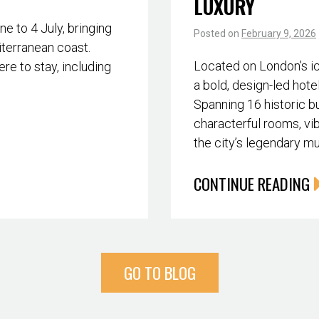
LUXURY
 to 4 July, bringing
Posted on
February 9, 2026
iterranean coast.
Located on London’s i
re to stay, including
a bold, design-led hote
Spanning 16 historic bu
characterful rooms, vib
the city’s legendary m
CONTINUE READING
GO TO BLOG