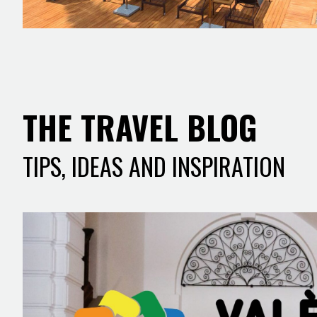
THE TRAVEL BLOG
TIPS, IDEAS AND INSPIRATION