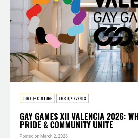
LGBTQ+ CULTURE
LGBTQ+ EVENTS
GAY GAMES XII VALENCIA 2026: W
PRIDE & COMMUNITY UNITE
Posted on
March 2, 2026