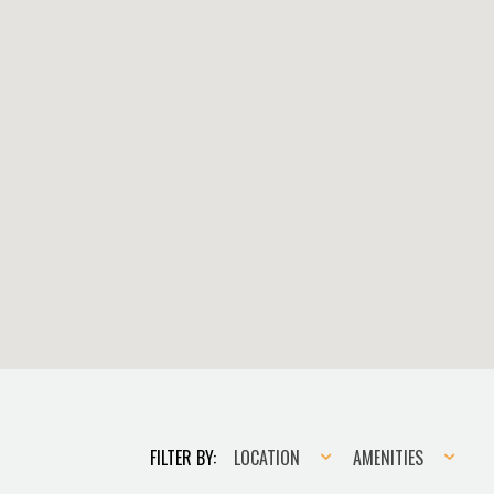
Location
Amenities
FILTER BY:
LOCATION
AMENITIES