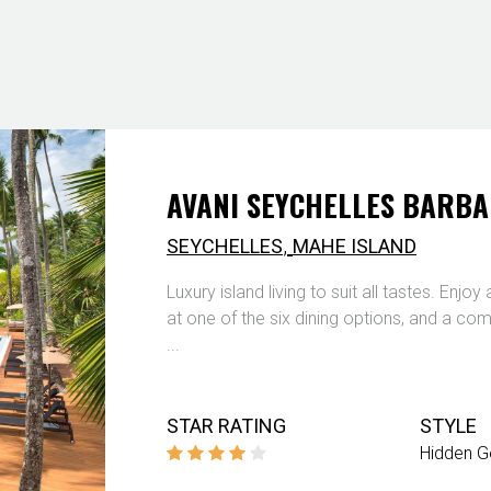
AVANI SEYCHELLES BARB
,
SEYCHELLES
MAHE ISLAND
Luxury island living to suit all tastes. Enjo
at one of the six dining options, and a comf
...
STAR RATING
STYLE
Hidden 