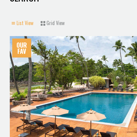
List View
Grid View
OUR
FAV