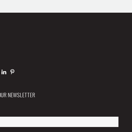
 OUR NEWSLETTER