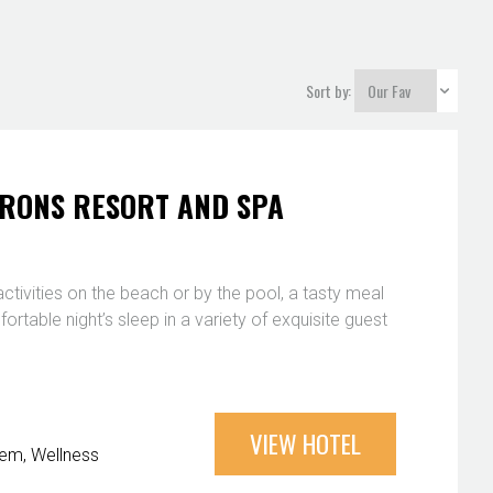
Sort by:
ARONS RESORT AND SPA
y activities on the beach or by the pool, a tasty meal
ortable night’s sleep in a variety of exquisite guest
VIEW HOTEL
Gem
Wellness