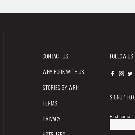
CONTACT US
FOLLOW US
WHY BOOK WITH US
STORIES BY WRH
SIGNUP TO
TERMS
PRIVACY
HOTELIERS