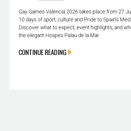
Gay Games Valencia 2026 takes place from 27 June
10 days of sport, culture and Pride to Spain’s Med
Discover what to expect, event highlights, and whe
the elegant Hospes Palau de la Mar.
CONTINUE READING