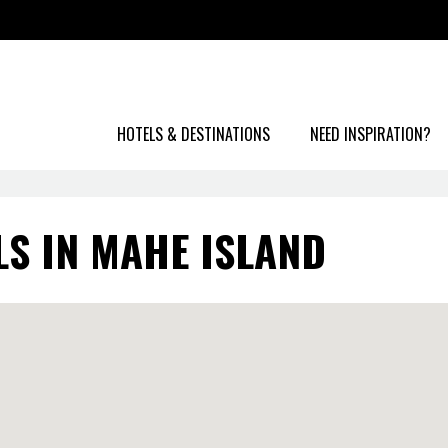
HOTELS & DESTINATIONS
NEED INSPIRATION?
LS IN MAHE ISLAND