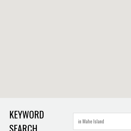
KEYWORD
SEARCH