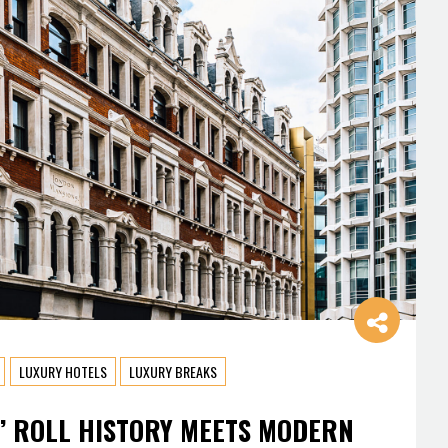
LUXURY HOTELS
LUXURY BREAKS
’ ROLL HISTORY MEETS MODERN