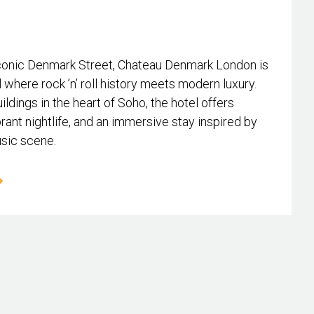
conic Denmark Street, Chateau Denmark London is
l where rock ’n’ roll history meets modern luxury.
ildings in the heart of Soho, the hotel offers
rant nightlife, and an immersive stay inspired by
usic scene.