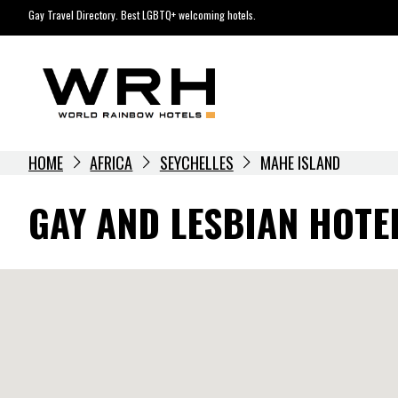
Skip
Gay Travel Directory. Best LGBTQ+ welcoming hotels.
to
content
HOME
AFRICA
SEYCHELLES
MAHE ISLAND
GAY AND LESBIAN HOTE