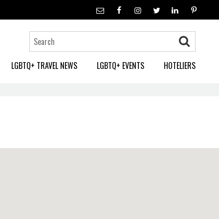
LGBTQ+ TRAVEL NEWS
LGBTQ+ EVENTS
HOTELIERS