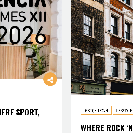
HERE SPORT,
LGBTQ+ TRAVEL
LIFESTYLE
WHERE ROCK ‘N