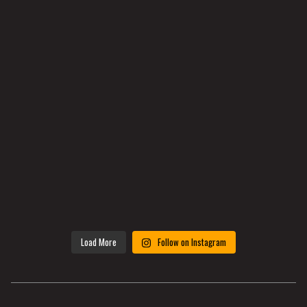
Load More
Follow on Instagram