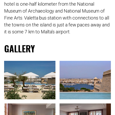
hotel is one-half kilometer from the National
Museum of Archaeology and National Museum of
Fine Arts. Valetta bus station with connections to all
the towns on the island is just a few paces away and
it is some 7 km to Malta’s airport.
GALLERY