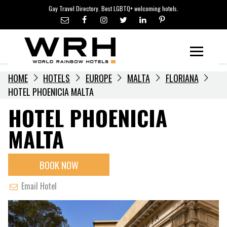
LGBTQ+ TRAVEL NEWS
Skip
Gay Travel Directory. Best LGBTQ+ welcoming hotels.
to
LGBTQ+ EVENTS
content
HOTELIERS
Menu
HOME
HOTELS
EUROPE
MALTA
FLORIANA
HOTEL PHOENICIA MALTA
HOTEL PHOENICIA
MALTA
BOOK NOW
Email Hotel