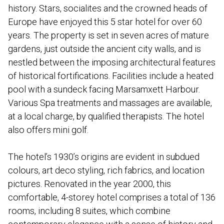
history. Stars, socialites and the crowned heads of
Europe have enjoyed this 5 star hotel for over 60
years. The property is set in seven acres of mature
gardens, just outside the ancient city walls, and is
nestled between the imposing architectural features
of historical fortifications. Facilities include a heated
pool with a sundeck facing Marsamxett Harbour.
Various Spa treatments and massages are available,
at a local charge, by qualified therapists. The hotel
also offers mini golf.
The hotel’s 1930’s origins are evident in subdued
colours, art deco styling, rich fabrics, and location
pictures. Renovated in the year 2000, this
comfortable, 4-storey hotel comprises a total of 136
rooms, including 8 suites, which combine