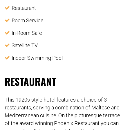
Restaurant
Room Service
In-Room Safe
Satellite TV
Indoor Swimming Pool
RESTAURANT
This 1920s-style hotel features a choice of 3
restaurants, serving a combination of Maltese and
Mediterranean cuisine. On the picturesque terrace
of the award winning Phoenix Restaurant you can