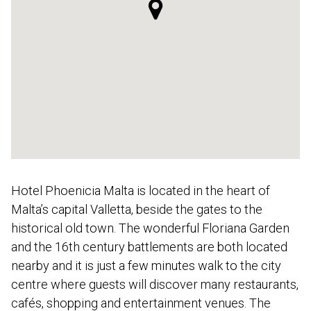
Hotel Phoenicia Malta is located in the heart of
Malta’s capital Valletta, beside the gates to the
historical old town. The wonderful Floriana Garden
and the 16th century battlements are both located
nearby and it is just a few minutes walk to the city
centre where guests will discover many restaurants,
cafés, shopping and entertainment venues. The