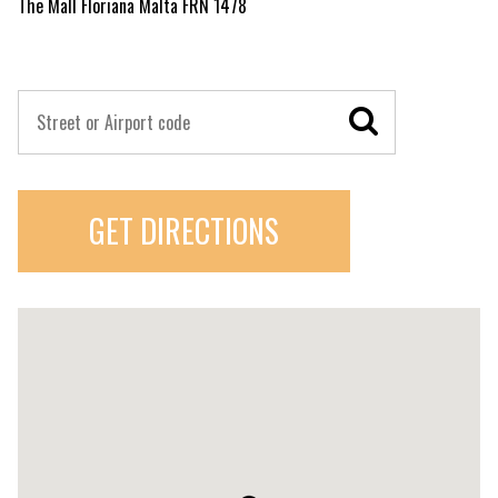
The Mall Floriana Malta FRN 1478
GET DIRECTIONS