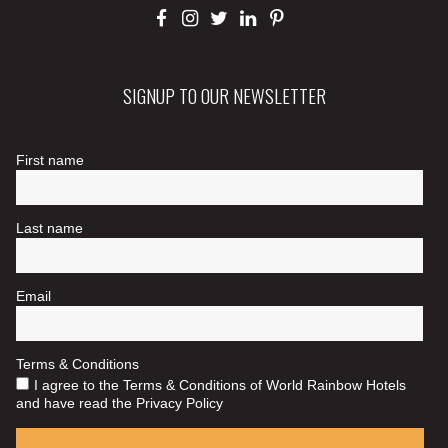
SIGNUP TO OUR NEWSLETTER