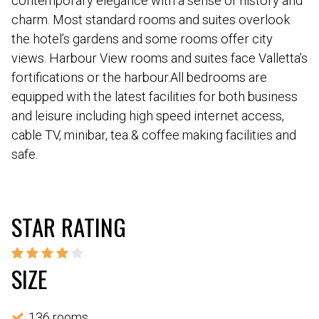
contemporary elegance with a sense of history and
charm. Most standard rooms and suites overlook
the hotel’s gardens and some rooms offer city
views. Harbour View rooms and suites face Valletta’s
fortifications or the harbour.All bedrooms are
equipped with the latest facilities for both business
and leisure including high speed internet access,
cable TV, minibar, tea & coffee making facilities and
safe.
STAR RATING
SIZE
136 rooms