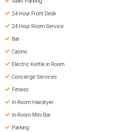
Valet Parking
24 Hour Front Desk
24 Hour Room Service
Bar
Casino
Electric Kettle in Room
Concierge Services
Fitness
In-Room Hairdryer
In-Room Mini Bar
Parking