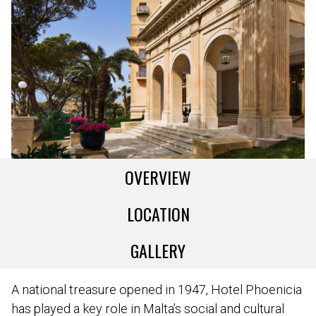
OVERVIEW
LOCATION
GALLERY
A national treasure opened in 1947, Hotel Phoenicia
has played a key role in Malta’s social and cultural