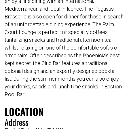
enjoy a fine dining with an international,
Mediterranean and local influence. The Pegasus
Brasserie is also open for dinner for those in search
of an unforgettable dining experience. The Palm
Court Lounge is perfect for specialty coffees,
tantalizing snacks and traditional afternoon tea
whilst relaxing on one of the comfortable sofas or
armchairs. Often described as the Phoenicia’s best
kept secret, the Club Bar features a traditional
colonial design and an expertly designed cocktail
list. During the summer months you can also enjoy
your drinks, salads and lunch time snacks in Bastion
Pool Bar.
LOCATION
Address