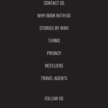
CONTACT US
WHY BOOK WITH US
STORIES BY WRH
TERMS
PRIVACY
HOTELIERS
TRAVEL AGENTS
FOLLOW US