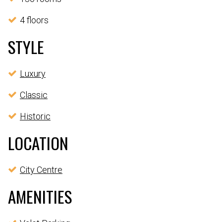
4 floors
STYLE
Luxury
Classic
Historic
LOCATION
City Centre
AMENITIES