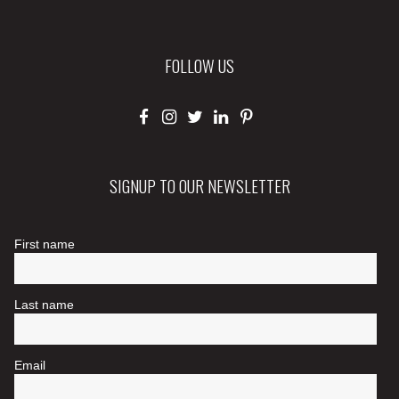
FOLLOW US
SIGNUP TO OUR NEWSLETTER