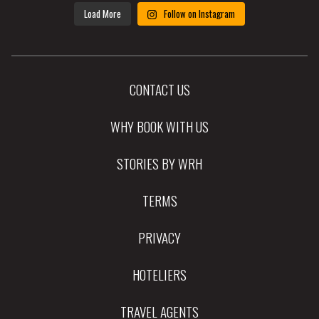
Load More
Follow on Instagram
CONTACT US
WHY BOOK WITH US
STORIES BY WRH
TERMS
PRIVACY
HOTELIERS
TRAVEL AGENTS