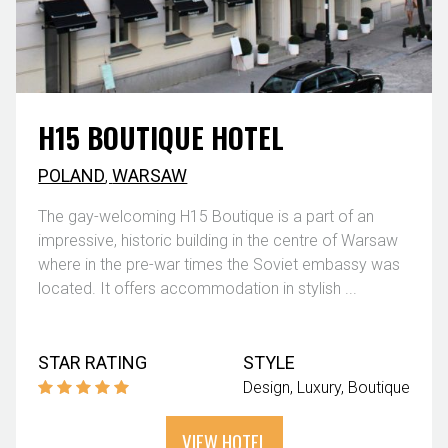
H15 BOUTIQUE HOTEL
POLAND
,
WARSAW
The gay-welcoming H15 Boutique is a part of an
impressive, historic building in the centre of Warsaw
where in the pre-war times the Soviet embassy was
located. It offers accommodation in stylish ...
STAR RATING
STYLE
Design
Luxury
Boutique
VIEW HOTEL