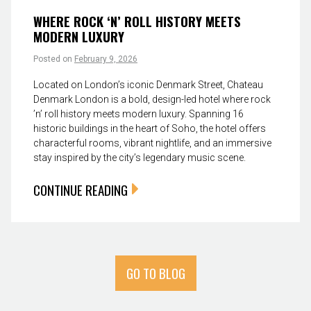
WHERE ROCK ‘N’ ROLL HISTORY MEETS
MODERN LUXURY
Posted on
February 9, 2026
Located on London’s iconic Denmark Street, Chateau
Denmark London is a bold, design-led hotel where rock
’n’ roll history meets modern luxury. Spanning 16
historic buildings in the heart of Soho, the hotel offers
characterful rooms, vibrant nightlife, and an immersive
stay inspired by the city’s legendary music scene.
CONTINUE READING
GO TO BLOG