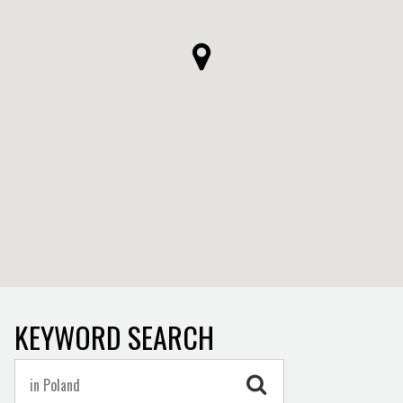
KEYWORD SEARCH