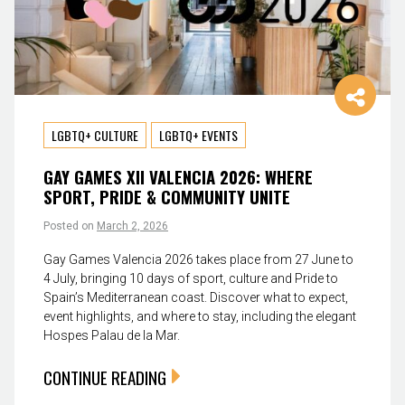
LGBTQ+ CULTURE
LGBTQ+ EVENTS
GAY GAMES XII VALENCIA 2026: WHERE
SPORT, PRIDE & COMMUNITY UNITE
Posted on
March 2, 2026
Gay Games Valencia 2026 takes place from 27 June to
4 July, bringing 10 days of sport, culture and Pride to
Spain’s Mediterranean coast. Discover what to expect,
event highlights, and where to stay, including the elegant
Hospes Palau de la Mar.
CONTINUE READING