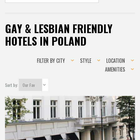
GAY & LESBIAN FRIENDLY
HOTELS IN POLAND
Filter
Style
Location
FILTER BY CITY
STYLE
LOCATION
by
Amenities
AMENITIES
city
Sort by: