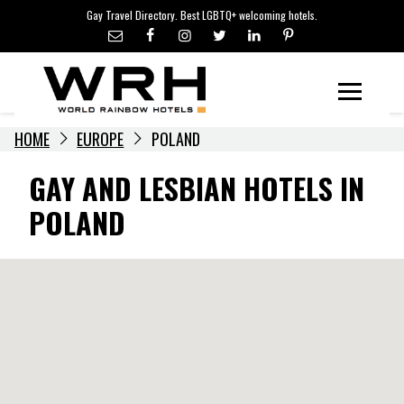
LGBTQ+ TRAVEL NEWS
Skip
Gay Travel Directory. Best LGBTQ+ welcoming hotels.
to
LGBTQ+ EVENTS
content
HOTELIERS
Menu
HOME
EUROPE
POLAND
GAY AND LESBIAN HOTELS IN
POLAND