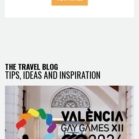
THE TRAVEL BLOG
TIPS, IDEAS AND INSPIRATION