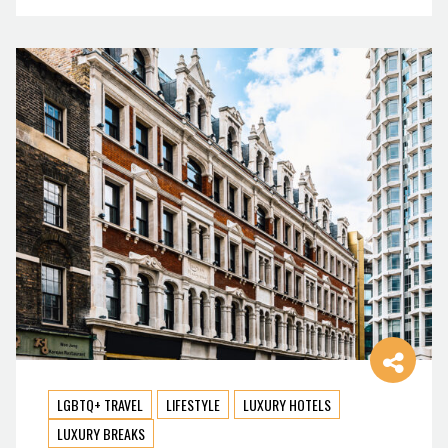
LGBTQ+ TRAVEL
LIFESTYLE
LUXURY HOTELS
LUXURY BREAKS