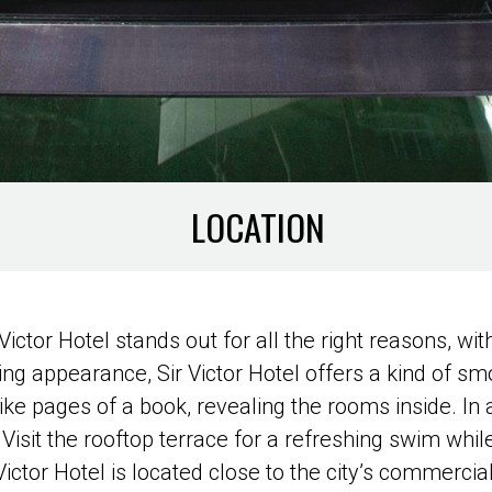
LOCATION
r Victor Hotel stands out for all the right reasons, w
ing appearance, Sir Victor Hotel offers a kind of smo
e pages of a book, revealing the rooms inside. In a
Visit the rooftop terrace for a refreshing swim while
ictor Hotel is located close to the city’s commercial