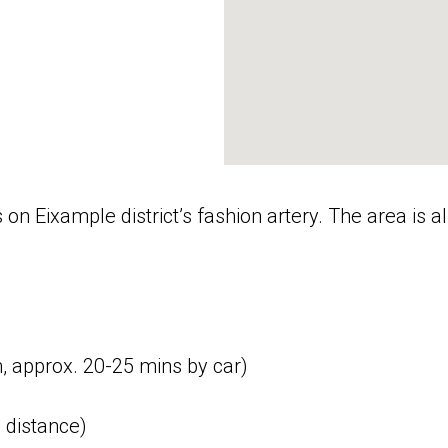
is on Eixample district’s fashion artery. The area i
m, approx. 20-25 mins by car)
 distance)