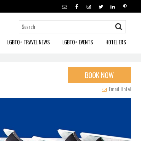
LGBTQ+ TRAVEL NEWS
LGBTQ+ EVENTS
HOTELIERS
BOOK NOW
Email Hotel