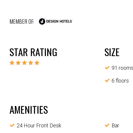
MEMBER OF:
STAR RATING
SIZE
91 room
6 floors
AMENITIES
24 Hour Front Desk
Bar