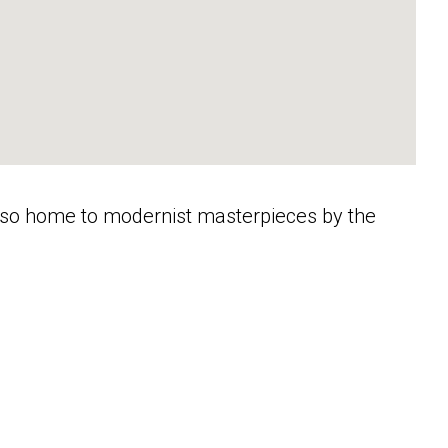
s also home to modernist masterpieces by the