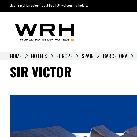
Skip
Gay Travel Directory. Best LGBTQ+ welcoming hotels.
to
content
HOME
HOTELS
EUROPE
SPAIN
BARCELONA
SIR VICTOR