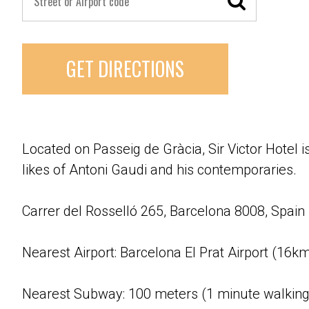
GET DIRECTIONS
Located on Passeig de Gràcia, Sir Victor Hotel 
likes of Antoni Gaudi and his contemporaries.
Carrer del Rosselló 265, Barcelona 8008, Spain
Nearest Airport: Barcelona El Prat Airport (16k
Nearest Subway: 100 meters (1 minute walking