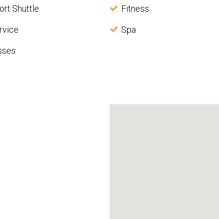
ort Shuttle
Fitness
rvice
Spa
sses