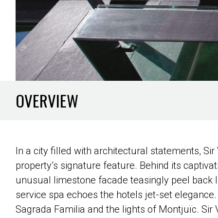
OVERVIEW
In a city filled with architectural statements, Si
property’s signature feature. Behind its captivat
unusual limestone facade teasingly peel back lik
service spa echoes the hotels jet-set elegance. 
Sagrada Familia and the lights of Montjuïc. Sir V