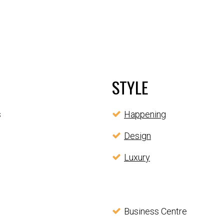
STYLE
s
Happening
Design
Luxury
Business Centre