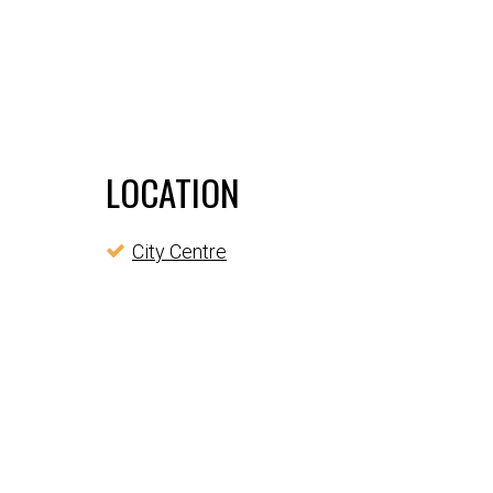
LOCATION
City Centre