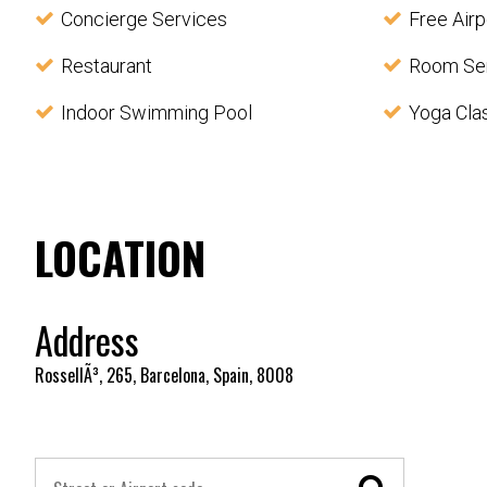
Concierge Services
Free Airp
Restaurant
Room Se
Indoor Swimming Pool
Yoga Cla
LOCATION
Address
RossellÃ³, 265, Barcelona, Spain, 8008