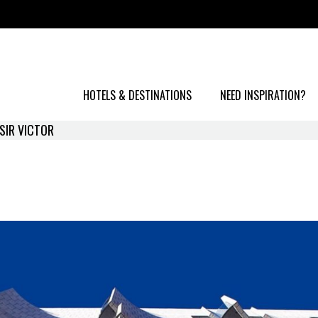
HOTELS & DESTINATIONS
NEED INSPIRATION?
SIR VICTOR