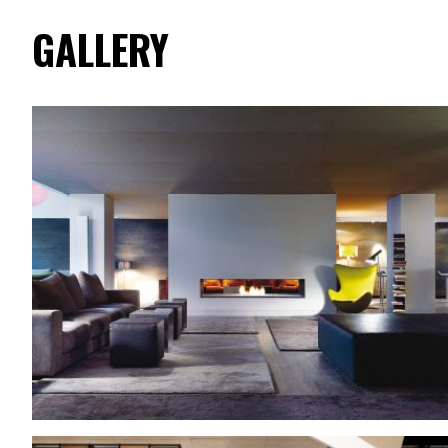
GALLERY