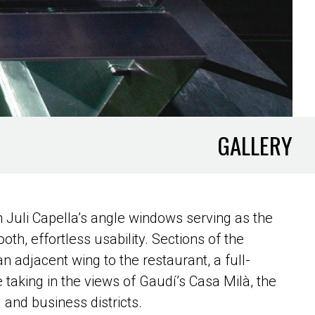
GALLERY
ith Juli Capella’s angle windows serving as the
oth, effortless usability. Sections of the
n adjacent wing to the restaurant, a full-
 taking in the views of Gaudí’s Casa Milà, the
 and business districts.