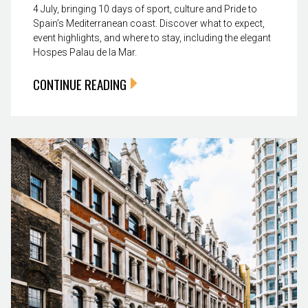
4 July, bringing 10 days of sport, culture and Pride to
Spain’s Mediterranean coast. Discover what to expect,
event highlights, and where to stay, including the elegant
Hospes Palau de la Mar.
CONTINUE READING