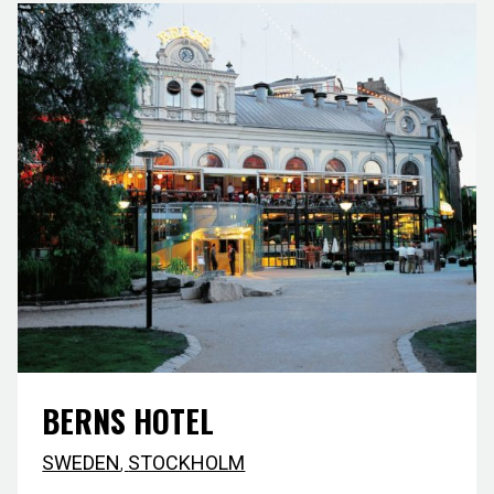
BERNS HOTEL
SWEDEN
,
STOCKHOLM