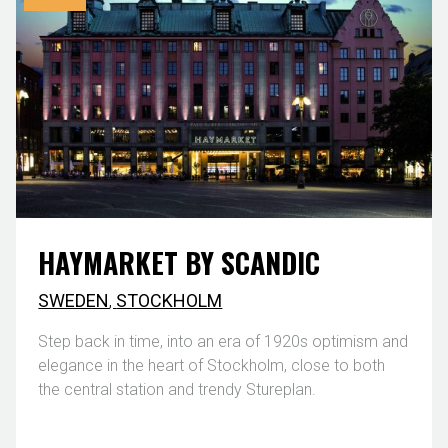
HAYMARKET BY SCANDIC
SWEDEN
,
STOCKHOLM
Step back in time, into an era of 1920s optimism and
elegance in the heart of Stockholm, close to both
the central station and trendy Stureplan.