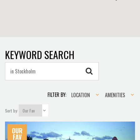
KEYWORD SEARCH
Location
Amenities
FILTER BY:
LOCATION
AMENITIES
Sort by:
OUR
FAV