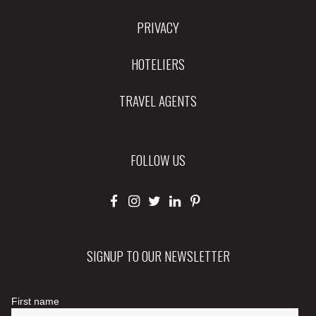
PRIVACY
HOTELIERS
TRAVEL AGENTS
FOLLOW US
SIGNUP TO OUR NEWSLETTER