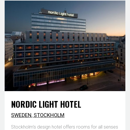
NORDIC LIGHT HOTEL
SWEDEN
,
STOCKHOLM
Stockholm's design hotel offers rooms for all senses