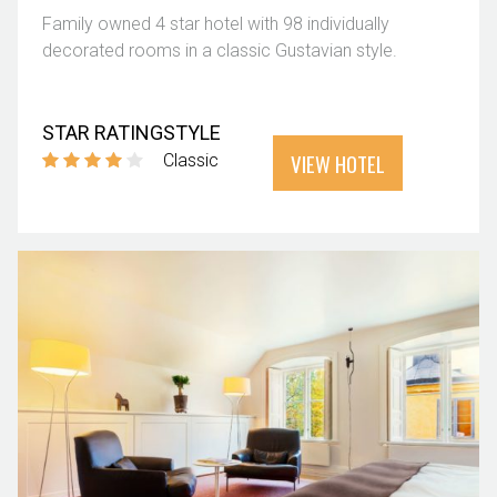
Family owned 4 star hotel with 98 individually
decorated rooms in a classic Gustavian style.
STAR RATING
STYLE
VIEW HOTEL
Classic