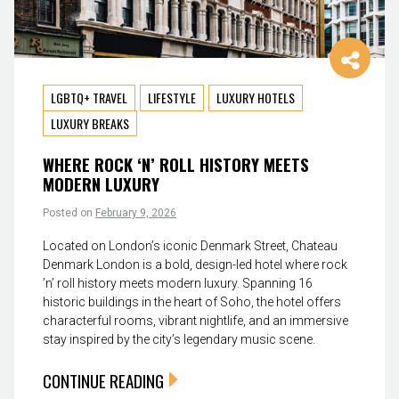
LGBTQ+ TRAVEL
LIFESTYLE
LUXURY HOTELS
LUXURY BREAKS
WHERE ROCK ‘N’ ROLL HISTORY MEETS
MODERN LUXURY
Posted on
February 9, 2026
Located on London’s iconic Denmark Street, Chateau
Denmark London is a bold, design-led hotel where rock
’n’ roll history meets modern luxury. Spanning 16
historic buildings in the heart of Soho, the hotel offers
characterful rooms, vibrant nightlife, and an immersive
stay inspired by the city’s legendary music scene.
CONTINUE READING