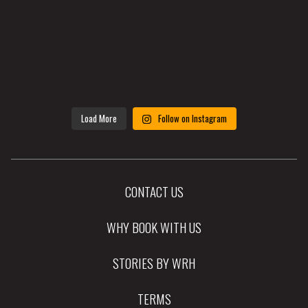
Load More
Follow on Instagram
CONTACT US
WHY BOOK WITH US
STORIES BY WRH
TERMS