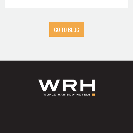
GO TO BLOG