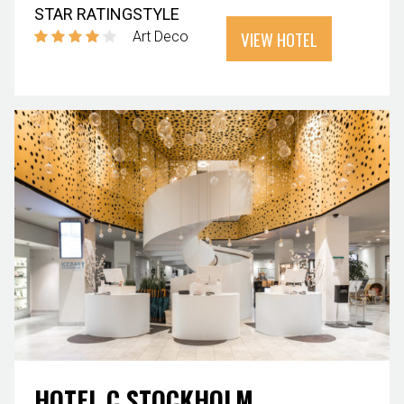
STAR RATING
STYLE
VIEW HOTEL
Art Deco
HOTEL C STOCKHOLM