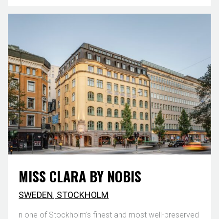
MISS CLARA BY NOBIS
SWEDEN
,
STOCKHOLM
n one of Stockholm's finest and most well-preserved