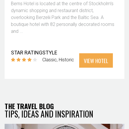
Berns Hotel is located at the centre of Stockholm’s
dynamic shopping and restaurant district,
overlooking Berzelii Park and the Baltic Sea. A
boutique hotel with 82 personally decorated rooms
and ...
STAR RATING
STYLE
VIEW HOTEL
Classic
Historic
THE TRAVEL BLOG
TIPS, IDEAS AND INSPIRATION