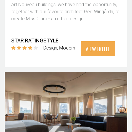
Art Nouveau buildings, we have had the opportunity,
together with our favorite architect Gert Wingårdh, to
create Miss Clara - an urban design ...
STAR RATING
STYLE
VIEW HOTEL
Design
Modern