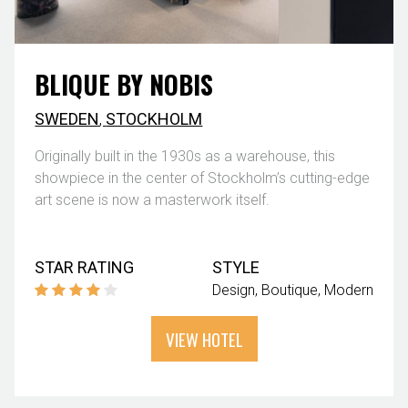
BLIQUE BY NOBIS
SWEDEN
,
STOCKHOLM
Originally built in the 1930s as a warehouse, this
showpiece in the center of Stockholm’s cutting-edge
art scene is now a masterwork itself.
STAR RATING
STYLE
Design
Boutique
Modern
VIEW HOTEL