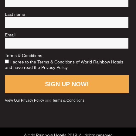
World Rainbow Hotels 2018. All rights reserved