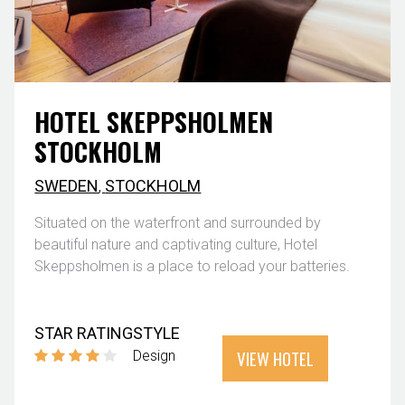
HOTEL SKEPPSHOLMEN
STOCKHOLM
SWEDEN
,
STOCKHOLM
Situated on the waterfront and surrounded by
beautiful nature and captivating culture, Hotel
Skeppsholmen is a place to reload your batteries.
STAR RATING
STYLE
VIEW HOTEL
Design