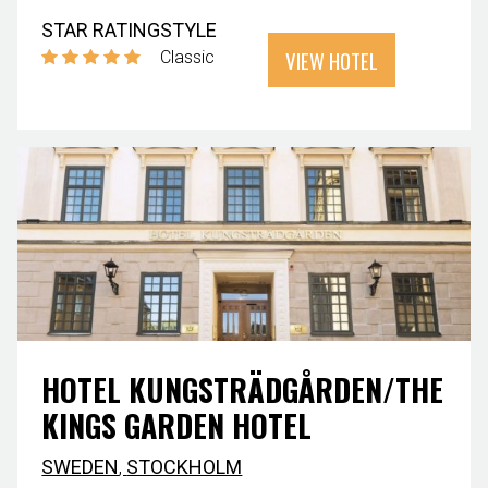
STAR RATING
STYLE
VIEW HOTEL
Classic
HOTEL KUNGSTRÄDGÅRDEN/THE
KINGS GARDEN HOTEL
SWEDEN
,
STOCKHOLM