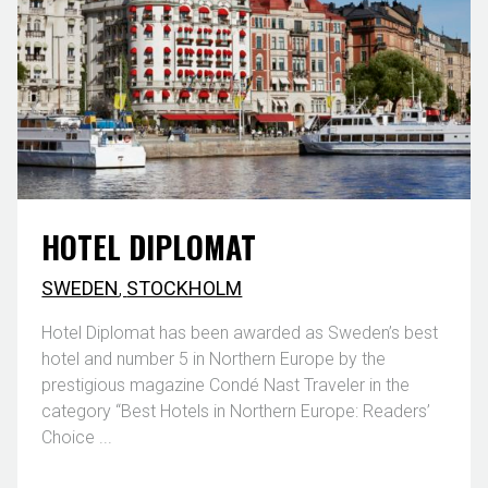
HOTEL DIPLOMAT
SWEDEN
,
STOCKHOLM
Hotel Diplomat has been awarded as Sweden’s best
hotel and number 5 in Northern Europe by the
prestigious magazine Condé Nast Traveler in the
category “Best Hotels in Northern Europe: Readers’
Choice ...