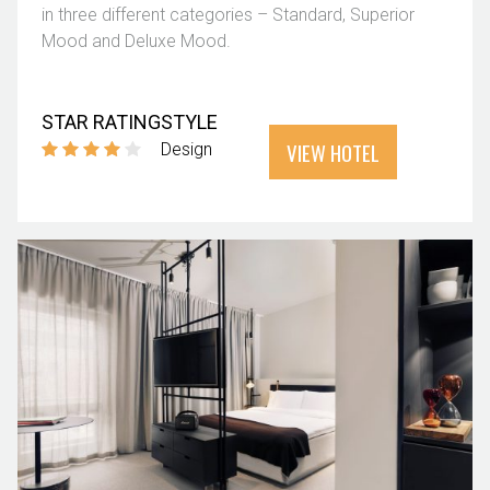
in three different categories – Standard, Superior
Mood and Deluxe Mood.
STAR RATING
STYLE
VIEW HOTEL
Design