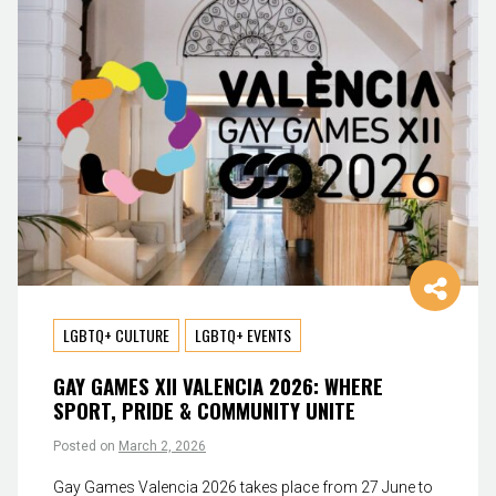
LGBTQ+ CULTURE
LGBTQ+ EVENTS
GAY GAMES XII VALENCIA 2026: WHERE
SPORT, PRIDE & COMMUNITY UNITE
Posted on
March 2, 2026
Gay Games Valencia 2026 takes place from 27 June to