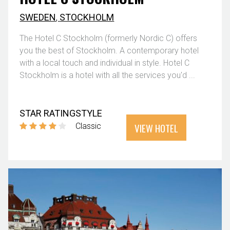
SWEDEN
,
STOCKHOLM
The Hotel C Stockholm (formerly Nordic C) offers
you the best of Stockholm. A contemporary hotel
with a local touch and individual in style. Hotel C
Stockholm is a hotel with all the services you'd ...
STAR RATING
STYLE
VIEW HOTEL
Classic