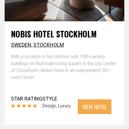
NOBIS HOTEL STOCKHOLM
SWEDEN
,
STOCKHOLM
With a location in two historic late 19th-century
buildings on Norrmalmstorg square in the city center
of Stockholm, Nobis Hotel is an independent 201-
room hotel.
STAR RATING
STYLE
VIEW HOTEL
Design
Luxury