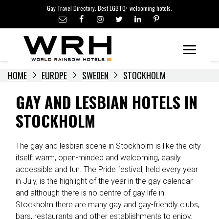
LGBTQ+ TRAVEL NEWS
Skip
Gay Travel Directory. Best LGBTQ+ welcoming hotels.
to
LGBTQ+ EVENTS
content
HOTELIERS
Menu
HOME
EUROPE
SWEDEN
STOCKHOLM
GAY AND LESBIAN HOTELS IN
STOCKHOLM
The gay and lesbian scene in Stockholm is like the city
itself: warm, open-minded and welcoming, easily
accessible and fun. The Pride festival, held every year
in July, is the highlight of the year in the gay calendar
and although there is no centre of gay life in
Stockholm there are many gay and gay-friendly clubs,
bars, restaurants and other establishments to enjoy.