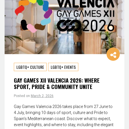
LGBTQ+ CULTURE
LGBTQ+ EVENTS
GAY GAMES XII VALENCIA 2026: WHERE
SPORT, PRIDE & COMMUNITY UNITE
Posted on
March 2, 2026
Gay Games Valencia 2026 takes place from 27 June to
4 July, bringing 10 days of sport, culture and Pride to
Spain’s Mediterranean coast. Discover what to expect,
event highlights, and where to stay, including the elegant