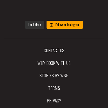
Load More
Follow on Instagram
CONTACT US
WHY BOOK WITH US
STORIES BY WRH
TERMS
PRIVACY