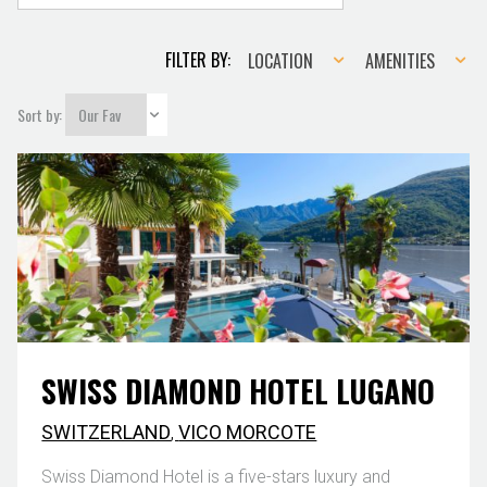
Location
Amenities
FILTER BY:
LOCATION
AMENITIES
Sort by:
SWISS DIAMOND HOTEL LUGANO
SWITZERLAND
,
VICO MORCOTE
Swiss Diamond Hotel is a five-stars luxury and