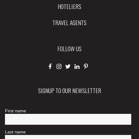
HOTELIERS
TRAVEL AGENTS
FOLLOW US
SIGNUP TO OUR NEWSLETTER