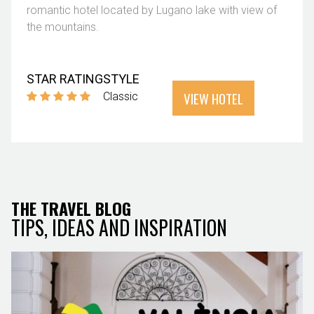
romantic hotel located by Lugano lake with view of
the mountains.
STAR RATING
STYLE
VIEW HOTEL
Classic
THE TRAVEL BLOG
TIPS, IDEAS AND INSPIRATION