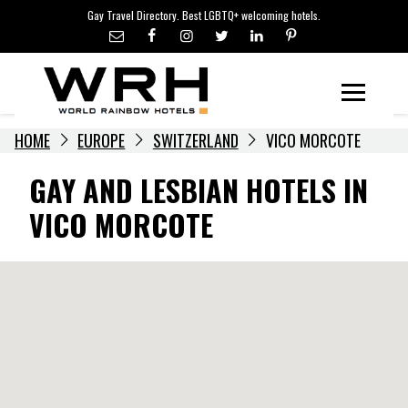
LGBTQ+ TRAVEL NEWS
Skip
Gay Travel Directory. Best LGBTQ+ welcoming hotels.
to
LGBTQ+ EVENTS
content
HOTELIERS
Menu
HOME
EUROPE
SWITZERLAND
VICO MORCOTE
GAY AND LESBIAN HOTELS IN
VICO MORCOTE