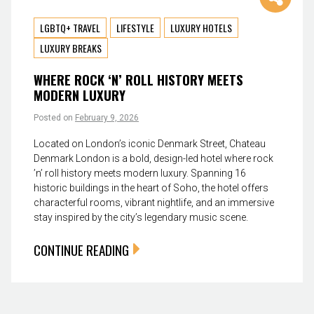
LGBTQ+ TRAVEL
LIFESTYLE
LUXURY HOTELS
LUXURY BREAKS
WHERE ROCK ‘N’ ROLL HISTORY MEETS
MODERN LUXURY
Posted on
February 9, 2026
Located on London’s iconic Denmark Street, Chateau
Denmark London is a bold, design-led hotel where rock
’n’ roll history meets modern luxury. Spanning 16
historic buildings in the heart of Soho, the hotel offers
characterful rooms, vibrant nightlife, and an immersive
stay inspired by the city’s legendary music scene.
CONTINUE READING