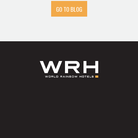
GO TO BLOG