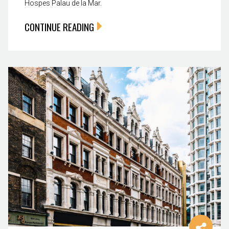
Hospes Palau de la Mar.
CONTINUE READING