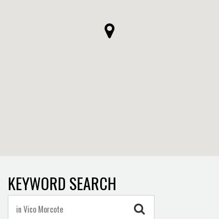
KEYWORD SEARCH