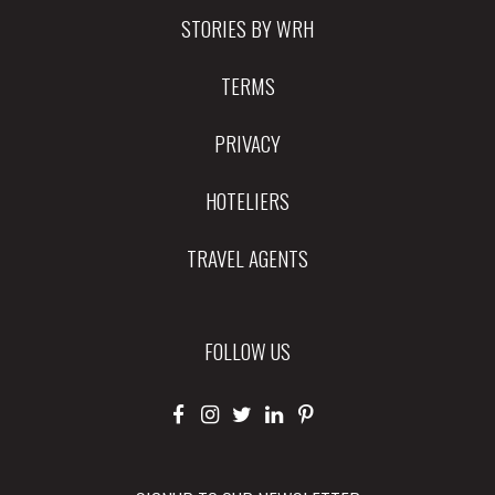
STORIES BY WRH
TERMS
PRIVACY
HOTELIERS
TRAVEL AGENTS
FOLLOW US