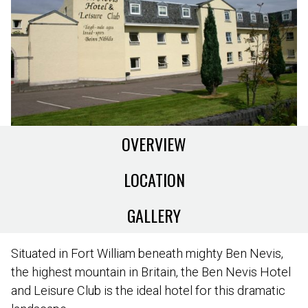
OVERVIEW
LOCATION
GALLERY
Situated in Fort William beneath mighty Ben Nevis,
the highest mountain in Britain, the Ben Nevis Hotel
and Leisure Club is the ideal hotel for this dramatic