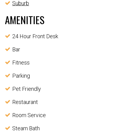
Suburb
AMENITIES
24 Hour Front Desk
Bar
Fitness
Parking
Pet Friendly
Restaurant
Room Service
Steam Bath