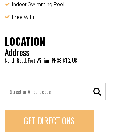
Indoor Swimming Pool
Free WiFi
LOCATION
Address
North Road, Fort William PH33 6TG, UK
GET DIRECTIONS