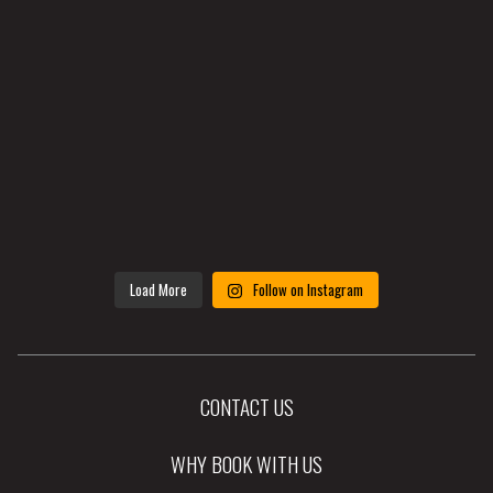
Load More
Follow on Instagram
CONTACT US
WHY BOOK WITH US