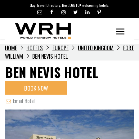
LGBTQ+ TRAVEL NEWS
Skip
Gay Travel Directory. Best LGBTQ+ welcoming hotels.
to
LGBTQ+ EVENTS
content
HOTELIERS
Menu
HOME
HOTELS
EUROPE
UNITED KINGDOM
FORT
WILLIAM
BEN NEVIS HOTEL
BEN NEVIS HOTEL
BOOK NOW
Email Hotel