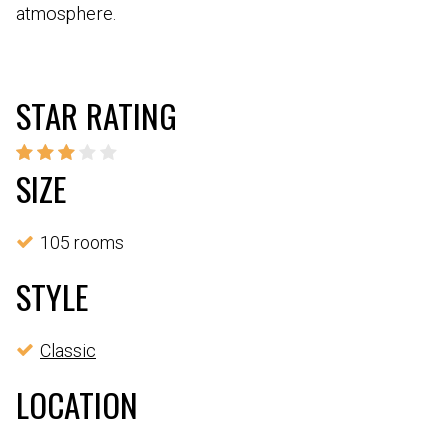
atmosphere.
STAR RATING
SIZE
105 rooms
STYLE
Classic
LOCATION