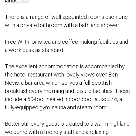
landscape.
There is a range of well-appointed rooms each one
with a private bathroom with a bath and shower.
Free Wi-Fi joins tea and coffee-making facilities and
a work desk as standard.
The excellent accommodation is accompanied by
the hotel restaurant with lovely views over Ben
Nevis, a bar area which serves a full Scottish
breakfast every morning and leisure facilities. These
include a 50-foot heated indoor pool, a Jacuzzi, a
fully-equipped gym, sauna and steam room.
Better still every guest is treated to a warm highland
welcome with a friendly staff and a relaxing