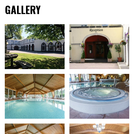
GALLERY