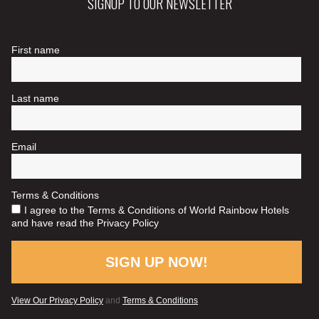
SIGNUP TO OUR NEWSLETTER