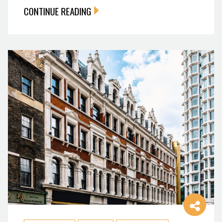
CONTINUE READING