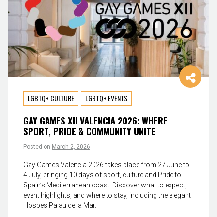
LGBTQ+ CULTURE
LGBTQ+ EVENTS
GAY GAMES XII VALENCIA 2026: WHERE
SPORT, PRIDE & COMMUNITY UNITE
Posted on
March 2, 2026
Gay Games Valencia 2026 takes place from 27 June to
4 July, bringing 10 days of sport, culture and Pride to
Spain’s Mediterranean coast. Discover what to expect,
event highlights, and where to stay, including the elegant
Hospes Palau de la Mar.