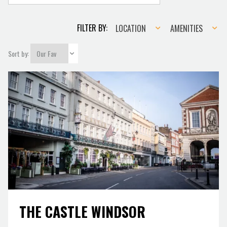
Location
Amenities
FILTER BY:
LOCATION
AMENITIES
Sort by:
THE CASTLE WINDSOR