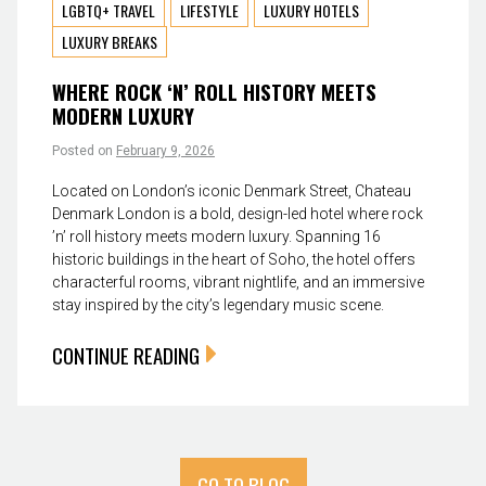
LGBTQ+ TRAVEL
LIFESTYLE
LUXURY HOTELS
LUXURY BREAKS
WHERE ROCK ‘N’ ROLL HISTORY MEETS
MODERN LUXURY
Posted on
February 9, 2026
Located on London’s iconic Denmark Street, Chateau
Denmark London is a bold, design-led hotel where rock
’n’ roll history meets modern luxury. Spanning 16
historic buildings in the heart of Soho, the hotel offers
characterful rooms, vibrant nightlife, and an immersive
stay inspired by the city’s legendary music scene.
CONTINUE READING
GO TO BLOG