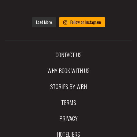
Load More
Follow on Instagram
CONTACT US
WHY BOOK WITH US
STORIES BY WRH
TERMS
PRIVACY
HOTELIERS