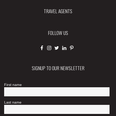
TRAVEL AGENTS
FOLLOW US
SIGNUP TO OUR NEWSLETTER