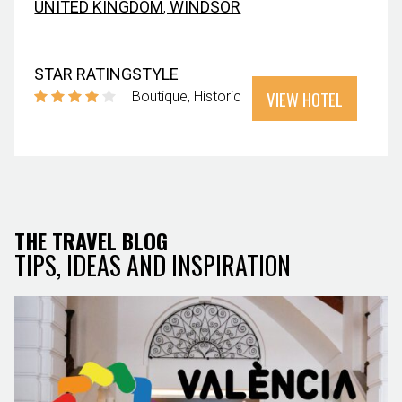
UNITED KINGDOM
,
WINDSOR
STAR RATING
STYLE
VIEW HOTEL
Boutique
Historic
THE TRAVEL BLOG
TIPS, IDEAS AND INSPIRATION