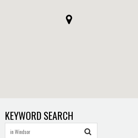
KEYWORD SEARCH