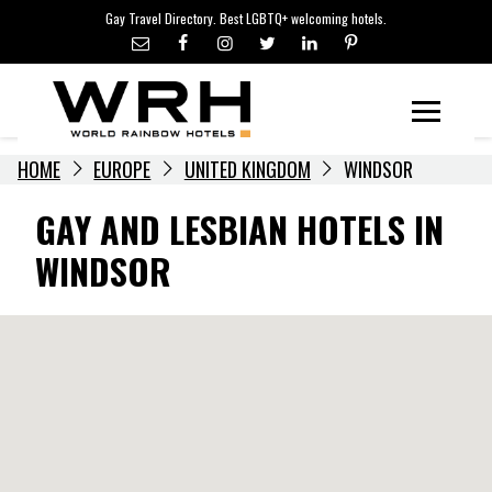
LGBTQ+ TRAVEL NEWS
Skip
Gay Travel Directory. Best LGBTQ+ welcoming hotels.
to
LGBTQ+ EVENTS
content
HOTELIERS
Menu
HOME
EUROPE
UNITED KINGDOM
WINDSOR
GAY AND LESBIAN HOTELS IN
WINDSOR