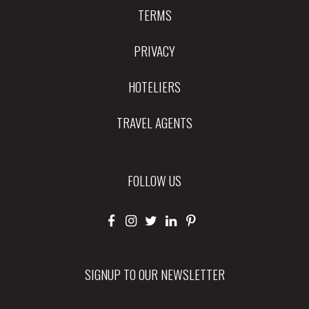
TERMS
PRIVACY
HOTELIERS
TRAVEL AGENTS
FOLLOW US
SIGNUP TO OUR NEWSLETTER