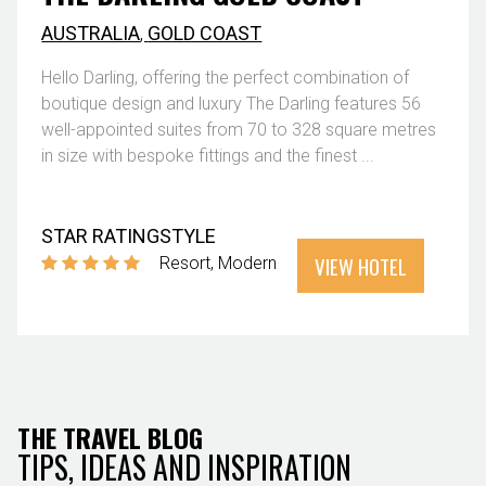
AUSTRALIA
,
GOLD COAST
Hello Darling, offering the perfect combination of
boutique design and luxury The Darling features 56
well-appointed suites from 70 to 328 square metres
in size with bespoke fittings and the finest ...
STAR RATING
STYLE
VIEW HOTEL
Resort
Modern
THE TRAVEL BLOG
TIPS, IDEAS AND INSPIRATION