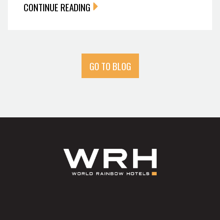
CONTINUE READING
GO TO BLOG