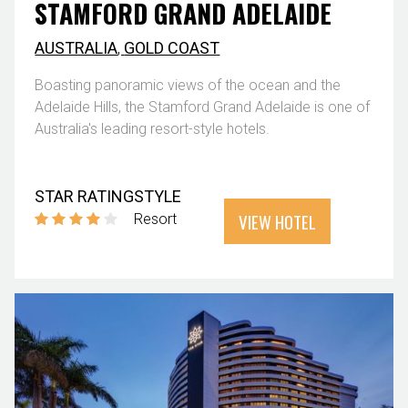
STAMFORD GRAND ADELAIDE
AUSTRALIA
,
GOLD COAST
Boasting panoramic views of the ocean and the
Adelaide Hills, the Stamford Grand Adelaide is one of
Australia's leading resort-style hotels.
STAR RATING
STYLE
VIEW HOTEL
Resort