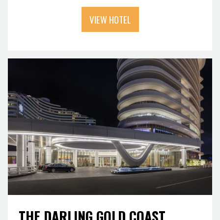
VIEW HOTEL
THE DARLING GOLD COAST