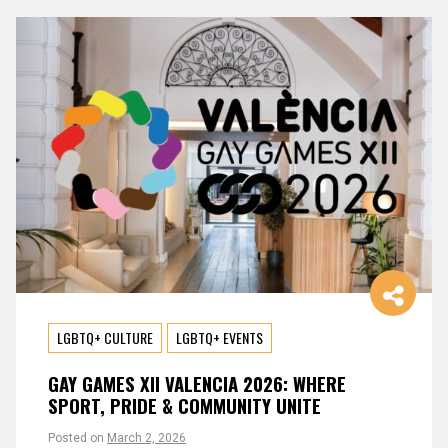
LGBTQ+ CULTURE
LGBTQ+ EVENTS
GAY GAMES XII VALENCIA 2026: WHERE
SPORT, PRIDE & COMMUNITY UNITE
Posted on
March 2, 2026