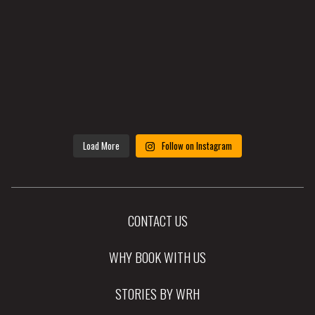
Load More
Follow on Instagram
CONTACT US
WHY BOOK WITH US
STORIES BY WRH