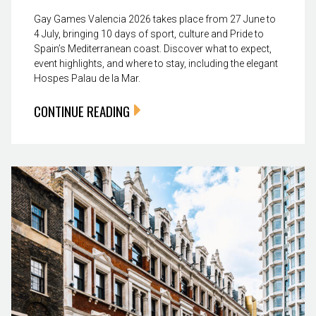
Gay Games Valencia 2026 takes place from 27 June to
4 July, bringing 10 days of sport, culture and Pride to
Spain’s Mediterranean coast. Discover what to expect,
event highlights, and where to stay, including the elegant
Hospes Palau de la Mar.
CONTINUE READING