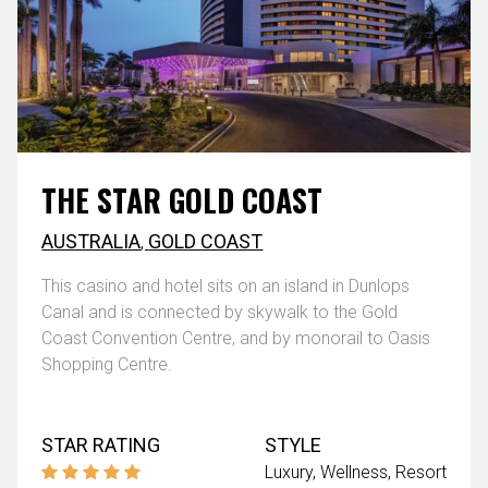
THE STAR GOLD COAST
AUSTRALIA
,
GOLD COAST
This casino and hotel sits on an island in Dunlops
Canal and is connected by skywalk to the Gold
Coast Convention Centre, and by monorail to Oasis
Shopping Centre.
STAR RATING
STYLE
Luxury
Wellness
Resort