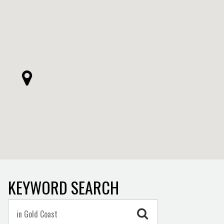
KEYWORD SEARCH