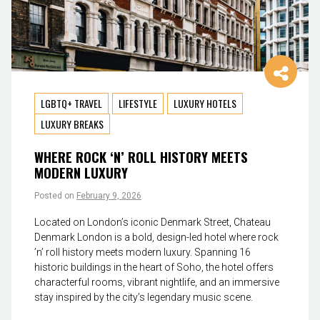
LGBTQ+ TRAVEL
LIFESTYLE
LUXURY HOTELS
LUXURY BREAKS
WHERE ROCK ‘N’ ROLL HISTORY MEETS
MODERN LUXURY
Posted on
February 9, 2026
Located on London’s iconic Denmark Street, Chateau
Denmark London is a bold, design-led hotel where rock
’n’ roll history meets modern luxury. Spanning 16
historic buildings in the heart of Soho, the hotel offers
characterful rooms, vibrant nightlife, and an immersive
stay inspired by the city’s legendary music scene.