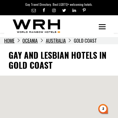
LGBTQ+ TRAVEL NEWS
Skip
Gay Travel Directory. Best LGBTQ+ welcoming hotels.
to
LGBTQ+ EVENTS
content
HOTELIERS
Menu
HOME
OCEANIA
AUSTRALIA
GOLD COAST
GAY AND LESBIAN HOTELS IN
GOLD COAST
2