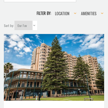
Location
Amenities
FILTER BY:
LOCATION
AMENITIES
Sort by: