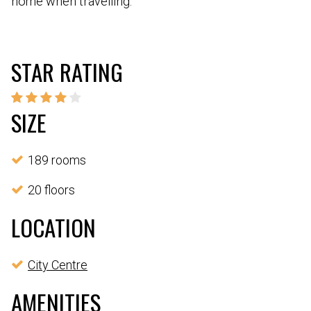
home when travelling.
STAR RATING
SIZE
189 rooms
20 floors
LOCATION
City Centre
AMENITIES