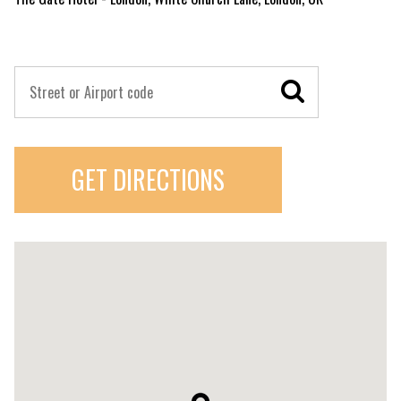
GET DIRECTIONS