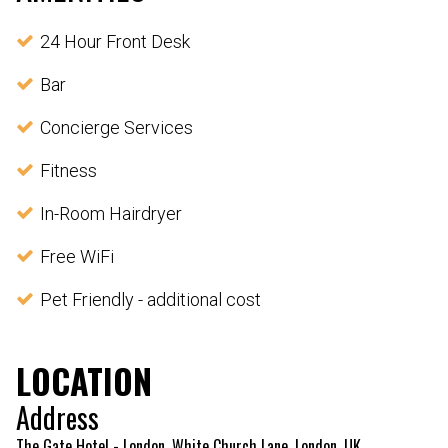
24 Hour Front Desk
Bar
Concierge Services
Fitness
In-Room Hairdryer
Free WiFi
Pet Friendly - additional cost
LOCATION
Address
The Gate Hotel - London, White Church Lane, London, UK