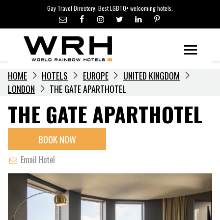
LGBTQ+ TRAVEL NEWS
Skip
Gay Travel Directory. Best LGBTQ+ welcoming hotels.
to
LGBTQ+ EVENTS
content
HOTELIERS
Menu
HOME
HOTELS
EUROPE
UNITED KINGDOM
LONDON
THE GATE APARTHOTEL
THE GATE APARTHOTEL
BOOK NOW
Email Hotel