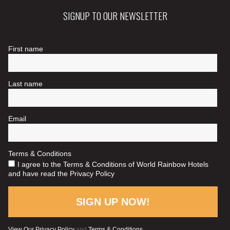
SIGNUP TO OUR NEWSLETTER