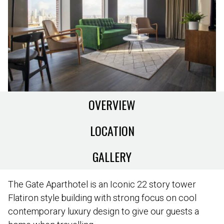
OVERVIEW
LOCATION
GALLERY
The Gate Aparthotel is an Iconic 22 story tower
Flatiron style building with strong focus on cool
contemporary luxury design to give our guests a