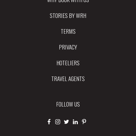
STORIES BY WRH
TERMS
PRIVACY
HOTELIERS
TRAVEL AGENTS
FOLLOW US