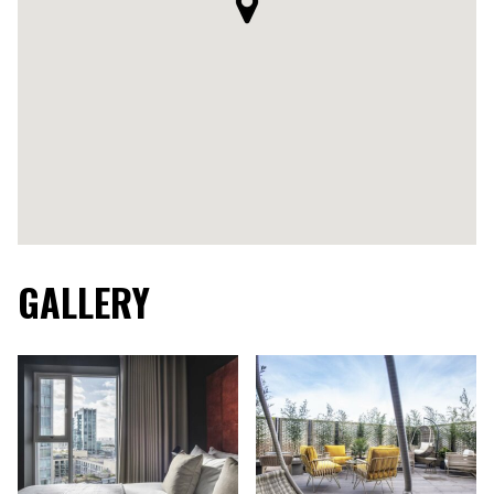
GALLERY