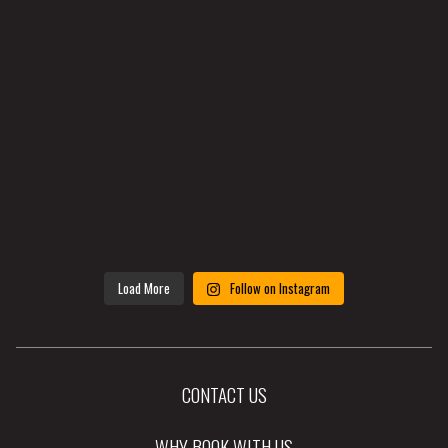
Load More
Follow on Instagram
CONTACT US
WHY BOOK WITH US