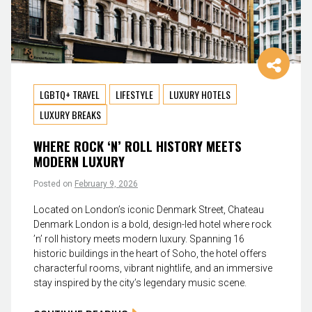
LGBTQ+ TRAVEL
LIFESTYLE
LUXURY HOTELS
LUXURY BREAKS
WHERE ROCK ‘N’ ROLL HISTORY MEETS
MODERN LUXURY
Posted on
February 9, 2026
Located on London’s iconic Denmark Street, Chateau
Denmark London is a bold, design-led hotel where rock
’n’ roll history meets modern luxury. Spanning 16
historic buildings in the heart of Soho, the hotel offers
characterful rooms, vibrant nightlife, and an immersive
stay inspired by the city’s legendary music scene.