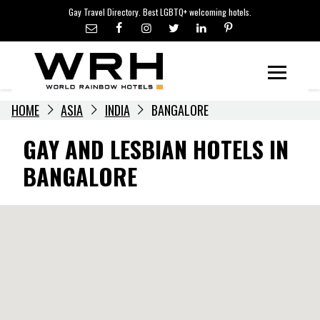
LGBTQ+ TRAVEL NEWS
Skip
Gay Travel Directory. Best LGBTQ+ welcoming hotels.
to
LGBTQ+ EVENTS
content
HOTELIERS
Menu
HOME
ASIA
INDIA
BANGALORE
GAY AND LESBIAN HOTELS IN
BANGALORE