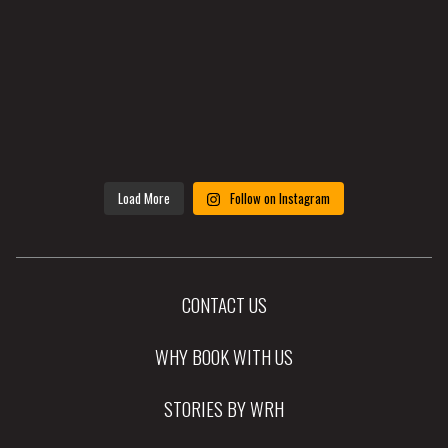
Load More
Follow on Instagram
CONTACT US
WHY BOOK WITH US
STORIES BY WRH