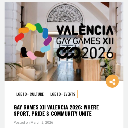
LGBTQ+ CULTURE
LGBTQ+ EVENTS
GAY GAMES XII VALENCIA 2026: WHERE
SPORT, PRIDE & COMMUNITY UNITE
Posted on
March 2, 2026