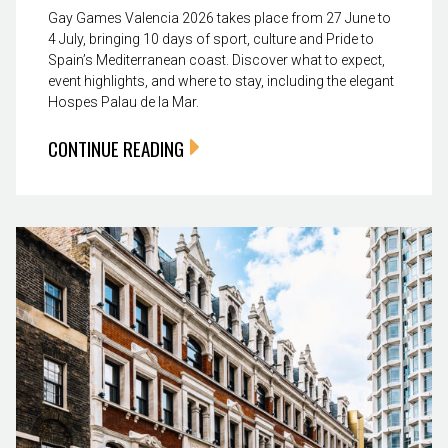
Gay Games Valencia 2026 takes place from 27 June to
4 July, bringing 10 days of sport, culture and Pride to
Spain’s Mediterranean coast. Discover what to expect,
event highlights, and where to stay, including the elegant
Hospes Palau de la Mar.
CONTINUE READING