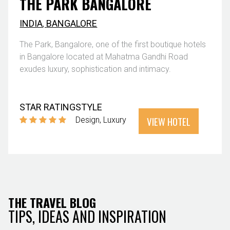
THE PARK BANGALORE
INDIA
,
BANGALORE
The Park, Bangalore, one of the first boutique hotels
in Bangalore located at Mahatma Gandhi Road
exudes luxury, sophistication and intimacy.
STAR RATING
STYLE
VIEW HOTEL
Design
Luxury
THE TRAVEL BLOG
TIPS, IDEAS AND INSPIRATION