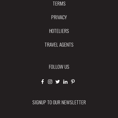
TERMS
PRIVACY
HOTELIERS
TRAVEL AGENTS
FOLLOW US
SIGNUP TO OUR NEWSLETTER