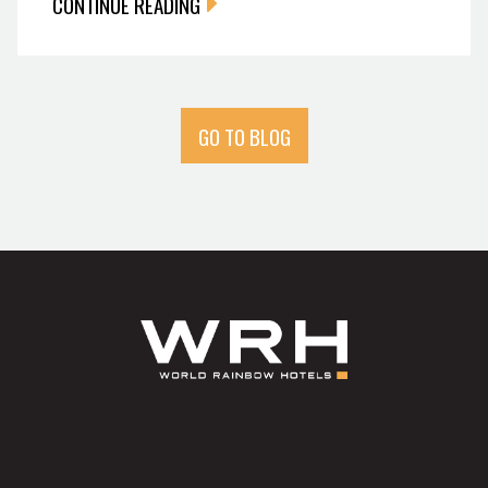
CONTINUE READING
GO TO BLOG