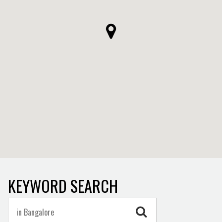
KEYWORD SEARCH