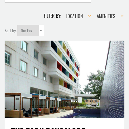
Location
Amenities
FILTER BY:
LOCATION
AMENITIES
Sort by: