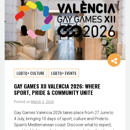
LGBTQ+ CULTURE
LGBTQ+ EVENTS
GAY GAMES XII VALENCIA 2026: WHERE
SPORT, PRIDE & COMMUNITY UNITE
Posted on
March 2, 2026
Gay Games Valencia 2026 takes place from 27 June to
4 July, bringing 10 days of sport, culture and Pride to
Spain’s Mediterranean coast. Discover what to expect,