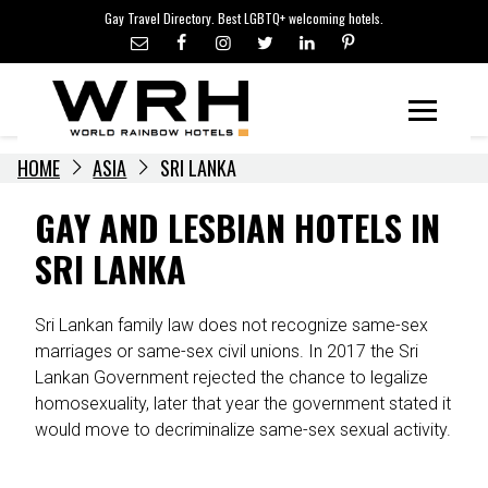
LGBTQ+ TRAVEL NEWS
Skip
Gay Travel Directory. Best LGBTQ+ welcoming hotels.
to
LGBTQ+ EVENTS
content
HOTELIERS
Menu
HOME
ASIA
SRI LANKA
GAY AND LESBIAN HOTELS IN
SRI LANKA
Sri Lankan family law does not recognize same-sex
marriages or same-sex civil unions. In 2017 the Sri
Lankan Government rejected the chance to legalize
homosexuality, later that year the government stated it
would move to decriminalize same-sex sexual activity.