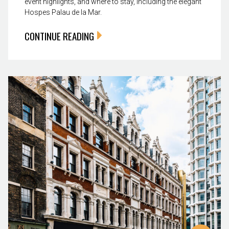
event highlights, and where to stay, including the elegant
Hospes Palau de la Mar.
CONTINUE READING