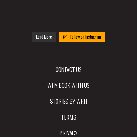
Load More
Follow on Instagram
CONTACT US
WHY BOOK WITH US
STORIES BY WRH
TERMS
PRIVACY