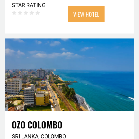
STAR RATING
VIEW HOTEL
OZO COLOMBO
SRI LANKA
,
COLOMBO