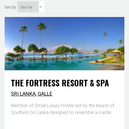
Sort by:
THE FORTRESS RESORT & SPA
SRI LANKA
,
GALLE
Member of Small Luxury Hotels set by the beach of
Southern Sri Lanka designed to resemble a castle.