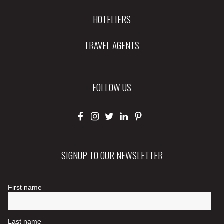
HOTELIERS
TRAVEL AGENTS
FOLLOW US
SIGNUP TO OUR NEWSLETTER