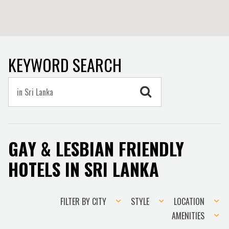
KEYWORD SEARCH
GAY & LESBIAN FRIENDLY
HOTELS IN SRI LANKA
Filter
Style
Location
FILTER BY CITY
STYLE
LOCATION
by
Amenities
AMENITIES
city