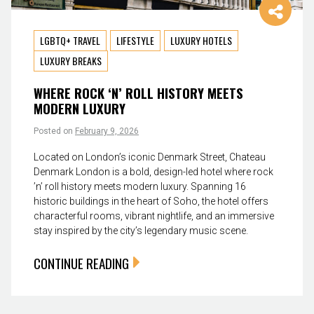
LGBTQ+ TRAVEL
LIFESTYLE
LUXURY HOTELS
LUXURY BREAKS
WHERE ROCK ‘N’ ROLL HISTORY MEETS
MODERN LUXURY
Posted on
February 9, 2026
Located on London’s iconic Denmark Street, Chateau
Denmark London is a bold, design-led hotel where rock
’n’ roll history meets modern luxury. Spanning 16
historic buildings in the heart of Soho, the hotel offers
characterful rooms, vibrant nightlife, and an immersive
stay inspired by the city’s legendary music scene.
CONTINUE READING