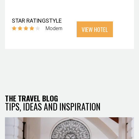
STAR RATING
STYLE
VIEW HOTEL
Modern
THE TRAVEL BLOG
TIPS, IDEAS AND INSPIRATION