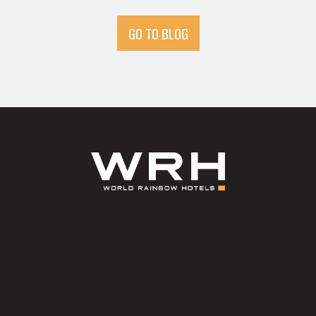
GO TO BLOG