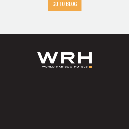
GO TO BLOG