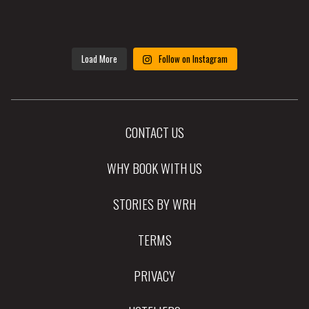
Load More
Follow on Instagram
CONTACT US
WHY BOOK WITH US
STORIES BY WRH
TERMS
PRIVACY