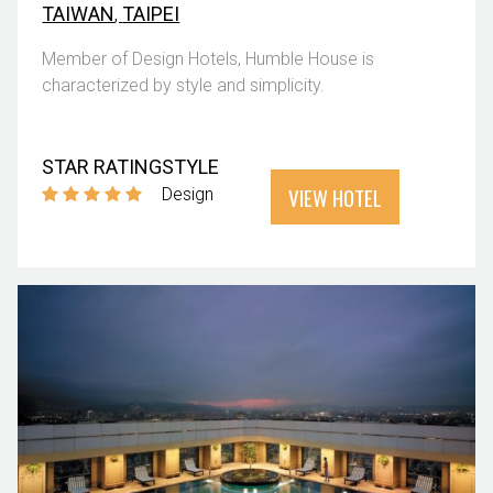
TAIWAN
,
TAIPEI
Member of Design Hotels, Humble House is
characterized by style and simplicity.
STAR RATING
STYLE
VIEW HOTEL
Design