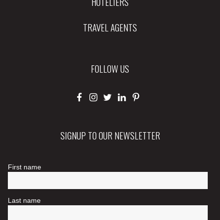
HOTELIERS
TRAVEL AGENTS
FOLLOW US
SIGNUP TO OUR NEWSLETTER