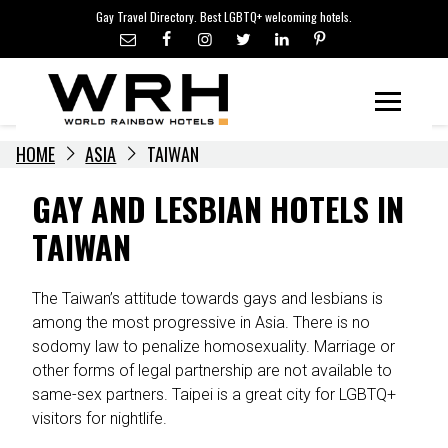
LGBTQ+ TRAVEL NEWS
Skip
Gay Travel Directory. Best LGBTQ+ welcoming hotels.
to
LGBTQ+ EVENTS
content
HOTELIERS
Menu
HOME
ASIA
TAIWAN
GAY AND LESBIAN HOTELS IN
TAIWAN
The Taiwan’s attitude towards gays and lesbians is
among the most progressive in Asia. There is no
sodomy law to penalize homosexuality. Marriage or
other forms of legal partnership are not available to
same-sex partners. Taipei is a great city for LGBTQ+
visitors for nightlife.