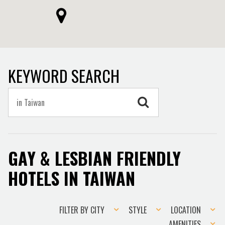
KEYWORD SEARCH
GAY & LESBIAN FRIENDLY
HOTELS IN TAIWAN
Filter
Style
Location
FILTER BY CITY
STYLE
LOCATION
by
Amenities
AMENITIES