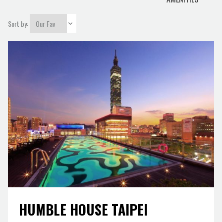
city
Sort by:
HUMBLE HOUSE TAIPEI