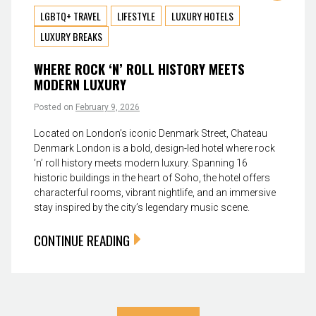
LGBTQ+ TRAVEL
LIFESTYLE
LUXURY HOTELS
LUXURY BREAKS
WHERE ROCK ‘N’ ROLL HISTORY MEETS
MODERN LUXURY
Posted on
February 9, 2026
Located on London’s iconic Denmark Street, Chateau
Denmark London is a bold, design-led hotel where rock
’n’ roll history meets modern luxury. Spanning 16
historic buildings in the heart of Soho, the hotel offers
characterful rooms, vibrant nightlife, and an immersive
stay inspired by the city’s legendary music scene.
CONTINUE READING