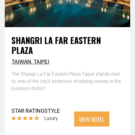
SHANGRI LA FAR EASTERN
PLAZA
TAIWAN
,
TAIPEI
The Shangri La Far Eastern Plaza Taipai stands next
to one of the city's extensive shopping venues in the
business district.
STAR RATING
STYLE
VIEW HOTEL
Luxury