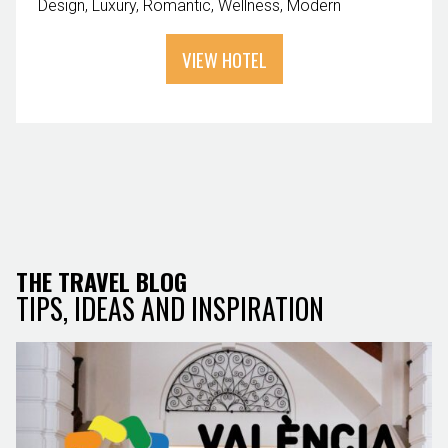
Design
Luxury
Romantic
Wellness
Modern
VIEW HOTEL
THE TRAVEL BLOG
TIPS, IDEAS AND INSPIRATION