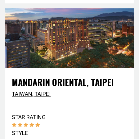
MANDARIN ORIENTAL, TAIPEI
TAIWAN
,
TAIPEI
STAR RATING
STYLE