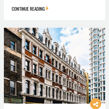
CONTINUE READING