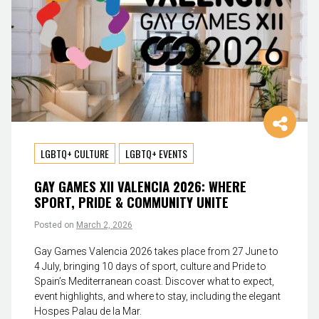
LGBTQ+ CULTURE
LGBTQ+ EVENTS
GAY GAMES XII VALENCIA 2026: WHERE
SPORT, PRIDE & COMMUNITY UNITE
Posted on
March 2, 2026
Gay Games Valencia 2026 takes place from 27 June to
4 July, bringing 10 days of sport, culture and Pride to
Spain’s Mediterranean coast. Discover what to expect,
event highlights, and where to stay, including the elegant
Hospes Palau de la Mar.