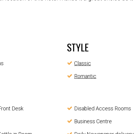
STYLE
ms
Classic
Romantic
Front Desk
Disabled Access Rooms
Business Centre