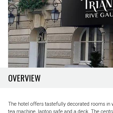
OVERVIEW
The hotel offers tastefully decorated rooms in 
tea machine, laptop safe and a deck. The central