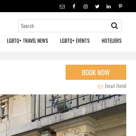
LGBTQ+ TRAVEL NEWS
LGBTQ+ EVENTS
HOTELIERS
BOOK NOW
Email Hotel