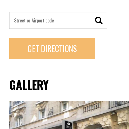
GET DIRECTIONS
GALLERY