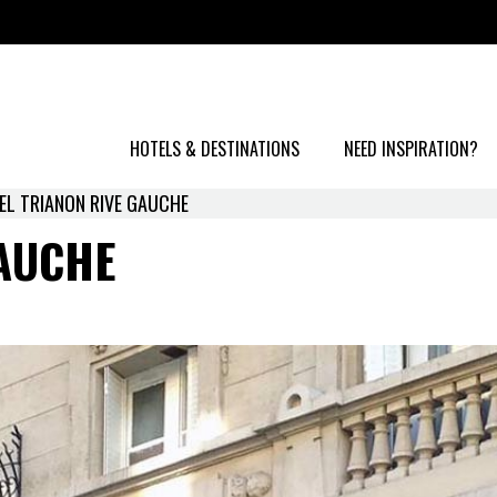
HOTELS & DESTINATIONS
NEED INSPIRATION?
EL TRIANON RIVE GAUCHE
AUCHE