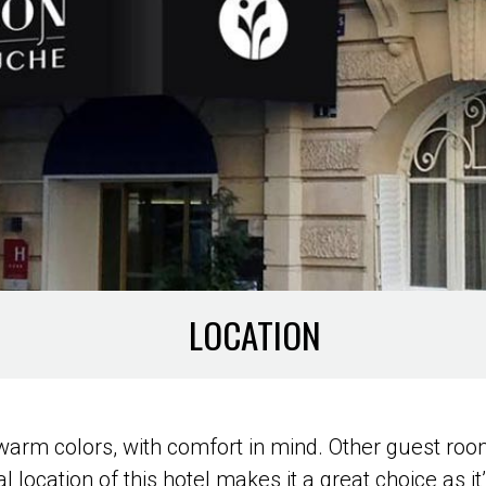
LOCATION
warm colors, with comfort in mind. Other guest room
 location of this hotel makes it a great choice as it