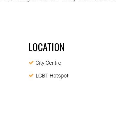
LOCATION
City Centre
LGBT Hotspot