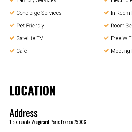
Laundry Services
Electric 
Concierge Services
In-Room 
Pet Friendly
Room Se
Satellite TV
Free WiF
Café
Meeting F
LOCATION
Address
1 bis rue de Vaugirard Paris France 75006