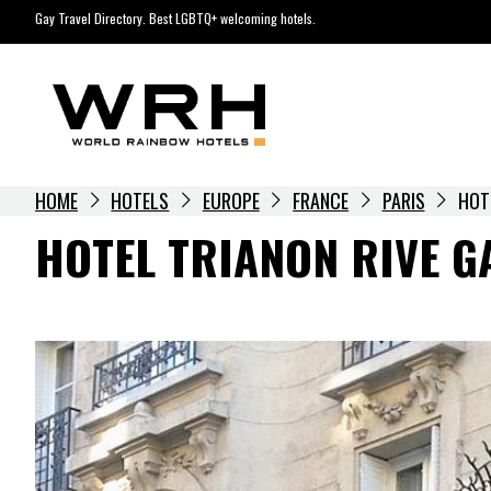
Skip
Gay Travel Directory. Best LGBTQ+ welcoming hotels.
to
content
HOME
HOTELS
EUROPE
FRANCE
PARIS
HOT
HOTEL TRIANON RIVE G