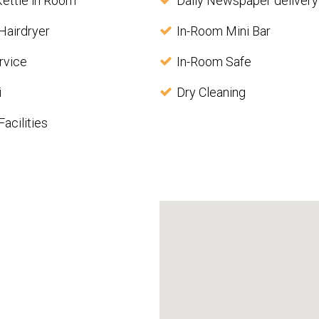
Kettle in Room
Daily Newspaper delivery
Hairdryer
In-Room Mini Bar
rvice
In-Room Safe
i
Dry Cleaning
acilities