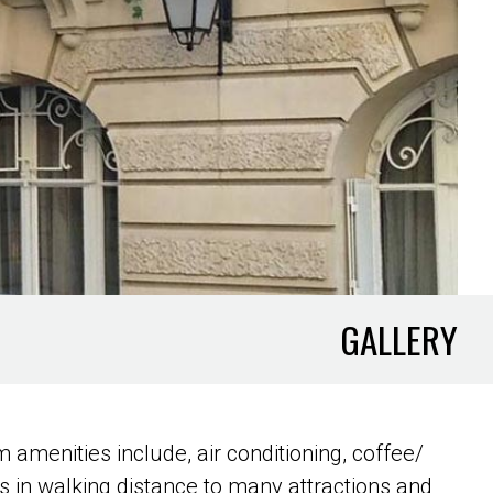
GALLERY
 amenities include, air conditioning, coffee/
’s in walking distance to many attractions and