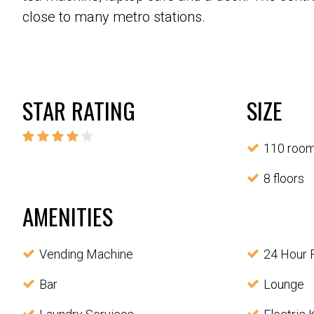
close to many metro stations.
STAR RATING
SIZE
110 roo
8 floors
AMENITIES
Vending Machine
24 Hour 
Bar
Lounge