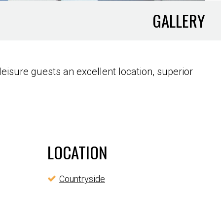
GALLERY
eisure guests an excellent location, superior
LOCATION
Countryside