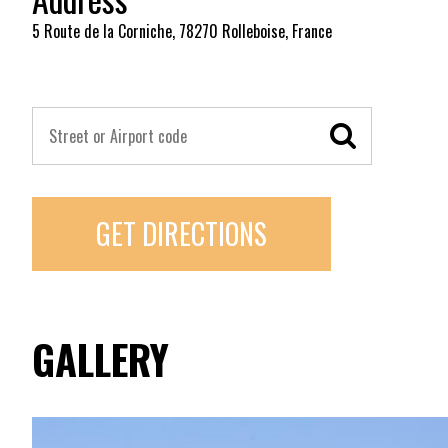
5 Route de la Corniche, 78270 Rolleboise, France
GET DIRECTIONS
GALLERY