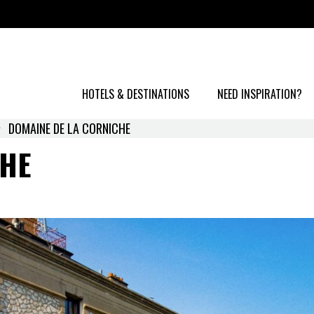
HOTELS & DESTINATIONS
NEED INSPIRATION?
DOMAINE DE LA CORNICHE
CHE