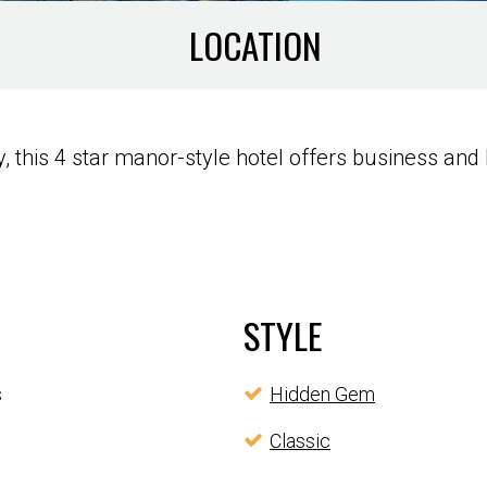
LOCATION
this 4 star manor-style hotel offers business and l
STYLE
s
Hidden Gem
Classic