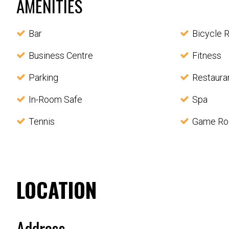
AMENITIES
Bar
Bicycle R
Business Centre
Fitness
Parking
Restaura
In-Room Safe
Spa
Tennis
Game R
LOCATION
Address