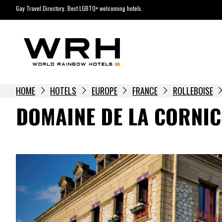
Skip
Gay Travel Directory. Best LGBTQ+ welcoming hotels.
to
content
HOME
HOTELS
EUROPE
FRANCE
ROLLEBOISE
DOMAINE DE LA CORNI