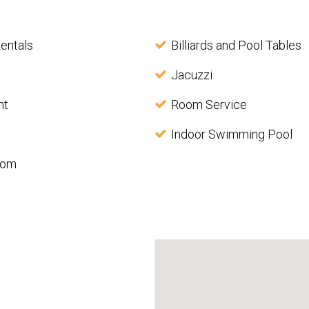
entals
Billiards and Pool Tables
Jacuzzi
nt
Room Service
Indoor Swimming Pool
oom