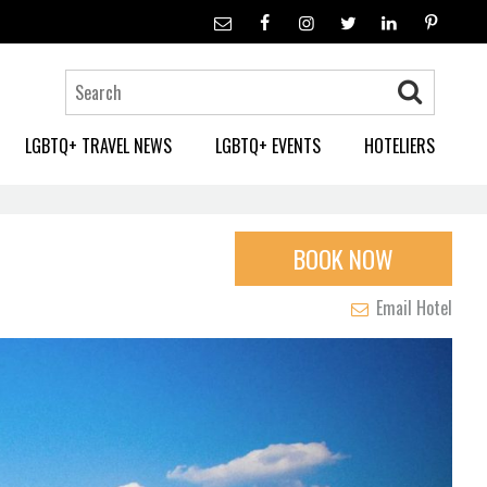
LGBTQ+ TRAVEL NEWS
LGBTQ+ EVENTS
HOTELIERS
BOOK NOW
Email Hotel