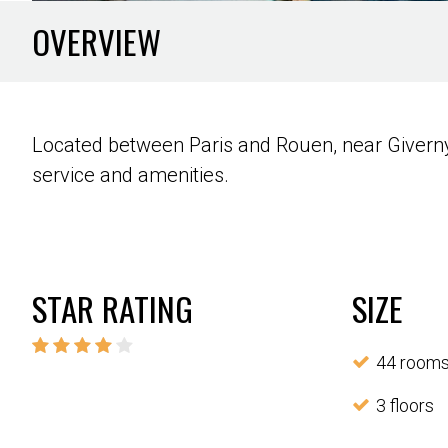
OVERVIEW
Located between Paris and Rouen, near Giverny, 
service and amenities.
STAR RATING
SIZE
44 room
3 floors