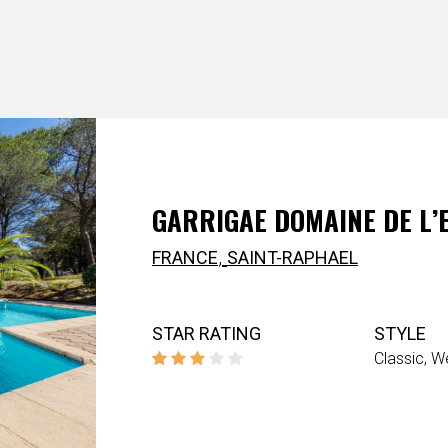
GARRIGAE DOMAINE DE L’
,
FRANCE
SAINT-RAPHAEL
STAR RATING
STYLE
Classic
We