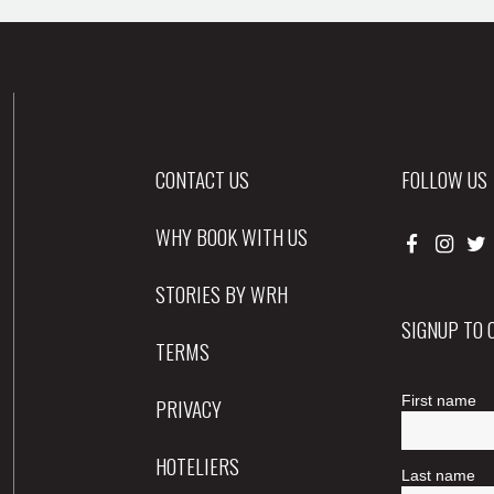
CONTACT US
FOLLOW US
WHY BOOK WITH US
STORIES BY WRH
SIGNUP TO
TERMS
PRIVACY
HOTELIERS