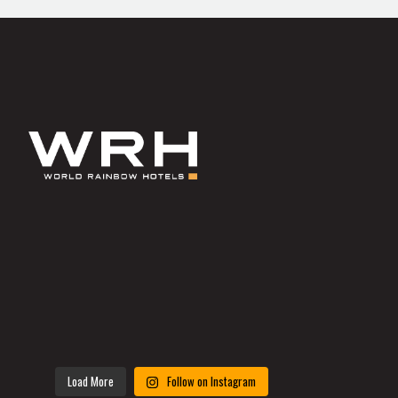
Load More
Follow on Instagram