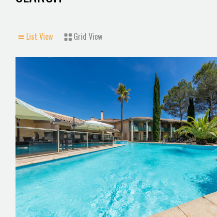
List View
Grid View