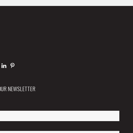
 OUR NEWSLETTER