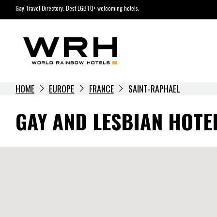
Skip
Gay Travel Directory. Best LGBTQ+ welcoming hotels.
to
content
HOME
EUROPE
FRANCE
SAINT-RAPHAEL
GAY AND LESBIAN HOTE