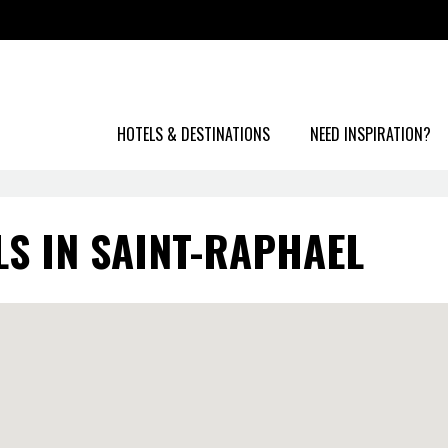
HOTELS & DESTINATIONS
NEED INSPIRATION?
LS IN SAINT-RAPHAEL