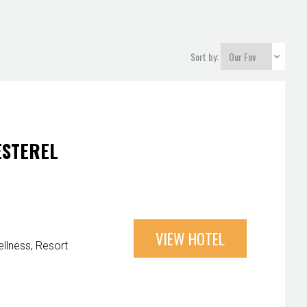
Sort by:
ESTEREL
VIEW HOTEL
llness
Resort