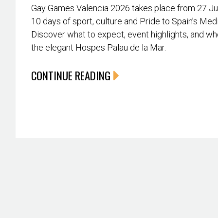
Gay Games Valencia 2026 takes place from 27 June
10 days of sport, culture and Pride to Spain’s Med
Discover what to expect, event highlights, and whe
the elegant Hospes Palau de la Mar.
CONTINUE READING