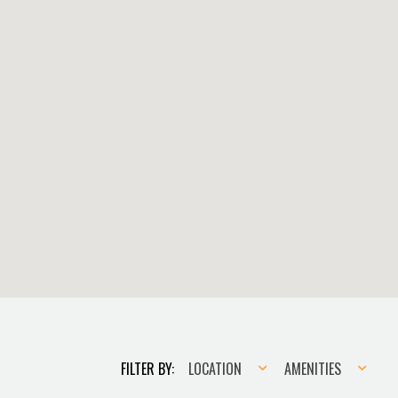
Location
Amenities
FILTER BY:
LOCATION
AMENITIES