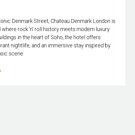
conic Denmark Street, Chateau Denmark London is
l where rock ’n’ roll history meets modern luxury.
ildings in the heart of Soho, the hotel offers
rant nightlife, and an immersive stay inspired by
usic scene.