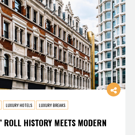
LUXURY HOTELS
LUXURY BREAKS
’ ROLL HISTORY MEETS MODERN