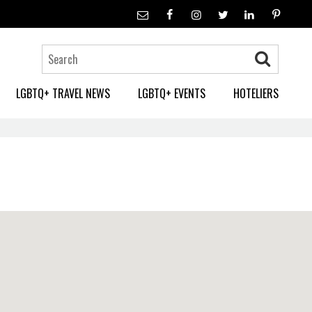
LGBTQ+ TRAVEL NEWS
LGBTQ+ EVENTS
HOTELIERS