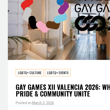
LGBTQ+ CULTURE
LGBTQ+ EVENTS
GAY GAMES XII VALENCIA 2026: W
PRIDE & COMMUNITY UNITE
Posted on
March 2, 2026