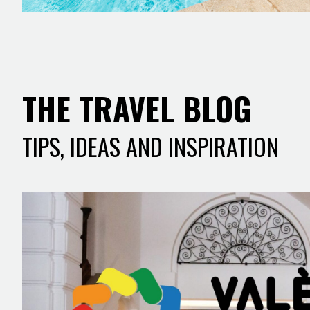
THE TRAVEL BLOG
TIPS, IDEAS AND INSPIRATION