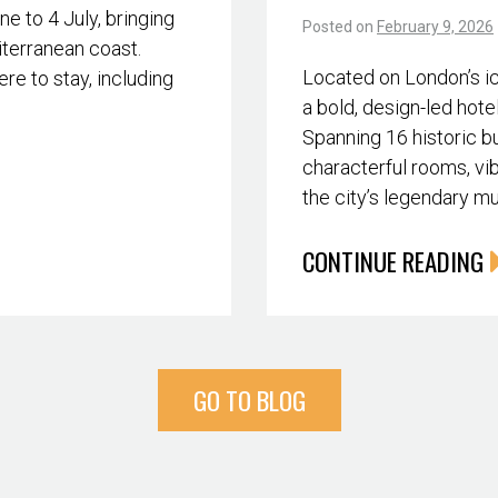
 to 4 July, bringing
Posted on
February 9, 2026
iterranean coast.
Located on London’s i
re to stay, including
a bold, design-led hote
Spanning 16 historic bu
characterful rooms, vib
the city’s legendary m
CONTINUE READING
GO TO BLOG