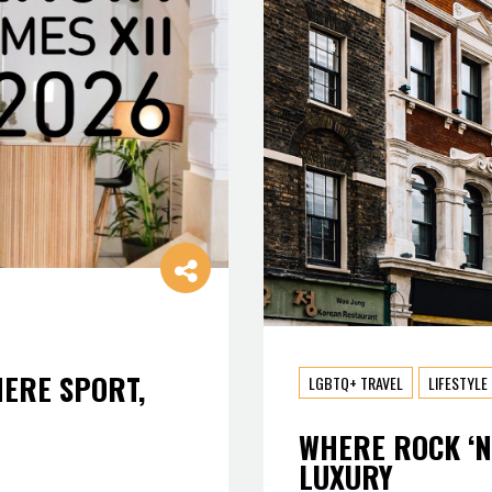
HERE SPORT,
LGBTQ+ TRAVEL
LIFESTYLE
WHERE ROCK ‘N
LUXURY