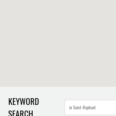
KEYWORD
SEARCH