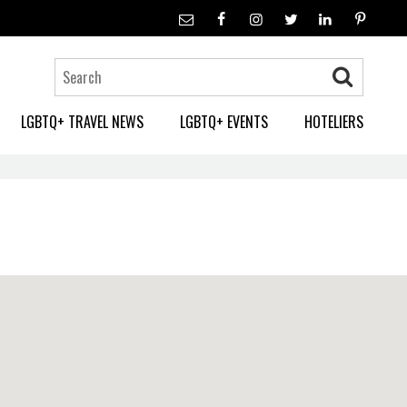
LGBTQ+ TRAVEL NEWS
LGBTQ+ EVENTS
HOTELIERS