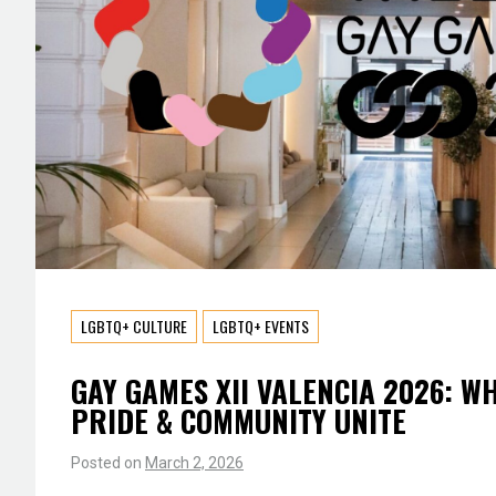
LGBTQ+ CULTURE
LGBTQ+ EVENTS
GAY GAMES XII VALENCIA 2026: W
PRIDE & COMMUNITY UNITE
Posted on
March 2, 2026