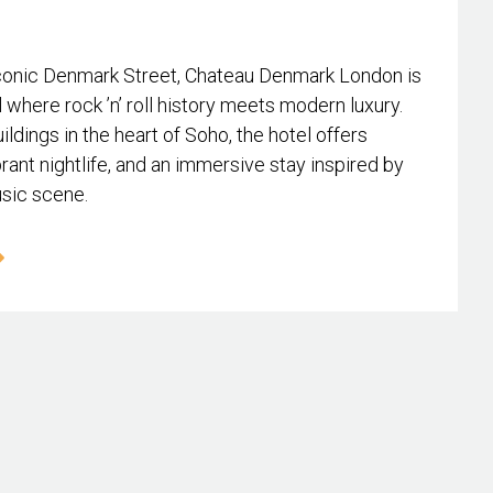
conic Denmark Street, Chateau Denmark London is
l where rock ’n’ roll history meets modern luxury.
ildings in the heart of Soho, the hotel offers
rant nightlife, and an immersive stay inspired by
usic scene.