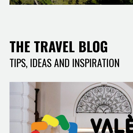
THE TRAVEL BLOG
TIPS, IDEAS AND INSPIRATION