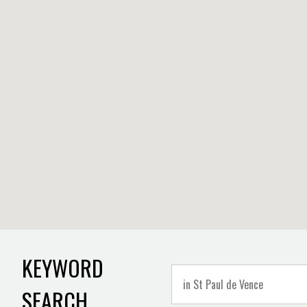
KEYWORD
SEARCH