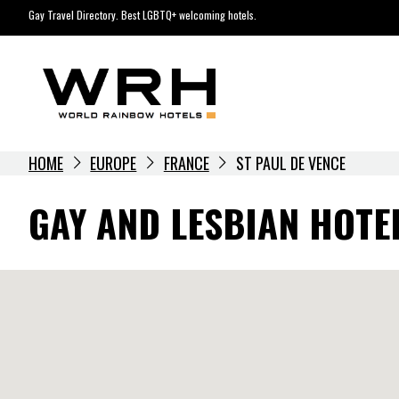
Skip
Gay Travel Directory. Best LGBTQ+ welcoming hotels.
to
content
HOME
EUROPE
FRANCE
ST PAUL DE VENCE
GAY AND LESBIAN HOTEL