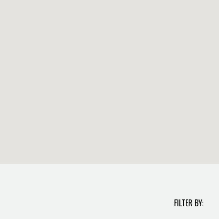
FILTER BY: