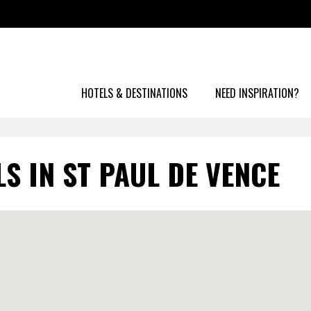
HOTELS & DESTINATIONS
NEED INSPIRATION?
S IN ST PAUL DE VENCE