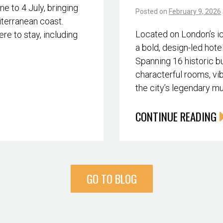
 to 4 July, bringing
Posted on
February 9, 2026
iterranean coast.
Located on London’s i
re to stay, including
a bold, design-led hote
Spanning 16 historic bu
characterful rooms, vib
the city’s legendary m
CONTINUE READING
GO TO BLOG