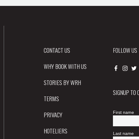
CONTACT US
FOLLOW US
WHY BOOK WITH US
STORIES BY WRH
SIGNUP TO
TERMS
PRIVACY
HOTELIERS