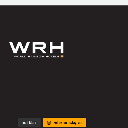
Load More
Follow on Instagram