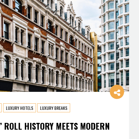
LUXURY HOTELS
LUXURY BREAKS
’ ROLL HISTORY MEETS MODERN