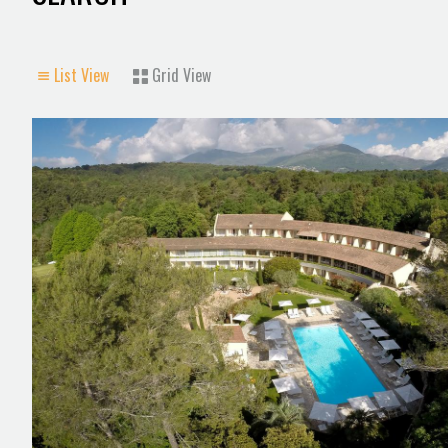
List View
Grid View