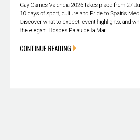
Gay Games Valencia 2026 takes place from 27 June
10 days of sport, culture and Pride to Spain’s Med
Discover what to expect, event highlights, and whe
the elegant Hospes Palau de la Mar.
CONTINUE READING