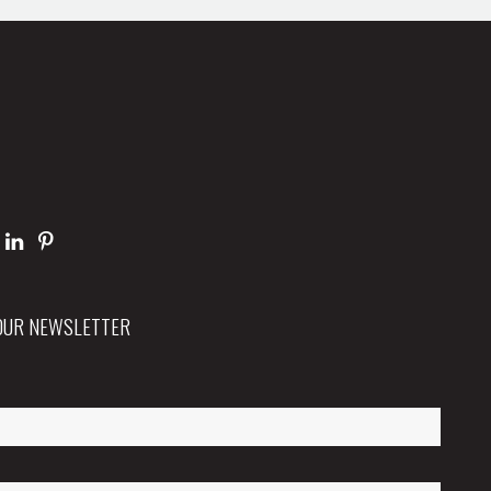
 OUR NEWSLETTER