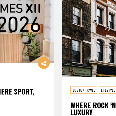
HERE SPORT,
LGBTQ+ TRAVEL
LIFESTYLE
WHERE ROCK ‘N
LUXURY