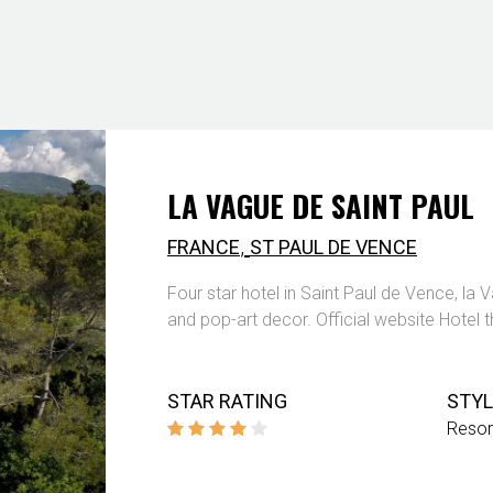
LA VAGUE DE SAINT PAUL
,
FRANCE
ST PAUL DE VENCE
Four star hotel in Saint Paul de Vence, la 
and pop-art decor. Official website Hotel 
STAR RATING
STYL
Resor