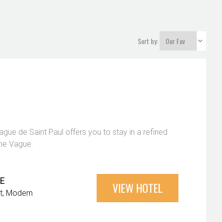
Sort by:
Vague de Saint Paul offers you to stay in a refined
the Vague.
E
VIEW HOTEL
t
Modern