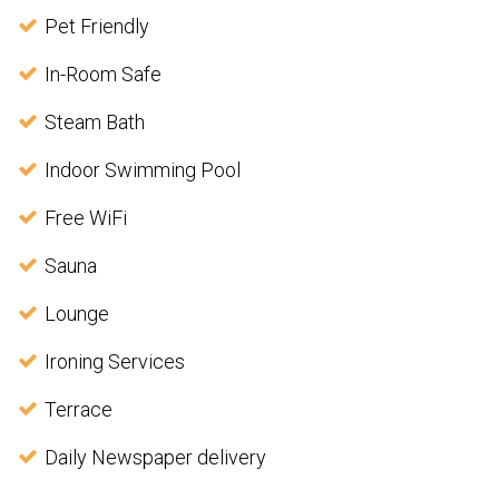
Pet Friendly
In-Room Safe
Steam Bath
Indoor Swimming Pool
Free WiFi
Sauna
Lounge
Ironing Services
Terrace
Daily Newspaper delivery