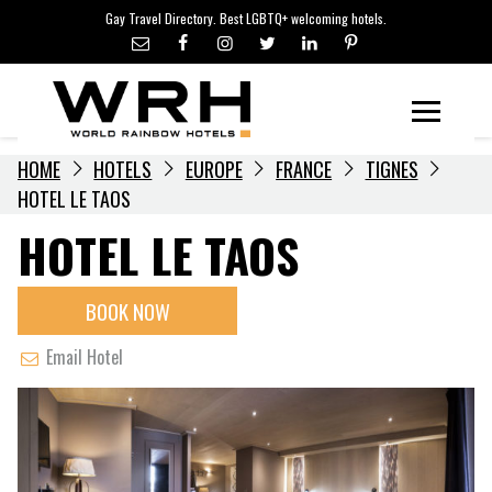
LGBTQ+ TRAVEL NEWS
Skip
Gay Travel Directory. Best LGBTQ+ welcoming hotels.
to
LGBTQ+ EVENTS
content
HOTELIERS
Menu
HOME
HOTELS
EUROPE
FRANCE
TIGNES
HOTEL LE TAOS
HOTEL LE TAOS
BOOK NOW
Email Hotel