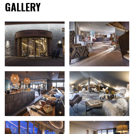
GALLERY