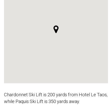
Chardonnet Ski Lift is 200 yards from Hotel Le Taos,
while Paquis Ski Lift is 350 yards away.