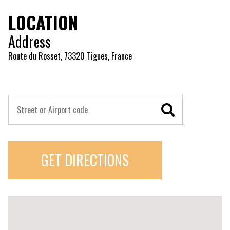
LOCATION
Address
Route du Rosset, 73320 Tignes, France
GET DIRECTIONS