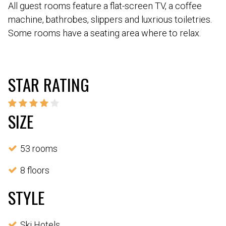
All guest rooms feature a flat-screen TV, a coffee
machine, bathrobes, slippers and luxrious toiletries.
Some rooms have a seating area where to relax.
STAR RATING
SIZE
53 rooms
8 floors
STYLE
Ski Hotels