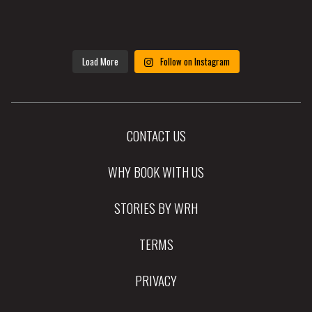
Load More
Follow on Instagram
CONTACT US
WHY BOOK WITH US
STORIES BY WRH
TERMS
PRIVACY