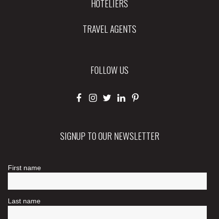
HOTELIERS
TRAVEL AGENTS
FOLLOW US
SIGNUP TO OUR NEWSLETTER