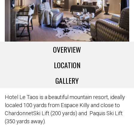
OVERVIEW
LOCATION
GALLERY
Hotel Le Taos is a beautiful mountain resort, ideally
localed 100 yards from Espace Killy and close to
ChardonnetSki Lift (200 yards) and Paquis Ski Lift
(350 yards away).