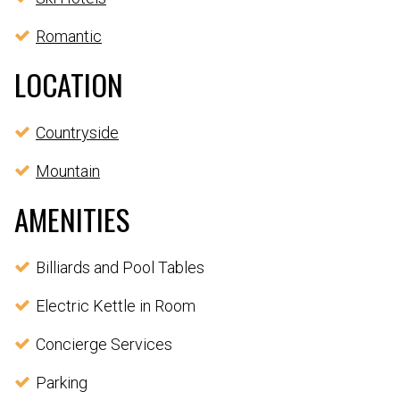
Romantic
LOCATION
Countryside
Mountain
AMENITIES
Billiards and Pool Tables
Electric Kettle in Room
Concierge Services
Parking