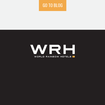
GO TO BLOG