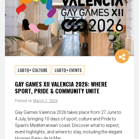
LGBTQ+ CULTURE
LGBTQ+ EVENTS
GAY GAMES XII VALENCIA 2026: WHERE
SPORT, PRIDE & COMMUNITY UNITE
Posted on
March 2, 2026
Gay Games Valencia 2026 takes place from 27 June to
4 July, bringing 10 days of sport, culture and Pride to
Spain’s Mediterranean coast. Discover what to expect,
event highlights, and where to stay, including the elegant
Hospes Palau de la Mar.