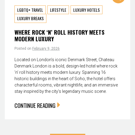
LGBTQ+ TRAVEL
LIFESTYLE
LUXURY HOTELS
LUXURY BREAKS
WHERE ROCK ‘N’ ROLL HISTORY MEETS
MODERN LUXURY
Posted on
February 9, 2026
Located on London’s iconic Denmark Street, Chateau
Denmark London is a bold, design-led hotel where rock
’n’ roll history meets modern luxury. Spanning 16
historic buildings in the heart of Soho, the hotel offers
characterful rooms, vibrant nightlife, and an immersive
stay inspired by the city’s legendary music scene.
CONTINUE READING