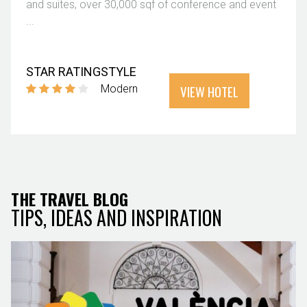
and suites, over 30,000 sqf of conference and event
...
STAR RATING
STYLE
VIEW HOTEL
Modern
THE TRAVEL BLOG
TIPS, IDEAS AND INSPIRATION