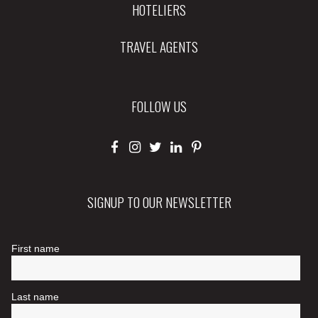
HOTELIERS
TRAVEL AGENTS
FOLLOW US
SIGNUP TO OUR NEWSLETTER