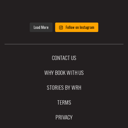
Load More
Follow on Instagram
CONTACT US
WHY BOOK WITH US
STORIES BY WRH
TERMS
PRIVACY