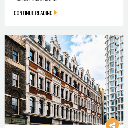
CONTINUE READING