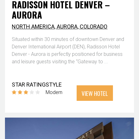
RADISSON HOTEL DENVER –
AURORA
NORTH AMERICA
,
AURORA, COLORADO
Situated within 30 minutes of downtown Denver and
Denver International Airport (DEN), Radisson Hotel
Denver - Aurora is perfectly positioned for business
and leisure guests visiting the “Gateway to ...
STAR RATING
STYLE
VIEW HOTEL
Modern