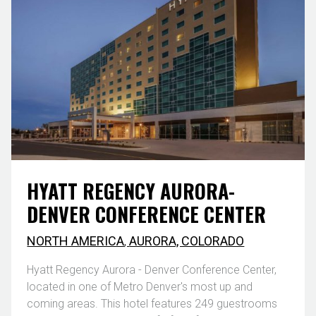
HYATT REGENCY AURORA-
DENVER CONFERENCE CENTER
NORTH AMERICA
,
AURORA, COLORADO
Hyatt Regency Aurora - Denver Conference Center,
located in one of Metro Denver's most up and
coming areas. This hotel features 249 guestrooms