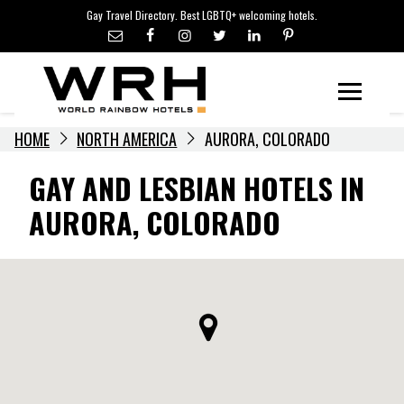
LGBTQ+ TRAVEL NEWS
Skip
Gay Travel Directory. Best LGBTQ+ welcoming hotels.
to
LGBTQ+ EVENTS
content
HOTELIERS
Menu
HOME
NORTH AMERICA
AURORA, COLORADO
GAY AND LESBIAN HOTELS IN
AURORA, COLORADO