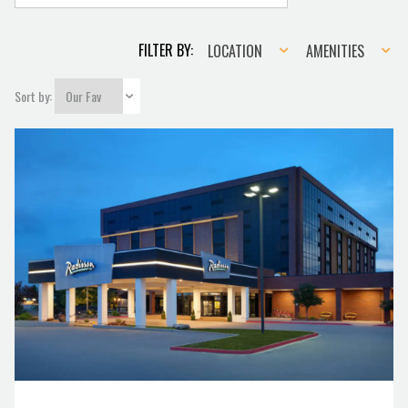
Location
Amenities
FILTER BY:
LOCATION
AMENITIES
Sort by: