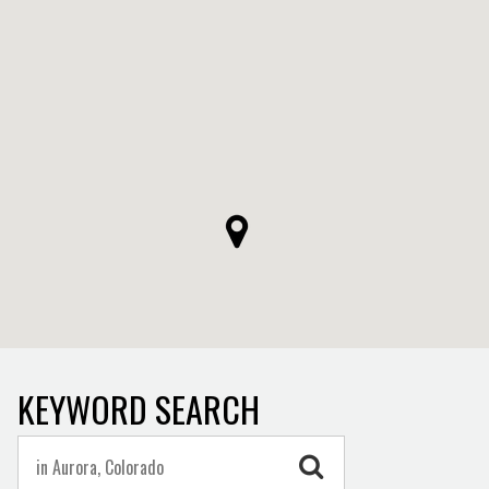
KEYWORD SEARCH