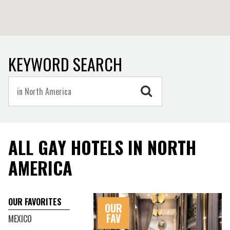
Park.
While the modem society of North America is relatively
young compared to the rest of the world, there are
extraordinary remains of ancient and historical cultures
KEYWORD SEARCH
especially in Mexico with the archaeological site of the
Maya empire Palenque, Chichen Itza one of the largest
Maya cities, and the former metropolis of Teotihuacan pre-
dating 2 B.C.
ALL GAY HOTELS IN NORTH
AMERICA
OUR FAVORITES
OUR
FAV
MEXICO