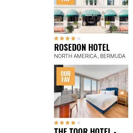
ROSEDON HOTEL
NORTH AMERICA
,
BERMUDA
OUR
FAV
THE TOOR HOTEL -