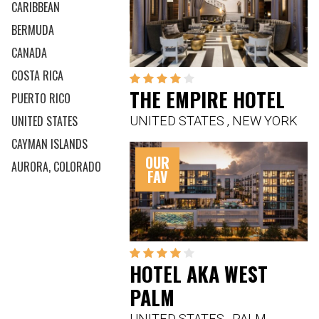
CARIBBEAN
BERMUDA
CANADA
COSTA RICA
THE EMPIRE HOTEL
PUERTO RICO
UNITED STATES
UNITED STATES
,
NEW YORK
CAYMAN ISLANDS
OUR
AURORA, COLORADO
FAV
HOTEL AKA WEST
PALM
UNITED STATES
,
PALM