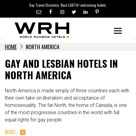
LGBTQ+ TRAVEL NEWS
Skip
Gay Travel Directory. Best LGBTQ+ welcoming hotels.
to
LGBTQ+ EVENTS
content
HOTELIERS
Menu
HOME
NORTH AMERICA
GAY AND LESBIAN HOTELS IN
NORTH AMERICA
North America is made simply of three countries each with
their own take on liberalism and acceptance of
homosexuality. The far North, the home of Canada, is one
of the most progressive countries in the world with full
equal rights for gay people.
MORE...