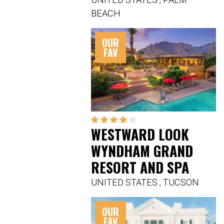
BEACH
OUR
FAV
WESTWARD LOOK
WYNDHAM GRAND
RESORT AND SPA
UNITED STATES
,
TUCSON
OUR
FAV