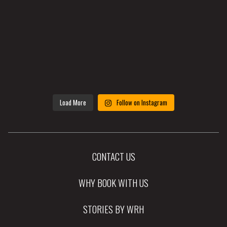
Load More
Follow on Instagram
CONTACT US
WHY BOOK WITH US
STORIES BY WRH