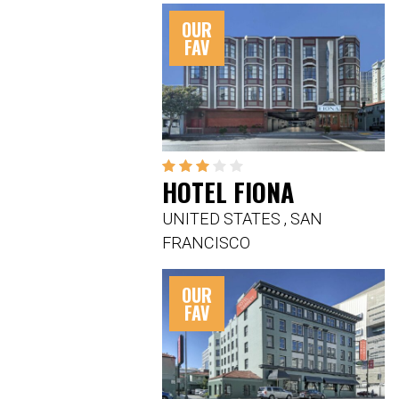
OUR
FAV
HOTEL FIONA
UNITED STATES
,
SAN
FRANCISCO
OUR
FAV