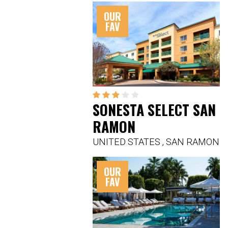
OUR
FAV
SONESTA SELECT SAN
RAMON
UNITED STATES
,
SAN RAMON
OUR
FAV