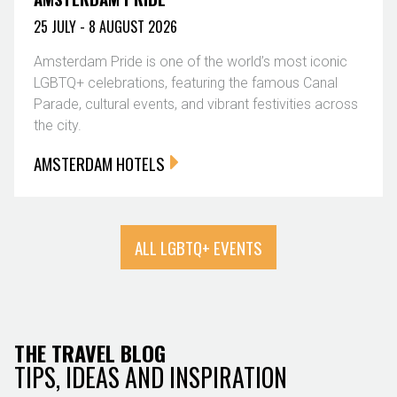
25 JULY - 8 AUGUST 2026
Amsterdam Pride is one of the world’s most iconic
LGBTQ+ celebrations, featuring the famous Canal
Parade, cultural events, and vibrant festivities across
the city.
AMSTERDAM HOTELS
ALL LGBTQ+ EVENTS
THE TRAVEL BLOG
TIPS, IDEAS AND INSPIRATION