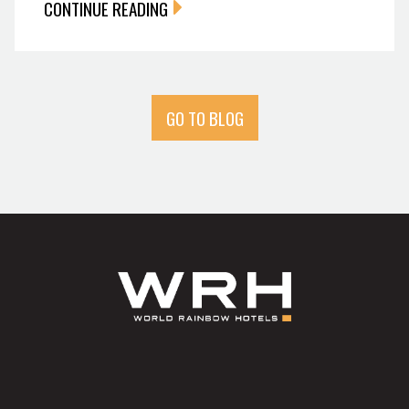
CONTINUE READING
GO TO BLOG