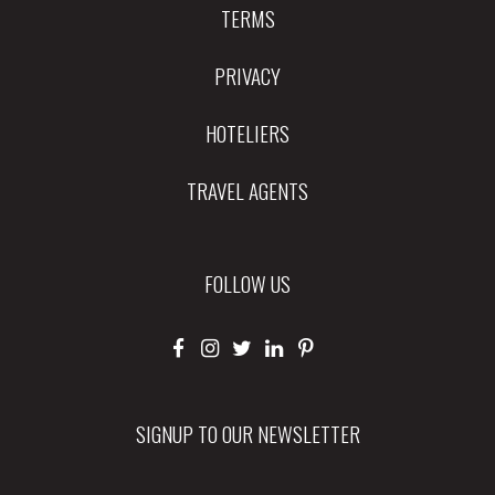
TERMS
PRIVACY
HOTELIERS
TRAVEL AGENTS
FOLLOW US
SIGNUP TO OUR NEWSLETTER