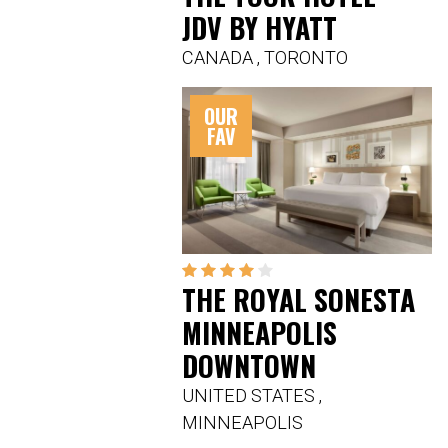
JDV BY HYATT
CANADA
,
TORONTO
OUR
FAV
THE ROYAL SONESTA
MINNEAPOLIS
DOWNTOWN
UNITED STATES
,
MINNEAPOLIS