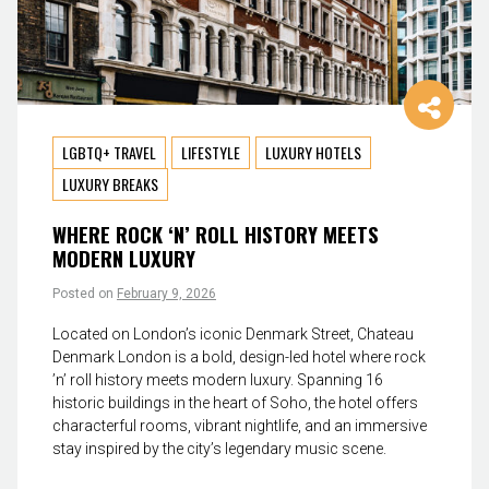
LGBTQ+ TRAVEL
LIFESTYLE
LUXURY HOTELS
LUXURY BREAKS
WHERE ROCK ‘N’ ROLL HISTORY MEETS
MODERN LUXURY
Posted on
February 9, 2026
Located on London’s iconic Denmark Street, Chateau
Denmark London is a bold, design-led hotel where rock
’n’ roll history meets modern luxury. Spanning 16
historic buildings in the heart of Soho, the hotel offers
characterful rooms, vibrant nightlife, and an immersive
stay inspired by the city’s legendary music scene.