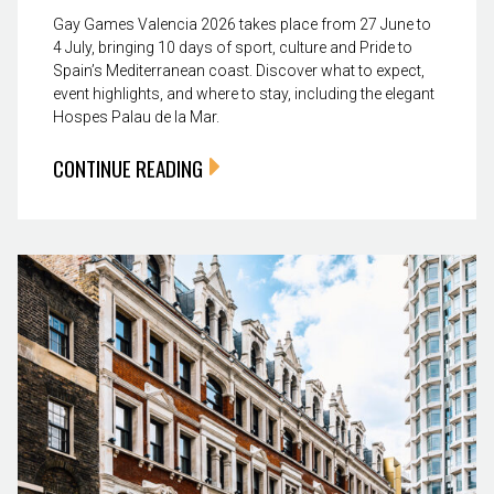
Gay Games Valencia 2026 takes place from 27 June to
4 July, bringing 10 days of sport, culture and Pride to
Spain’s Mediterranean coast. Discover what to expect,
event highlights, and where to stay, including the elegant
Hospes Palau de la Mar.
CONTINUE READING