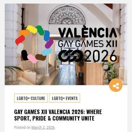
LGBTQ+ CULTURE
LGBTQ+ EVENTS
GAY GAMES XII VALENCIA 2026: WHERE
SPORT, PRIDE & COMMUNITY UNITE
Posted on
March 2, 2026