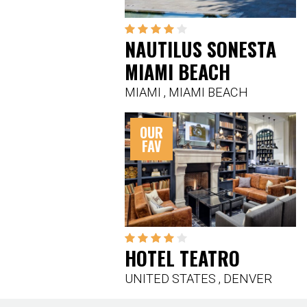
NAUTILUS SONESTA
MIAMI BEACH
MIAMI
,
MIAMI BEACH
OUR
FAV
HOTEL TEATRO
UNITED STATES
,
DENVER