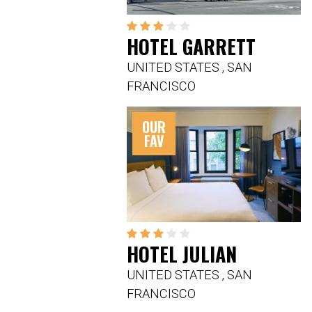
HOTEL GARRETT
UNITED STATES
,
SAN
FRANCISCO
OUR
FAV
HOTEL JULIAN
UNITED STATES
,
SAN
FRANCISCO