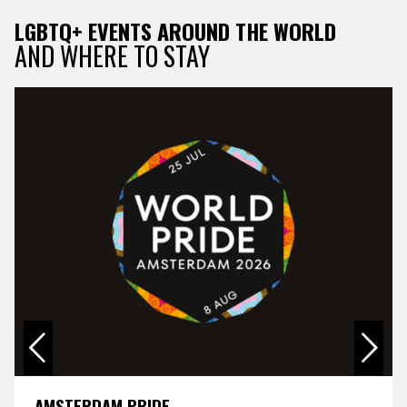
LGBTQ+ EVENTS AROUND THE WORLD
AND WHERE TO STAY
AMSTERDAM PRIDE