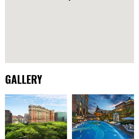
GALLERY