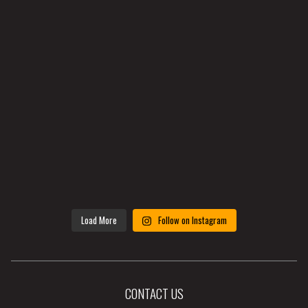
Load More
Follow on Instagram
CONTACT US