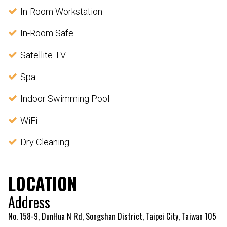
In-Room Workstation
In-Room Safe
Satellite TV
Spa
Indoor Swimming Pool
WiFi
Dry Cleaning
LOCATION
Address
No. 158-9, DunHua N Rd, Songshan District, Taipei City, Taiwan 105