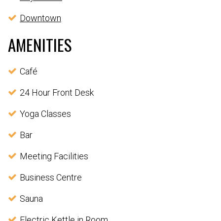
Downtown
AMENITIES
Café
24 Hour Front Desk
Yoga Classes
Bar
Meeting Facilities
Business Centre
Sauna
Electric Kettle in Room