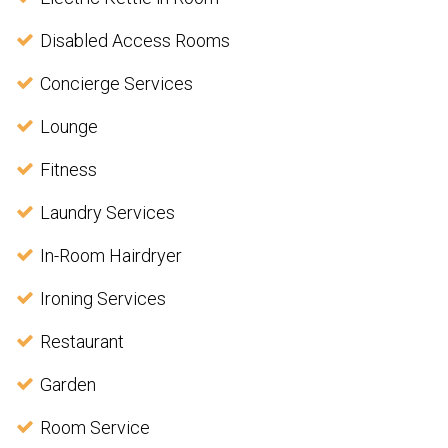
Disabled Access Rooms
Concierge Services
Lounge
Fitness
Laundry Services
In-Room Hairdryer
Ironing Services
Restaurant
Garden
Room Service