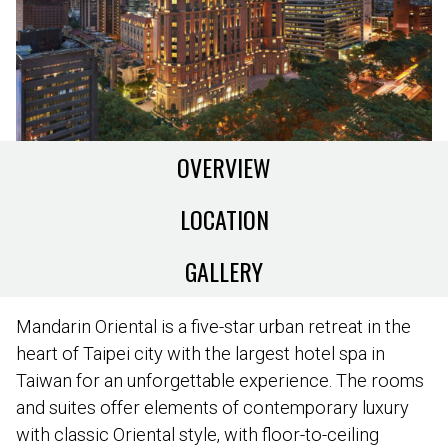
OVERVIEW
LOCATION
GALLERY
Mandarin Oriental is a five-star urban retreat in the
heart of Taipei city with the largest hotel spa in
Taiwan for an unforgettable experience. The rooms
and suites offer elements of contemporary luxury
with classic Oriental style, with floor-to-ceiling