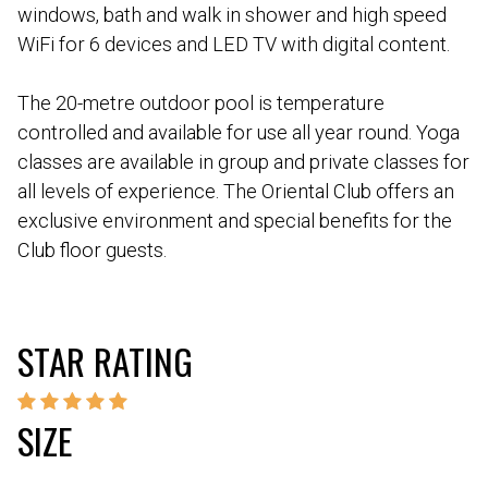
windows, bath and walk in shower and high speed
WiFi for 6 devices and LED TV with digital content.
The 20-metre outdoor pool is temperature
controlled and available for use all year round. Yoga
classes are available in group and private classes for
all levels of experience. The Oriental Club offers an
exclusive environment and special benefits for the
Club floor guests.
STAR RATING
SIZE