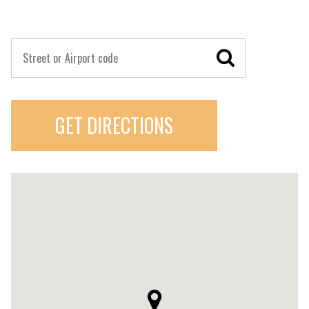
GET DIRECTIONS