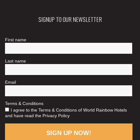
SIGNUP TO OUR NEWSLETTER