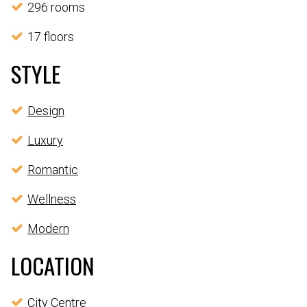
296 rooms
17 floors
STYLE
Design
Luxury
Romantic
Wellness
Modern
LOCATION
City Centre