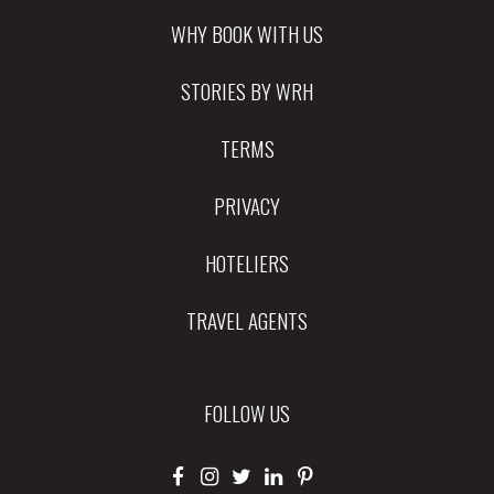
WHY BOOK WITH US
STORIES BY WRH
TERMS
PRIVACY
HOTELIERS
TRAVEL AGENTS
FOLLOW US