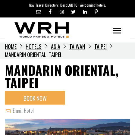
LGBTQ+ TRAVEL NEWS
Skip
Gay Travel Directory. Best LGBTQ+ welcoming hotels.
to
LGBTQ+ EVENTS
content
HOTELIERS
Menu
HOME
HOTELS
ASIA
TAIWAN
TAIPEI
MANDARIN ORIENTAL, TAIPEI
MANDARIN ORIENTAL,
TAIPEI
BOOK NOW
Email Hotel