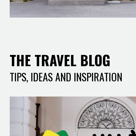
THE TRAVEL BLOG
TIPS, IDEAS AND INSPIRATION