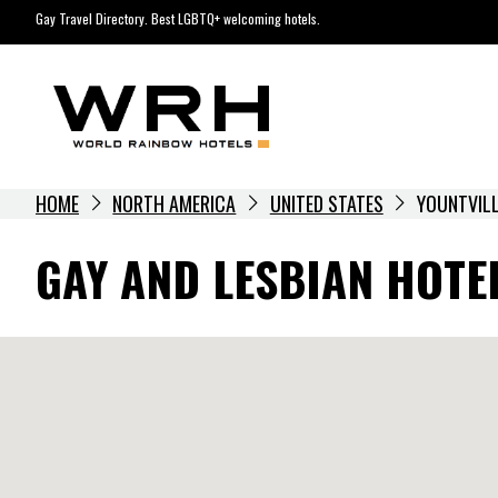
Skip
Gay Travel Directory. Best LGBTQ+ welcoming hotels.
to
content
HOME
NORTH AMERICA
UNITED STATES
YOUNTVIL
GAY AND LESBIAN HOTEL