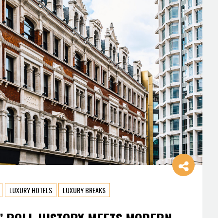
LUXURY HOTELS
LUXURY BREAKS