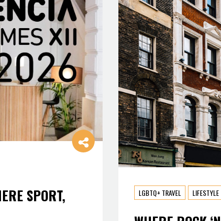
HERE SPORT,
LGBTQ+ TRAVEL
LIFESTYLE