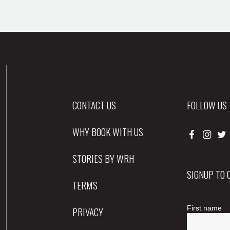
CONTACT US
FOLLOW US
WHY BOOK WITH US
STORIES BY WRH
SIGNUP TO
TERMS
PRIVACY