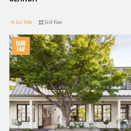
List View
Grid View
OUR
FAV