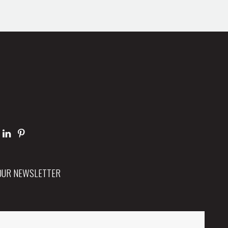
 OUR NEWSLETTER