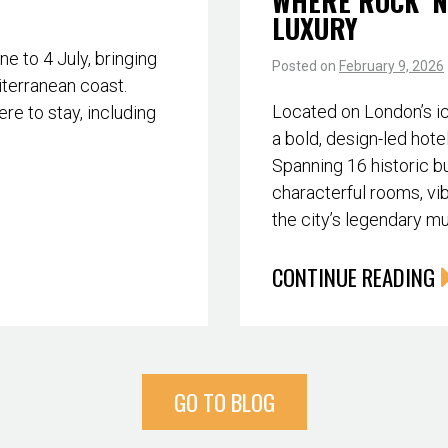
WHERE ROCK ‘N
LUXURY
 to 4 July, bringing
Posted on
February 9, 2026
iterranean coast.
Located on London’s i
re to stay, including
a bold, design-led hote
Spanning 16 historic bu
characterful rooms, vib
the city’s legendary m
CONTINUE READING
GO TO BLOG