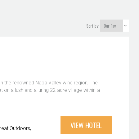
Sort by:
 in the renowned Napa Valley wine region, The
et on a lush and alluring 22-acre village-within-a-
VIEW HOTEL
reat Outdoors