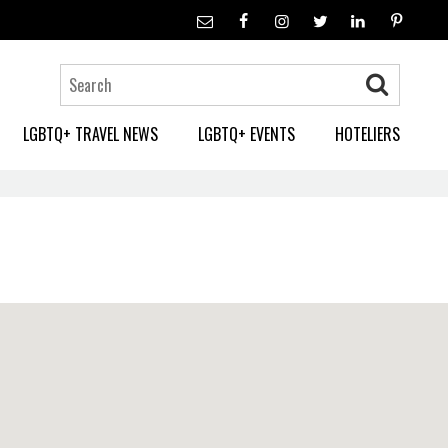
LGBTQ+ TRAVEL NEWS
LGBTQ+ EVENTS
HOTELIERS