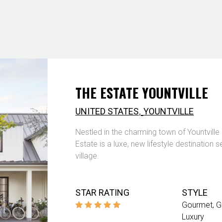
THE ESTATE YOUNTVILLE
,
UNITED STATES
YOUNTVILLE
Nestled in the charming town of Yountville
Estate is a luxe, new lifestyle destination s
village.
STAR RATING
STYLE
Gourmet
G
Luxury