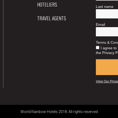
HOTELIERS
TRAVEL AGENTS
World Rainbow Hotels 2018. All rights reserved