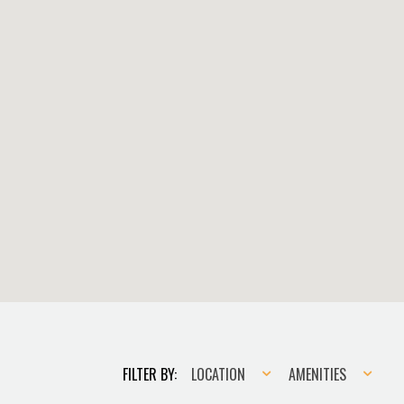
Location
Amenities
FILTER BY:
LOCATION
AMENITIES