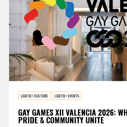
LGBTQ+ CULTURE
LGBTQ+ EVENTS
GAY GAMES XII VALENCIA 2026: W
PRIDE & COMMUNITY UNITE