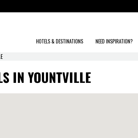
HOTELS & DESTINATIONS
NEED INSPIRATION?
LE
S IN YOUNTVILLE