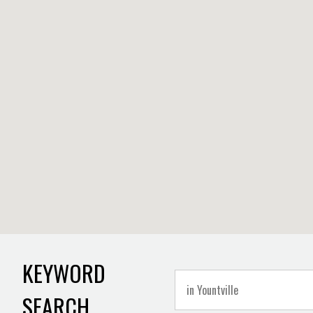
KEYWORD
SEARCH