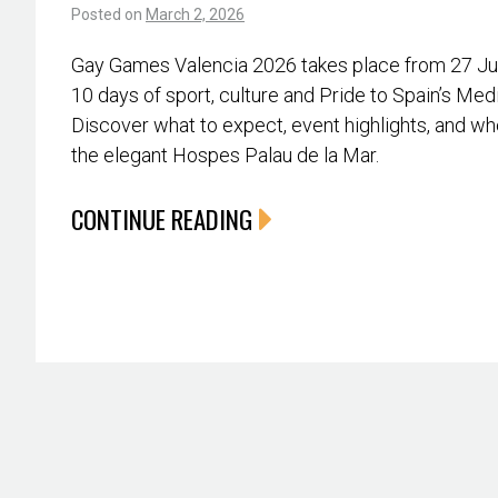
Posted on
March 2, 2026
Gay Games Valencia 2026 takes place from 27 June
10 days of sport, culture and Pride to Spain’s Med
Discover what to expect, event highlights, and whe
the elegant Hospes Palau de la Mar.
CONTINUE READING