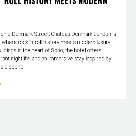
’ ROLL HISTORY MEETS MODERN
conic Denmark Street, Chateau Denmark London is
l where rock ’n’ roll history meets modern luxury.
ildings in the heart of Soho, the hotel offers
rant nightlife, and an immersive stay inspired by
usic scene.