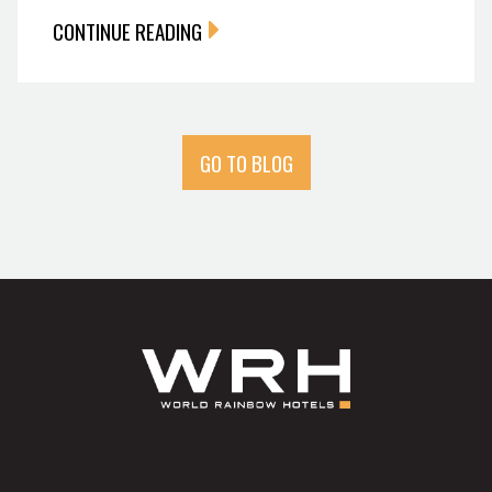
CONTINUE READING
GO TO BLOG