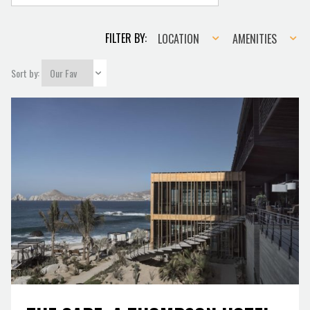
Location
Amenities
FILTER BY:
LOCATION
AMENITIES
Sort by: