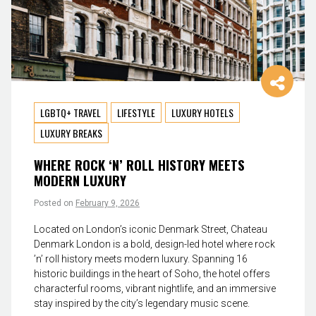
LGBTQ+ TRAVEL
LIFESTYLE
LUXURY HOTELS
LUXURY BREAKS
WHERE ROCK ‘N’ ROLL HISTORY MEETS
MODERN LUXURY
Posted on
February 9, 2026
Located on London’s iconic Denmark Street, Chateau
Denmark London is a bold, design-led hotel where rock
’n’ roll history meets modern luxury. Spanning 16
historic buildings in the heart of Soho, the hotel offers
characterful rooms, vibrant nightlife, and an immersive
stay inspired by the city’s legendary music scene.