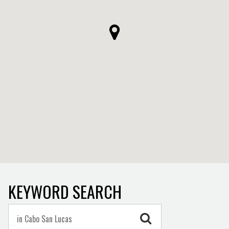
KEYWORD SEARCH