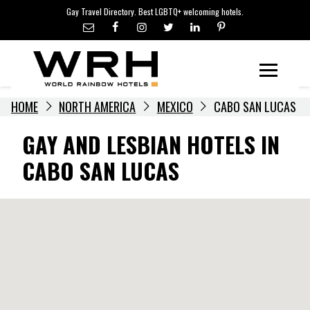
LGBTQ+ TRAVEL NEWS
Skip
Gay Travel Directory. Best LGBTQ+ welcoming hotels.
to
LGBTQ+ EVENTS
content
HOTELIERS
Menu
HOME
NORTH AMERICA
MEXICO
CABO SAN LUCAS
GAY AND LESBIAN HOTELS IN
CABO SAN LUCAS