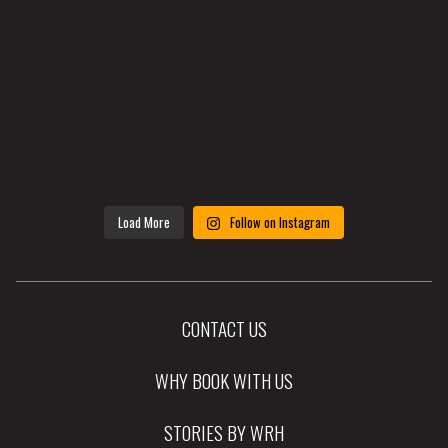
Load More
Follow on Instagram
CONTACT US
WHY BOOK WITH US
STORIES BY WRH