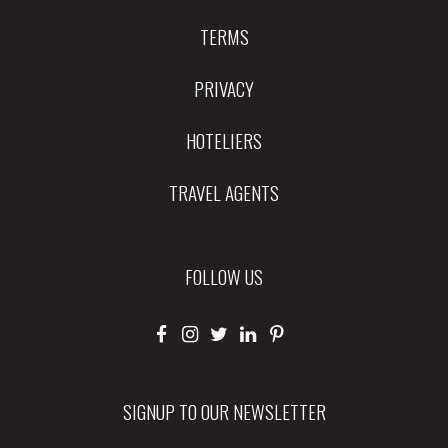
TERMS
PRIVACY
HOTELIERS
TRAVEL AGENTS
FOLLOW US
SIGNUP TO OUR NEWSLETTER