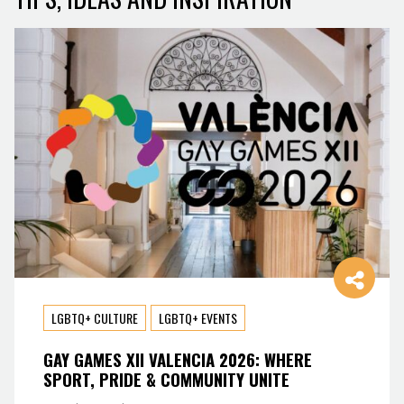
LGBTQ+ CULTURE
LGBTQ+ EVENTS
GAY GAMES XII VALENCIA 2026: WHERE
SPORT, PRIDE & COMMUNITY UNITE