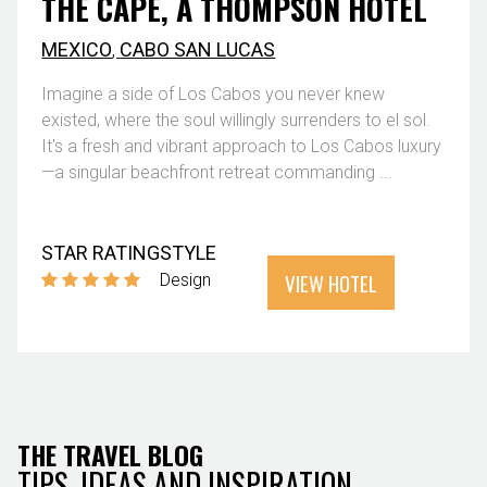
THE CAPE, A THOMPSON HOTEL
MEXICO
,
CABO SAN LUCAS
Imagine a side of Los Cabos you never knew
existed, where the soul willingly surrenders to el sol.
It's a fresh and vibrant approach to Los Cabos luxury
—a singular beachfront retreat commanding ...
STAR RATING
STYLE
VIEW HOTEL
Design
THE TRAVEL BLOG
TIPS, IDEAS AND INSPIRATION