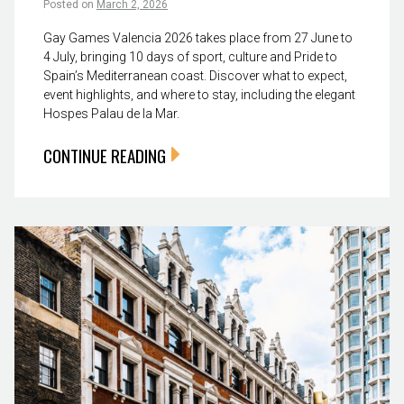
Posted on
March 2, 2026
Gay Games Valencia 2026 takes place from 27 June to
4 July, bringing 10 days of sport, culture and Pride to
Spain’s Mediterranean coast. Discover what to expect,
event highlights, and where to stay, including the elegant
Hospes Palau de la Mar.
CONTINUE READING