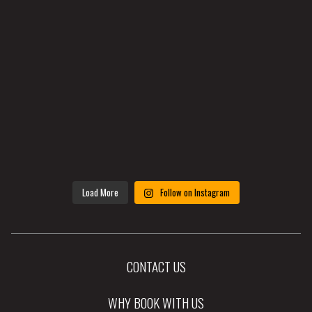
Load More
Follow on Instagram
CONTACT US
WHY BOOK WITH US