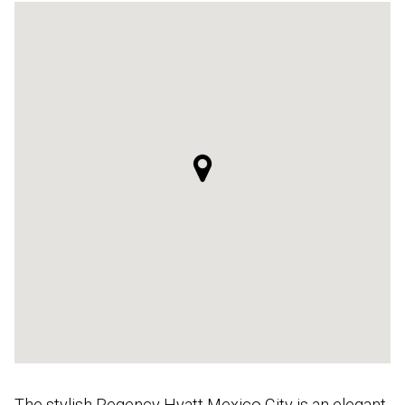
The stylish Regency Hyatt Mexico City is an elegant