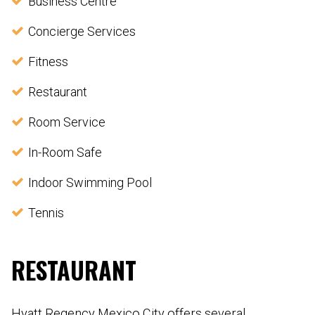
Business Centre
Concierge Services
Fitness
Restaurant
Room Service
In-Room Safe
Indoor Swimming Pool
Tennis
RESTAURANT
Hyatt Regency Mexico City offers several