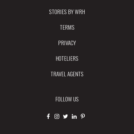
STORIES BY WRH
TERMS
PRIVACY
HOTELIERS
TRAVEL AGENTS
FOLLOW US