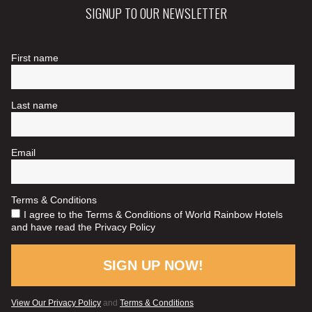
SIGNUP TO OUR NEWSLETTER