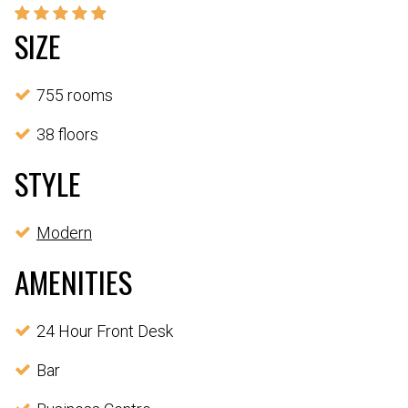
SIZE
755 rooms
38 floors
STYLE
Modern
AMENITIES
24 Hour Front Desk
Bar