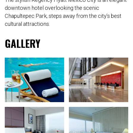
downtown hotel overlooking the scenic
Chapultepec Park, steps away from the city’s best
cultural attractions.
GALLERY