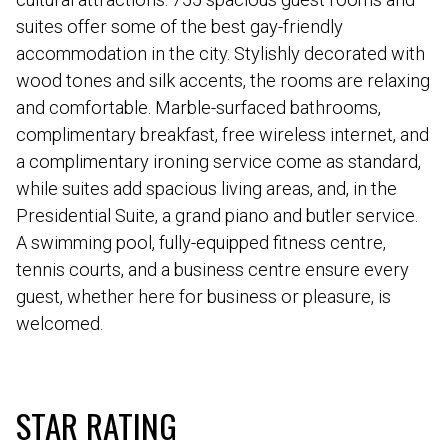
suites offer some of the best gay-friendly
accommodation in the city. Stylishly decorated with
wood tones and silk accents, the rooms are relaxing
and comfortable. Marble-surfaced bathrooms,
complimentary breakfast, free wireless internet, and
a complimentary ironing service come as standard,
while suites add spacious living areas, and, in the
Presidential Suite, a grand piano and butler service.
A swimming pool, fully-equipped fitness centre,
tennis courts, and a business centre ensure every
guest, whether here for business or pleasure, is
welcomed.
STAR RATING