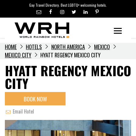
LGBTQ+ TRAVEL NEWS
Skip
Gay Travel Directory. Best LGBTQ+ welcoming hotels.
to
LGBTQ+ EVENTS
content
HOTELIERS
Menu
HOME
HOTELS
NORTH AMERICA
MEXICO
MEXICO CITY
HYATT REGENCY MEXICO CITY
HYATT REGENCY MEXICO
CITY
BOOK NOW
Email Hotel