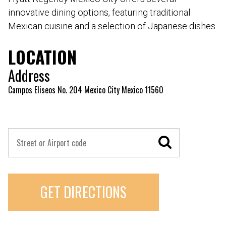
innovative dining options, featuring traditional
Mexican cuisine and a selection of Japanese dishes.
LOCATION
Address
Campos Eliseos No. 204 Mexico City Mexico 11560
GET DIRECTIONS