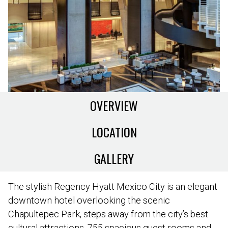
OVERVIEW
LOCATION
GALLERY
The stylish Regency Hyatt Mexico City is an elegant
downtown hotel overlooking the scenic
Chapultepec Park, steps away from the city’s best
cultural attractions. 755 spacious guest rooms and