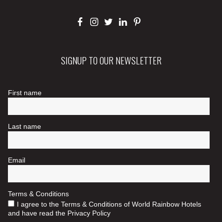
SIGNUP TO OUR NEWSLETTER