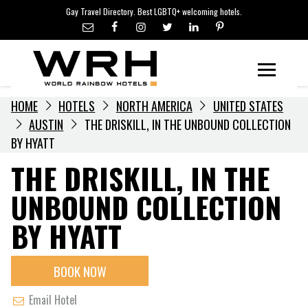
LGBTQ+ TRAVEL NEWS
Skip
Gay Travel Directory. Best LGBTQ+ welcoming hotels.
to
LGBTQ+ EVENTS
content
HOTELIERS
Menu
HOME
HOTELS
NORTH AMERICA
UNITED STATES
AUSTIN
THE DRISKILL, IN THE UNBOUND COLLECTION
BY HYATT
THE DRISKILL, IN THE
UNBOUND COLLECTION
BY HYATT
BOOK NOW
Email Hotel