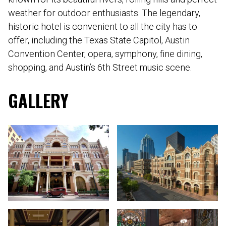
weather for outdoor enthusiasts. The legendary,
historic hotel is convenient to all the city has to
offer, including the Texas State Capitol, Austin
Convention Center, opera, symphony, fine dining,
shopping, and Austin’s 6th Street music scene.
GALLERY