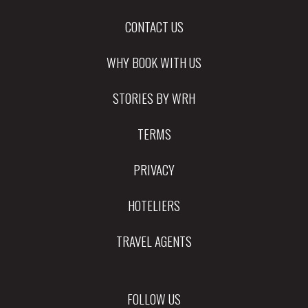
CONTACT US
WHY BOOK WITH US
STORIES BY WRH
TERMS
PRIVACY
HOTELIERS
TRAVEL AGENTS
FOLLOW US