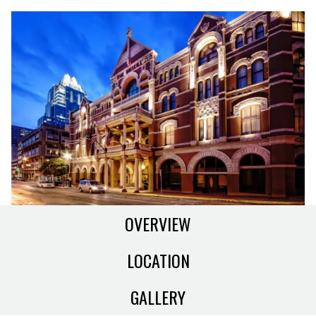
OVERVIEW
LOCATION
GALLERY