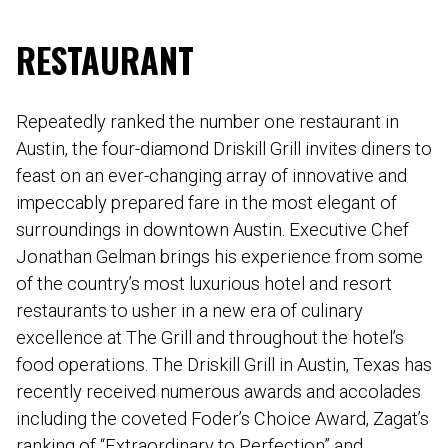
RESTAURANT
Repeatedly ranked the number one restaurant in
Austin, the four-diamond Driskill Grill invites diners to
feast on an ever-changing array of innovative and
impeccably prepared fare in the most elegant of
surroundings in downtown Austin. Executive Chef
Jonathan Gelman brings his experience from some
of the country’s most luxurious hotel and resort
restaurants to usher in a new era of culinary
excellence at The Grill and throughout the hotel’s
food operations. The Driskill Grill in Austin, Texas has
recently received numerous awards and accolades
including the coveted Foder’s Choice Award, Zagat’s
ranking of “Extraordinary to Perfection” and