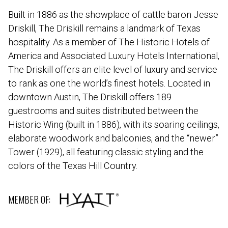
Built in 1886 as the showplace of cattle baron Jesse
Driskill, The Driskill remains a landmark of Texas
hospitality. As a member of The Historic Hotels of
America and Associated Luxury Hotels International,
The Driskill offers an elite level of luxury and service
to rank as one the world’s finest hotels. Located in
downtown Austin, The Driskill offers 189
guestrooms and suites distributed between the
Historic Wing (built in 1886), with its soaring ceilings,
elaborate woodwork and balconies, and the “newer”
Tower (1929), all featuring classic styling and the
colors of the Texas Hill Country.
MEMBER OF: