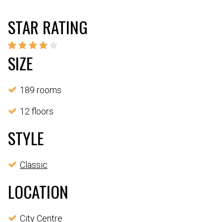
STAR RATING
SIZE
189 rooms
12 floors
STYLE
Classic
LOCATION
City Centre