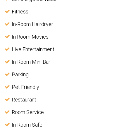
Fitness
In-Room Hairdryer
In Room Movies
Live Entertainment
In-Room Mini Bar
Parking
Pet Friendly
Restaurant
Room Service
In-Room Safe