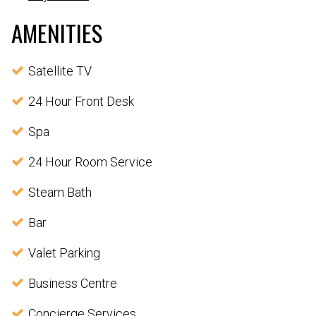
AMENITIES
Satellite TV
24 Hour Front Desk
Spa
24 Hour Room Service
Steam Bath
Bar
Valet Parking
Business Centre
Concierge Services