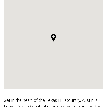
Set in the heart of the Texas Hill Country, Austin is
known for its beautiful rivers, rolling hills and perfect