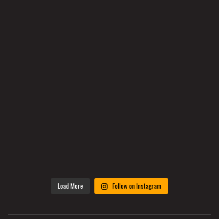
Load More
Follow on Instagram