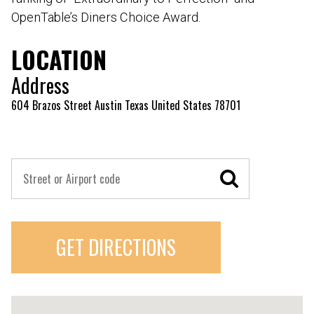
OpenTable’s Diners Choice Award.
LOCATION
Address
604 Brazos Street Austin Texas United States 78701
GET DIRECTIONS