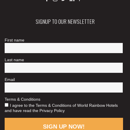
SIGNUP TO OUR NEWSLETTER