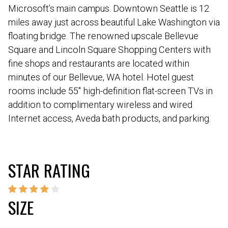
Microsoft’s main campus. Downtown Seattle is 12
miles away just across beautiful Lake Washington via
floating bridge. The renowned upscale Bellevue
Square and Lincoln Square Shopping Centers with
fine shops and restaurants are located within
minutes of our Bellevue, WA hotel. Hotel guest
rooms include 55″ high-definition flat-screen TVs in
addition to complimentary wireless and wired
Internet access, Aveda bath products, and parking.
STAR RATING
SIZE