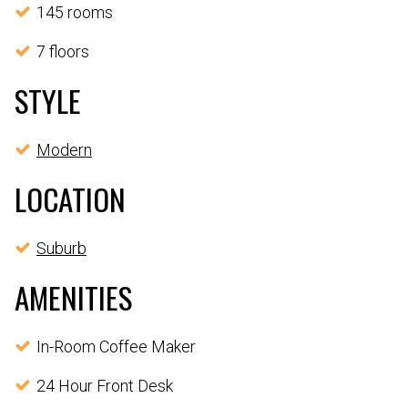
145 rooms
7 floors
STYLE
Modern
LOCATION
Suburb
AMENITIES
In-Room Coffee Maker
24 Hour Front Desk