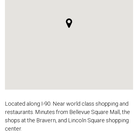
Located along I-90. Near world class shopping and
restaurants. Minutes from Bellevue Square Mall, the
shops at the Bravern, and Lincoln Square shopping
center.