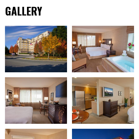
GALLERY