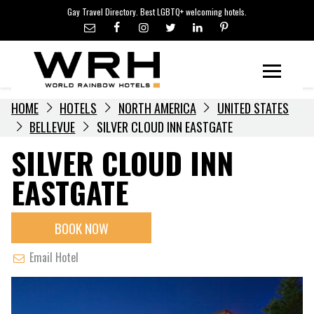
LGBTQ+ TRAVEL NEWS
Skip
Gay Travel Directory. Best LGBTQ+ welcoming hotels.
to
LGBTQ+ EVENTS
content
HOTELIERS
Menu
HOME
HOTELS
NORTH AMERICA
UNITED STATES
BELLEVUE
SILVER CLOUD INN EASTGATE
SILVER CLOUD INN
EASTGATE
BOOK NOW
Email Hotel