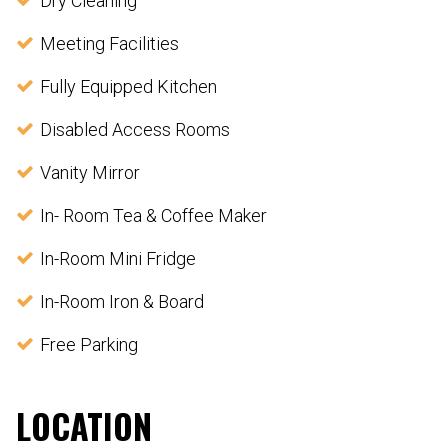
Dry Cleaning
Meeting Facilities
Fully Equipped Kitchen
Disabled Access Rooms
Vanity Mirror
In- Room Tea & Coffee Maker
In-Room Mini Fridge
In-Room Iron & Board
Free Parking
LOCATION