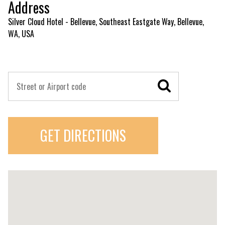
Address
Silver Cloud Hotel - Bellevue, Southeast Eastgate Way, Bellevue,
WA, USA
GET DIRECTIONS