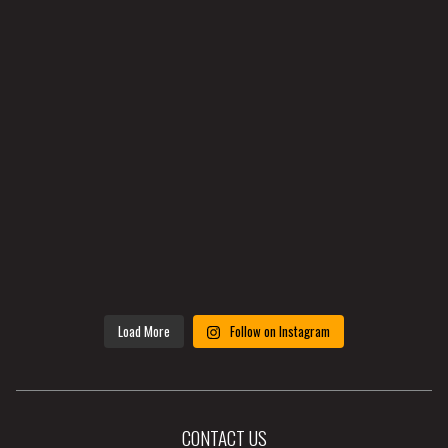
Load More
Follow on Instagram
CONTACT US