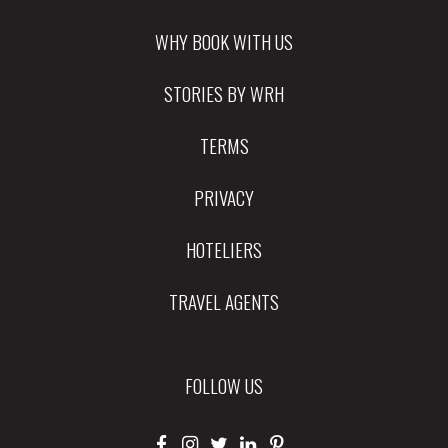
WHY BOOK WITH US
STORIES BY WRH
TERMS
PRIVACY
HOTELIERS
TRAVEL AGENTS
FOLLOW US