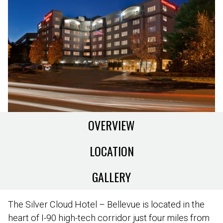
OVERVIEW
LOCATION
GALLERY
The Silver Cloud Hotel – Bellevue is located in the
heart of I-90 high-tech corridor just four miles from