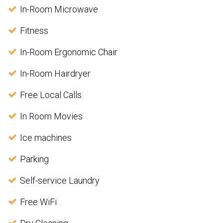
In-Room Microwave
Fitness
In-Room Ergonomic Chair
In-Room Hairdryer
Free Local Calls
In Room Movies
Ice machines
Parking
Self-service Laundry
Free WiFi