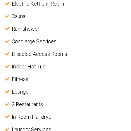
Electric Kettle in Room
Sauna
Rain shower
Concierge Services
Disabled Access Rooms
Indoor Hot Tub
Fitness
Lounge
2 Restaurants
In-Room Hairdryer
Laundry Services