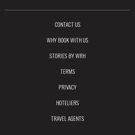
CONTACT US
WHY BOOK WITH US
STORIES BY WRH
TERMS
PRIVACY
HOTELIERS
TRAVEL AGENTS