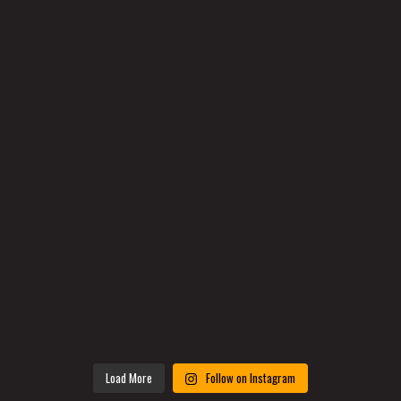
Load More
Follow on Instagram