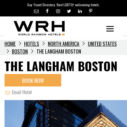
LGBTQ+ TRAVEL NEWS
Skip
Gay Travel Directory. Best LGBTQ+ welcoming hotels.
to
LGBTQ+ EVENTS
content
HOTELIERS
Menu
HOME
HOTELS
NORTH AMERICA
UNITED STATES
BOSTON
THE LANGHAM BOSTON
THE LANGHAM BOSTON
BOOK NOW
Email Hotel