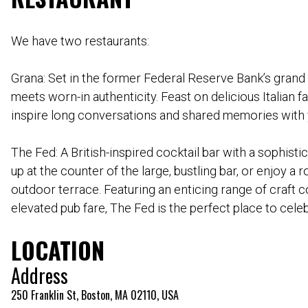
We have two restaurants:
Grana: Set in the former Federal Reserve Bank’s grand 
meets worn-in authenticity. Feast on delicious Italian f
inspire long conversations and shared memories with 
The Fed: A British-inspired cocktail bar with a sophist
up at the counter of the large, bustling bar, or enjoy a
outdoor terrace. Featuring an enticing range of craft c
elevated pub fare, The Fed is the perfect place to celeb
LOCATION
Address
250 Franklin St, Boston, MA 02110, USA