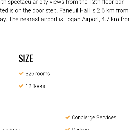
with spectacular city views from the 12th floor bar
ted is on the door step. Faneuil Hall is 2.6 km from
way. The nearest airport is Logan Airport, 4.7 km f
SIZE
326 rooms
12 floors
Concierge Services
Hairdryer
Parking