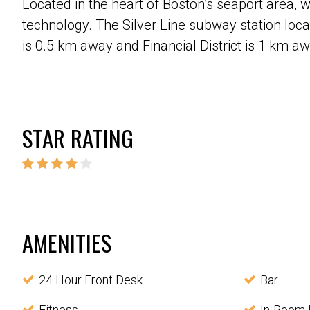
Located in the heart of Boston’s seaport area, 
technology. The Silver Line subway station loca
is 0.5 km away and Financial District is 1 km a
STAR RATING
AMENITIES
24 Hour Front Desk
Bar
Fitness
In-Room 