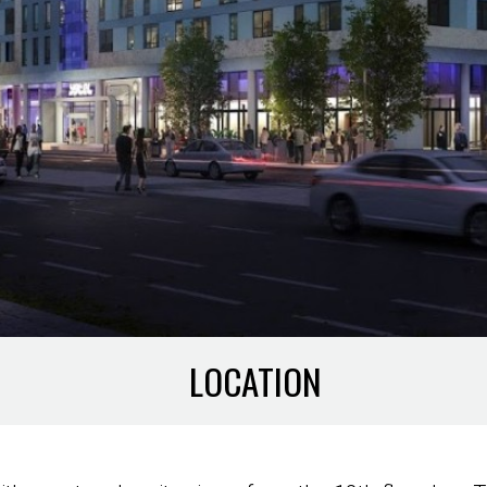
LOCATION