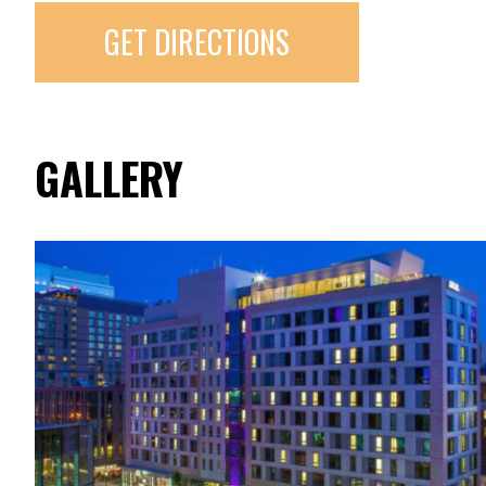
GET DIRECTIONS
GALLERY