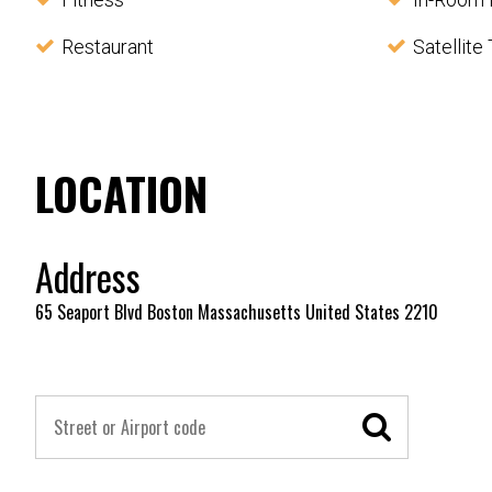
Restaurant
Satellite
LOCATION
Address
65 Seaport Blvd Boston Massachusetts United States 2210