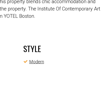
. This property blends chic accommodation and
 the property. The Institute Of Contemporary Art
rom YOTEL Boston.
STYLE
Modern