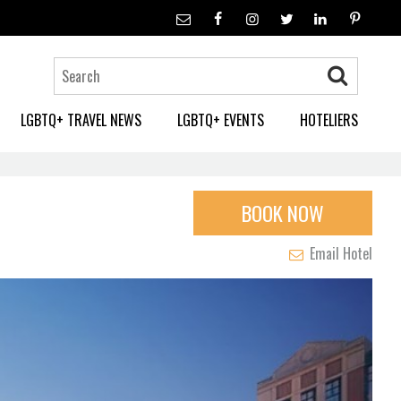
LGBTQ+ TRAVEL NEWS
LGBTQ+ EVENTS
HOTELIERS
BOOK NOW
Email Hotel