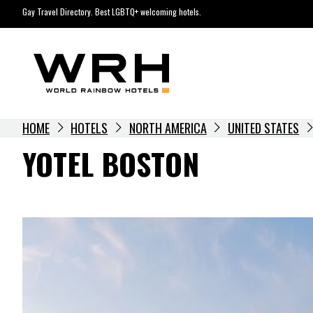
Skip
Gay Travel Directory. Best LGBTQ+ welcoming hotels.
to
content
HOME
HOTELS
NORTH AMERICA
UNITED STATES
YOTEL BOSTON