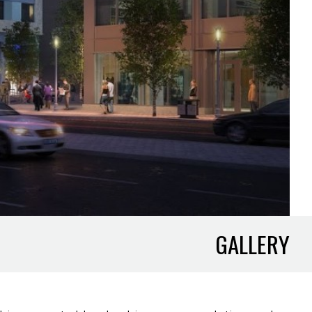
GALLERY