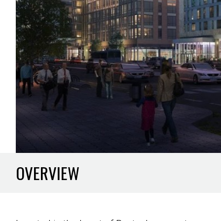
OVERVIEW