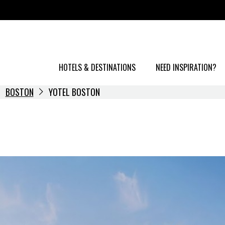
HOTELS & DESTINATIONS
NEED INSPIRATION?
BOSTON
YOTEL BOSTON