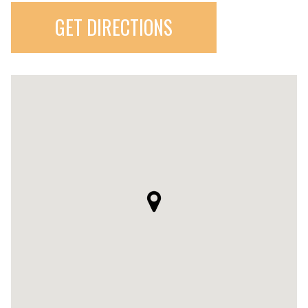
GET DIRECTIONS