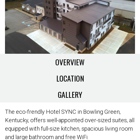
OVERVIEW
LOCATION
GALLERY
The eco-frendly Hotel SYNC in Bowling Green,
Kentucky, offers well-appointed over-sized suites, all
equipped with full-size kitchen, spacious living room
and large bathroom and free WiFi.