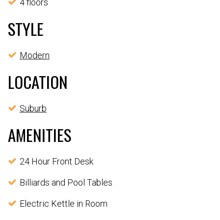
4 floors
STYLE
Modern
LOCATION
Suburb
AMENITIES
24 Hour Front Desk
Billiards and Pool Tables
Electric Kettle in Room