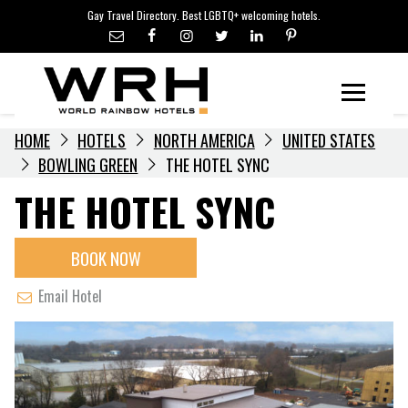
LGBTQ+ TRAVEL NEWS
Skip
Gay Travel Directory. Best LGBTQ+ welcoming hotels.
to
LGBTQ+ EVENTS
content
HOTELIERS
Menu
HOME
HOTELS
NORTH AMERICA
UNITED STATES
BOWLING GREEN
THE HOTEL SYNC
THE HOTEL SYNC
BOOK NOW
Email Hotel