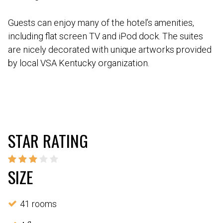
Guests can enjoy many of the hotel’s amenities,
including flat screen TV and iPod dock. The suites
are nicely decorated with unique artworks provided
by local VSA Kentucky organization.
STAR RATING
SIZE
41 rooms