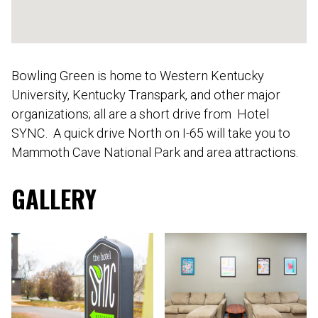
Bowling Green is home to Western Kentucky
University, Kentucky Transpark, and other major
organizations; all are a short drive from Hotel
SYNC. A quick drive North on I-65 will take you to
Mammoth Cave National Park and area attractions.
GALLERY