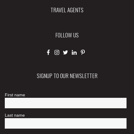
TRAVEL AGENTS
FOLLOW US
SIGNUP TO OUR NEWSLETTER