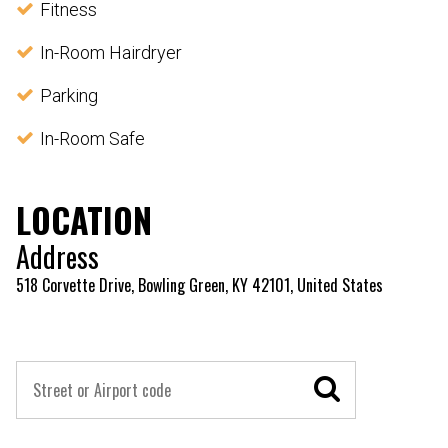
Fitness
In-Room Hairdryer
Parking
In-Room Safe
LOCATION
Address
518 Corvette Drive, Bowling Green, KY 42101, United States