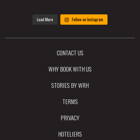
Load More
Follow on Instagram
CONTACT US
WHY BOOK WITH US
STORIES BY WRH
TERMS
PRIVACY
HOTELIERS