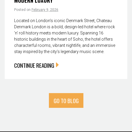
MODERN LUXURY
Posted on
February 9, 2026
Located on London’s iconic Denmark Street, Chateau
Denmark London is a bold, design-led hotel where rock
’n’ roll history meets modern luxury. Spanning 16
historic buildings in the heart of Soho, the hotel offers
characterful rooms, vibrant nightlife, and an immersive
stay inspired by the city’s legendary music scene.
CONTINUE READING
GO TO BLOG