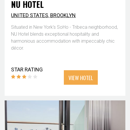
NU HOTEL
UNITED STATES
,
BROOKLYN
Situated in New York's SoHo - Tribeca neighborhood,
NU Hotel blends exceptional hospitality and
harmonious accommodation with impeccably chic
décor.
STAR RATING
VIEW HOTEL