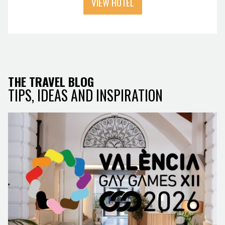
VIEW HOTEL
THE TRAVEL BLOG
TIPS, IDEAS AND INSPIRATION