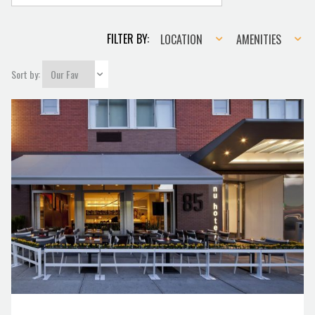
Location
Amenities
FILTER BY:
LOCATION
AMENITIES
Sort by: