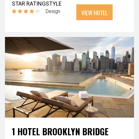
STAR RATING
STYLE
VIEW HOTEL
Design
1 HOTEL BROOKLYN BRIDGE