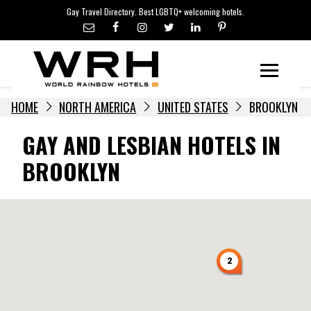
LGBTQ+ TRAVEL NEWS
Skip
Gay Travel Directory. Best LGBTQ+ welcoming hotels.
to
LGBTQ+ EVENTS
content
HOTELIERS
Menu
HOME
NORTH AMERICA
UNITED STATES
BROOKLYN
GAY AND LESBIAN HOTELS IN
BROOKLYN
2