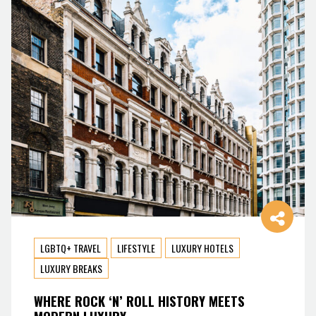
LGBTQ+ TRAVEL
LIFESTYLE
LUXURY HOTELS
LUXURY BREAKS
WHERE ROCK ‘N’ ROLL HISTORY MEETS