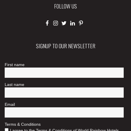
FOLLOW US
SIGNUP TO OUR NEWSLETTER