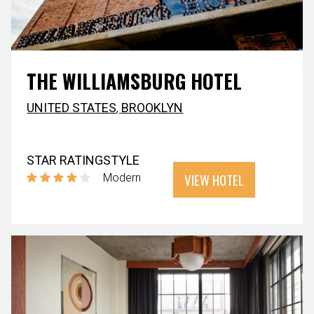
THE WILLIAMSBURG HOTEL
UNITED STATES
,
BROOKLYN
STAR RATING
STYLE
VIEW HOTEL
Modern