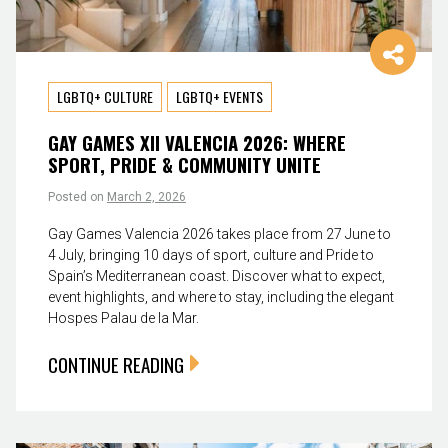
LGBTQ+ CULTURE
LGBTQ+ EVENTS
GAY GAMES XII VALENCIA 2026: WHERE
SPORT, PRIDE & COMMUNITY UNITE
Posted on
March 2, 2026
Gay Games Valencia 2026 takes place from 27 June to
4 July, bringing 10 days of sport, culture and Pride to
Spain’s Mediterranean coast. Discover what to expect,
event highlights, and where to stay, including the elegant
Hospes Palau de la Mar.
CONTINUE READING