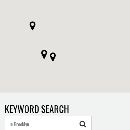
KEYWORD SEARCH