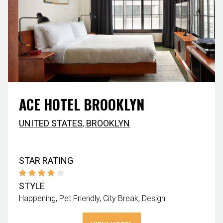
ACE HOTEL BROOKLYN
UNITED STATES
,
BROOKLYN
STAR RATING
STYLE
Happening
Pet Friendly
City Break
Design