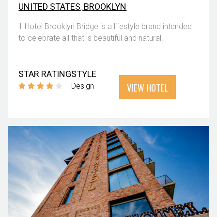
UNITED STATES
,
BROOKLYN
1 Hotel Brooklyn Bridge is a lifestyle brand intended
to celebrate all that is beautiful and natural.
STAR RATING
STYLE
VIEW HOTEL
Design