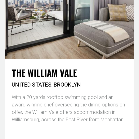
THE WILLIAM VALE
UNITED STATES
,
BROOKLYN
With a 20 yards rooftop swimming pool and an
award winning chef overseeing the dining options on
offer, the William Vale offers accommodation in
Williamsburg, across the East River from Manhattan.