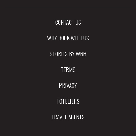
CONTACT US
WHY BOOK WITH US
STORIES BY WRH
TERMS
PRIVACY
HOTELIERS
TRAVEL AGENTS