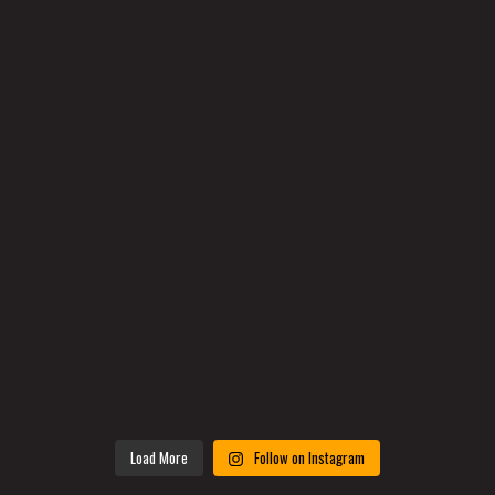
Load More
Follow on Instagram