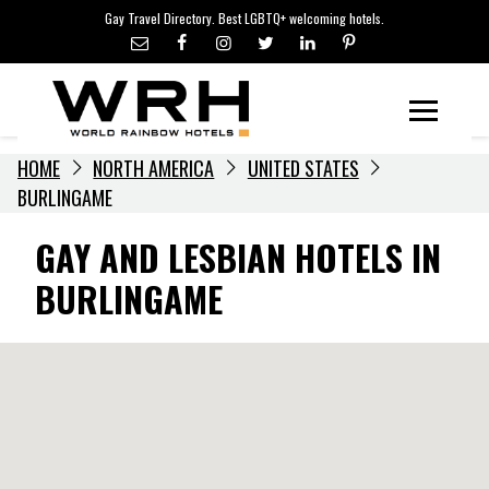
LGBTQ+ TRAVEL NEWS
Skip
Gay Travel Directory. Best LGBTQ+ welcoming hotels.
to
LGBTQ+ EVENTS
content
HOTELIERS
Menu
HOME
NORTH AMERICA
UNITED STATES
BURLINGAME
GAY AND LESBIAN HOTELS IN
BURLINGAME