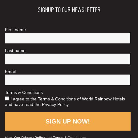
SIGNUP TO OUR NEWSLETTER