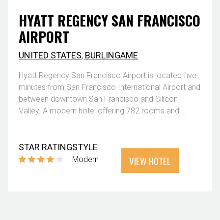
HYATT REGENCY SAN FRANCISCO
AIRPORT
UNITED STATES
,
BURLINGAME
Hyatt Regency San Francisco Airport is located five
minutes from San Francisco International Airport and
between downtown San Francisco and Silicon
Valley. A modern hotel offering 782 rooms and ...
STAR RATING
STYLE
VIEW HOTEL
Modern