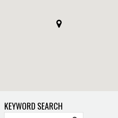
KEYWORD SEARCH