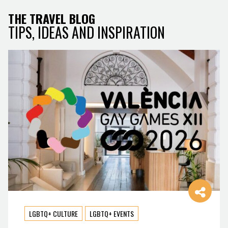
THE TRAVEL BLOG
TIPS, IDEAS AND INSPIRATION
LGBTQ+ CULTURE
LGBTQ+ EVENTS