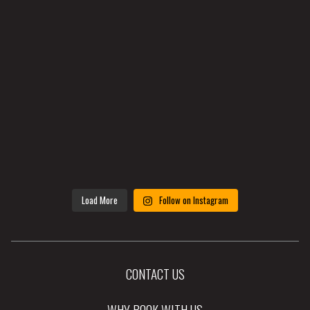
Load More
Follow on Instagram
CONTACT US
WHY BOOK WITH US