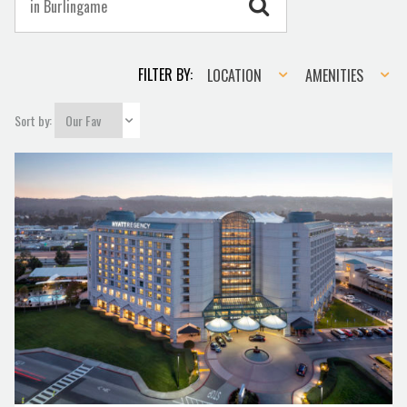
Location
Amenities
FILTER BY:
LOCATION
AMENITIES
Sort by: