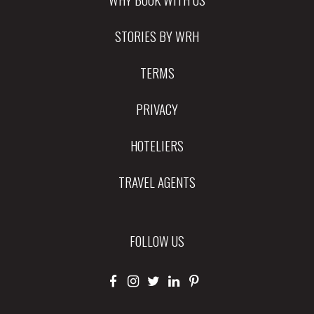
STORIES BY WRH
TERMS
PRIVACY
HOTELIERS
TRAVEL AGENTS
FOLLOW US