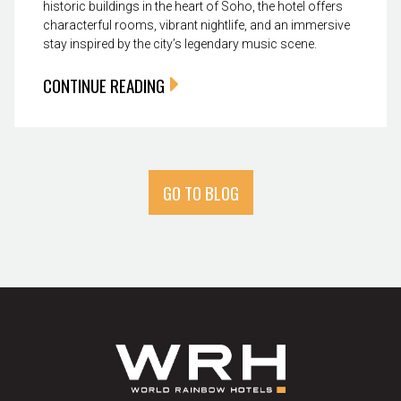
historic buildings in the heart of Soho, the hotel offers
characterful rooms, vibrant nightlife, and an immersive
stay inspired by the city’s legendary music scene.
CONTINUE READING
GO TO BLOG