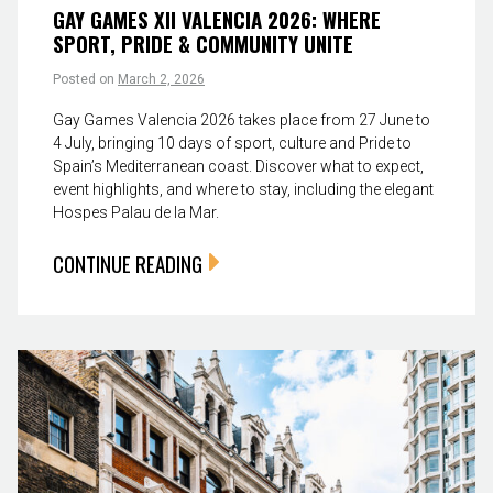
GAY GAMES XII VALENCIA 2026: WHERE
SPORT, PRIDE & COMMUNITY UNITE
Posted on
March 2, 2026
Gay Games Valencia 2026 takes place from 27 June to
4 July, bringing 10 days of sport, culture and Pride to
Spain’s Mediterranean coast. Discover what to expect,
event highlights, and where to stay, including the elegant
Hospes Palau de la Mar.
CONTINUE READING