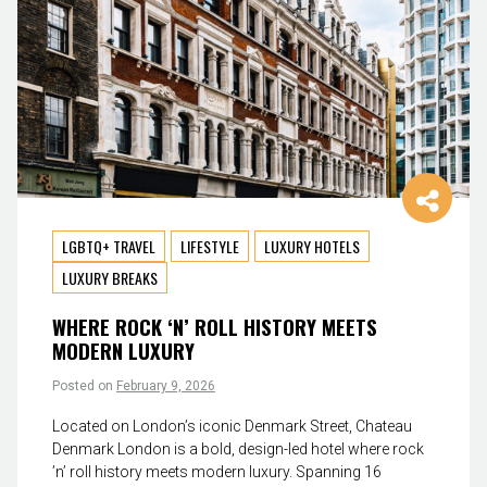
LGBTQ+ TRAVEL
LIFESTYLE
LUXURY HOTELS
LUXURY BREAKS
WHERE ROCK ‘N’ ROLL HISTORY MEETS
MODERN LUXURY
Posted on
February 9, 2026
Located on London’s iconic Denmark Street, Chateau
Denmark London is a bold, design-led hotel where rock
’n’ roll history meets modern luxury. Spanning 16