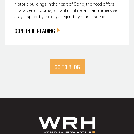
historic buildings in the heart of Soho, the hotel offers
characterful rooms, vibrant nightlife, and an immersive
stay inspired by the city’s legendary music scene.
CONTINUE READING
GO TO BLOG