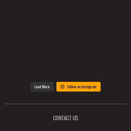
Load More
Follow on Instagram
CONTACT US