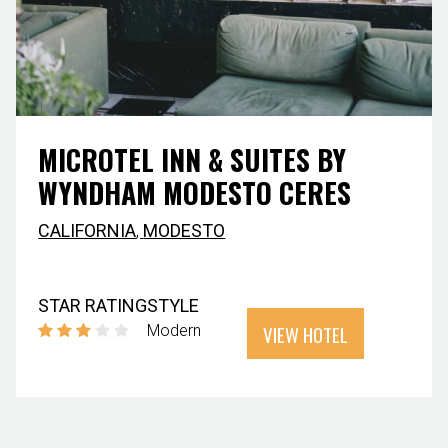
MICROTEL INN & SUITES BY
WYNDHAM MODESTO CERES
CALIFORNIA
,
MODESTO
STAR RATING
STYLE
VIEW HOTEL
Modern