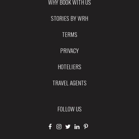
WHY BOOK WITH US
STORIES BY WRH
TERMS
PRIVACY
HOTELIERS
TRAVEL AGENTS
FOLLOW US