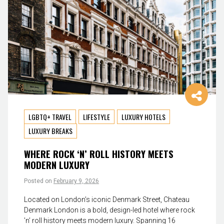
LGBTQ+ TRAVEL
LIFESTYLE
LUXURY HOTELS
LUXURY BREAKS
WHERE ROCK ‘N’ ROLL HISTORY MEETS
MODERN LUXURY
Posted on
February 9, 2026
Located on London’s iconic Denmark Street, Chateau
Denmark London is a bold, design-led hotel where rock
’n’ roll history meets modern luxury. Spanning 16