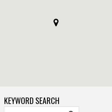
KEYWORD SEARCH