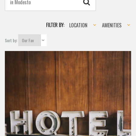
Location
Amenities
FILTER BY:
LOCATION
AMENITIES
Sort by: