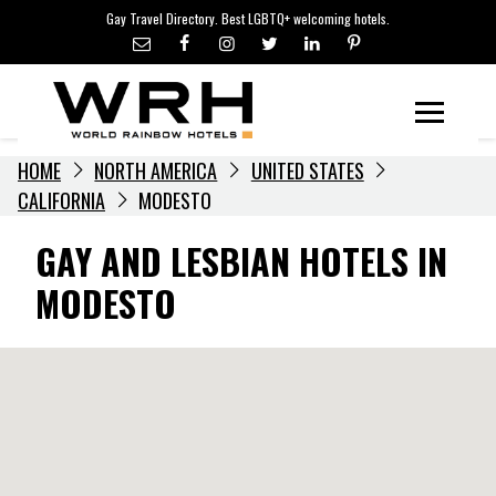
LGBTQ+ TRAVEL NEWS
Skip
Gay Travel Directory. Best LGBTQ+ welcoming hotels.
to
LGBTQ+ EVENTS
content
HOTELIERS
Menu
HOME
NORTH AMERICA
UNITED STATES
CALIFORNIA
MODESTO
GAY AND LESBIAN HOTELS IN
MODESTO