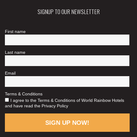
SIGNUP TO OUR NEWSLETTER