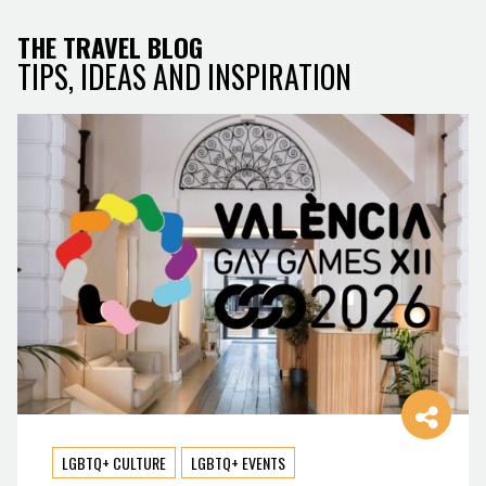
THE TRAVEL BLOG
TIPS, IDEAS AND INSPIRATION
LGBTQ+ CULTURE
LGBTQ+ EVENTS