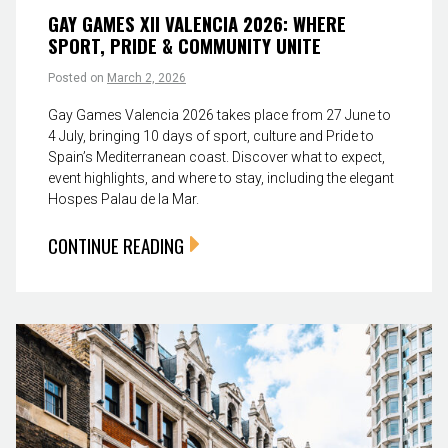
GAY GAMES XII VALENCIA 2026: WHERE
SPORT, PRIDE & COMMUNITY UNITE
Posted on
March 2, 2026
Gay Games Valencia 2026 takes place from 27 June to
4 July, bringing 10 days of sport, culture and Pride to
Spain’s Mediterranean coast. Discover what to expect,
event highlights, and where to stay, including the elegant
Hospes Palau de la Mar.
CONTINUE READING