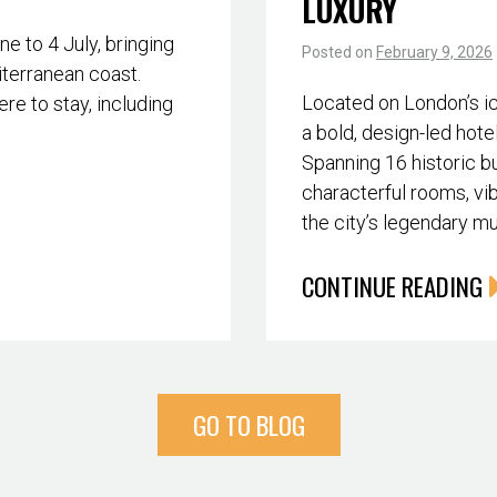
LUXURY
 to 4 July, bringing
Posted on
February 9, 2026
iterranean coast.
Located on London’s i
re to stay, including
a bold, design-led hote
Spanning 16 historic bu
characterful rooms, vib
the city’s legendary m
CONTINUE READING
GO TO BLOG