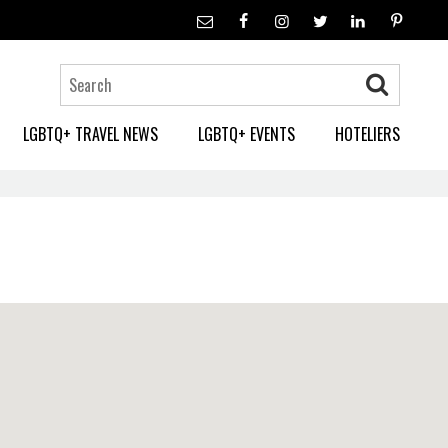
LGBTQ+ TRAVEL NEWS
LGBTQ+ EVENTS
HOTELIERS