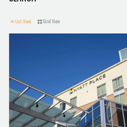
List View
Grid View