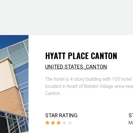
HYATT PLACE CANTON
,
UNITED STATES
CANTON
The hotel is 4 story building with 105 hote
located in heart of Belden Village area ne
Canton ...
STAR RATING
S
M