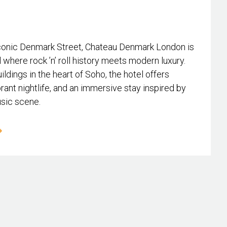
conic Denmark Street, Chateau Denmark London is
l where rock ’n’ roll history meets modern luxury.
ildings in the heart of Soho, the hotel offers
rant nightlife, and an immersive stay inspired by
usic scene.