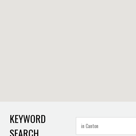
KEYWORD
SEARCH