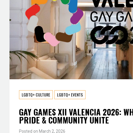
LGBTQ+ CULTURE
LGBTQ+ EVENTS
GAY GAMES XII VALENCIA 2026: W
PRIDE & COMMUNITY UNITE
Posted on
March 2, 2026