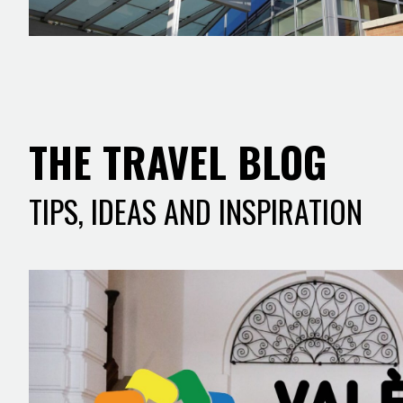
THE TRAVEL BLOG
TIPS, IDEAS AND INSPIRATION