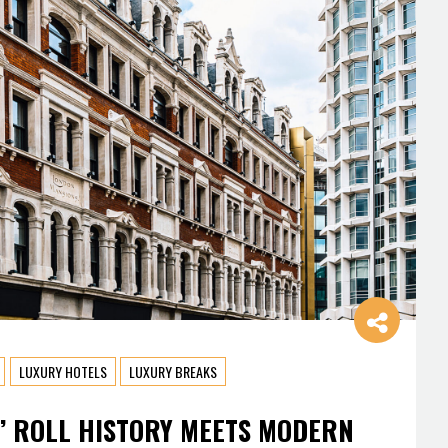
LUXURY HOTELS
LUXURY BREAKS
’ ROLL HISTORY MEETS MODERN