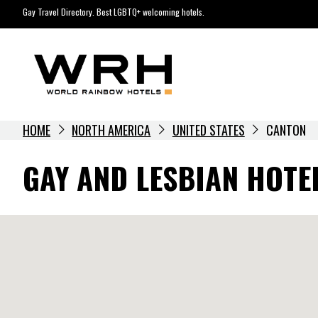
Skip
Gay Travel Directory. Best LGBTQ+ welcoming hotels.
to
content
HOME
NORTH AMERICA
UNITED STATES
CANTON
GAY AND LESBIAN HOTE