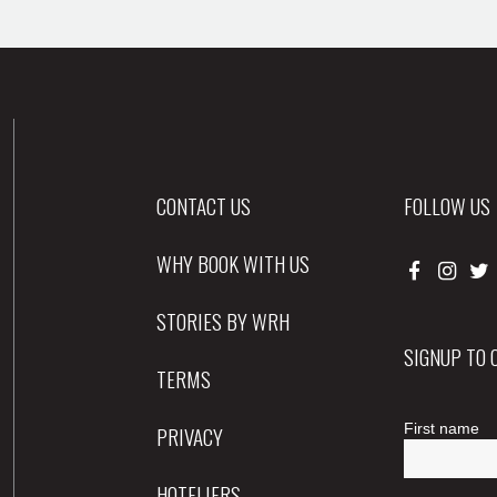
CONTACT US
FOLLOW US
WHY BOOK WITH US
STORIES BY WRH
SIGNUP TO
TERMS
PRIVACY
HOTELIERS