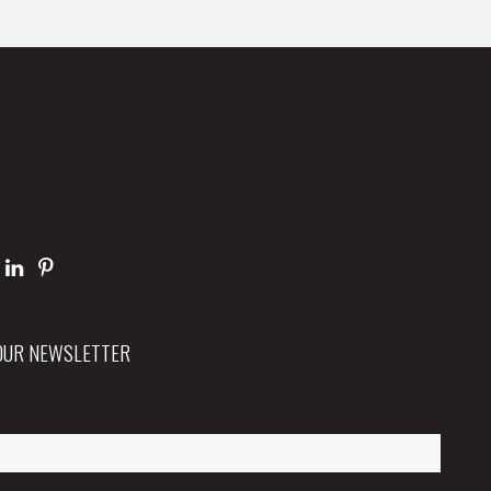
 OUR NEWSLETTER