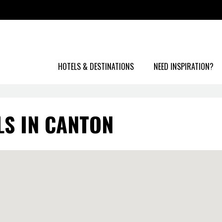
HOTELS & DESTINATIONS
NEED INSPIRATION?
LS IN CANTON