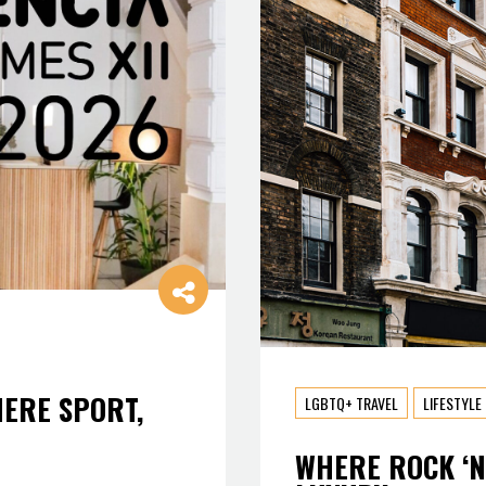
HERE SPORT,
LGBTQ+ TRAVEL
LIFESTYLE
WHERE ROCK ‘N