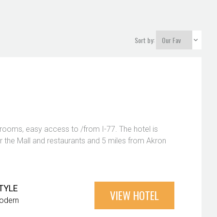
Sort by:
l rooms, easy access to /from I-77. The hotel is
ar the Mall and restaurants and 5 miles from Akron
TYLE
VIEW HOTEL
odern