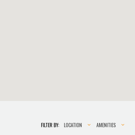
Location
Amenities
FILTER BY:
LOCATION
AMENITIES