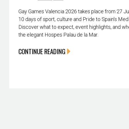
Gay Games Valencia 2026 takes place from 27 June
10 days of sport, culture and Pride to Spain’s Med
Discover what to expect, event highlights, and whe
the elegant Hospes Palau de la Mar.
CONTINUE READING