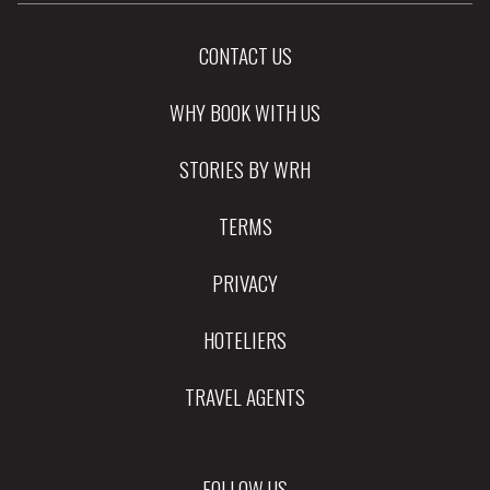
CONTACT US
WHY BOOK WITH US
STORIES BY WRH
TERMS
PRIVACY
HOTELIERS
TRAVEL AGENTS
FOLLOW US