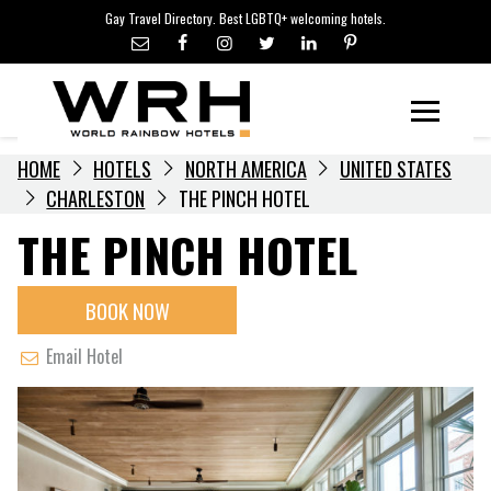
LGBTQ+ TRAVEL NEWS
Skip
Gay Travel Directory. Best LGBTQ+ welcoming hotels.
to
LGBTQ+ EVENTS
content
HOTELIERS
Menu
HOME
HOTELS
NORTH AMERICA
UNITED STATES
CHARLESTON
THE PINCH HOTEL
THE PINCH HOTEL
BOOK NOW
Email Hotel