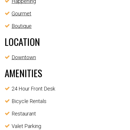
Happening
Gourmet
Boutique
LOCATION
Downtown
AMENITIES
24 Hour Front Desk
Bicycle Rentals
Restaurant
Valet Parking