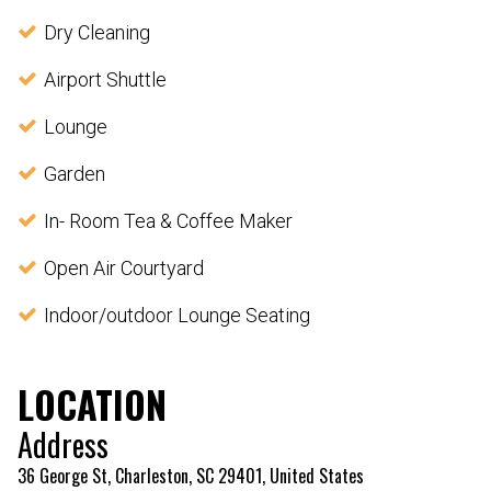
Dry Cleaning
Airport Shuttle
Lounge
Garden
In- Room Tea & Coffee Maker
Open Air Courtyard
Indoor/outdoor Lounge Seating
LOCATION
Address
36 George St, Charleston, SC 29401, United States