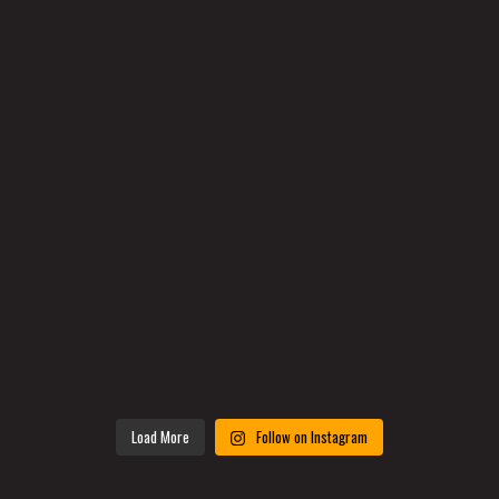
Load More
Follow on Instagram