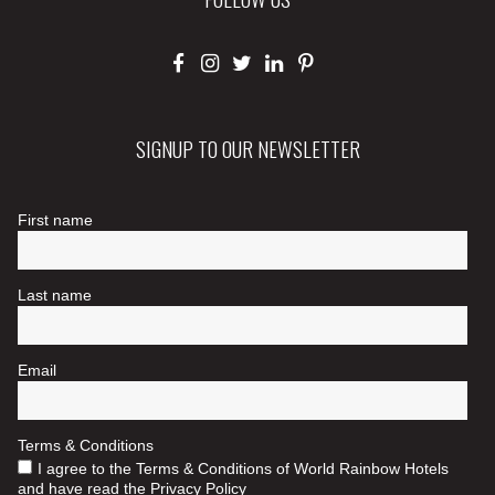
SIGNUP TO OUR NEWSLETTER