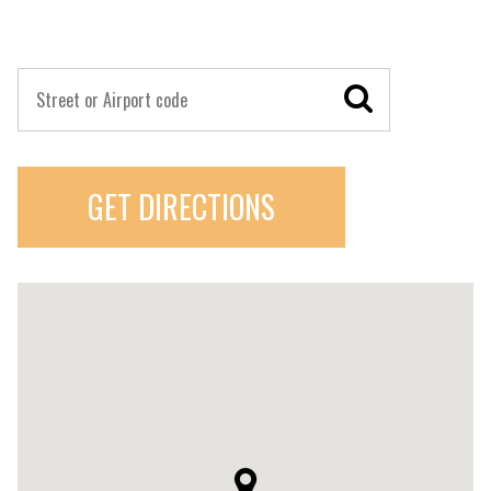
GET DIRECTIONS