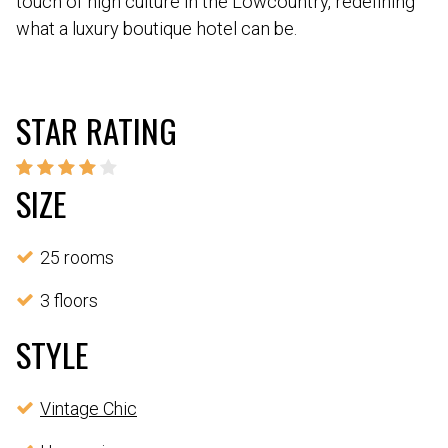
touch of high culture in the Lowcountry, redefining
what a luxury boutique hotel can be.
STAR RATING
SIZE
25 rooms
3 floors
STYLE
Vintage Chic