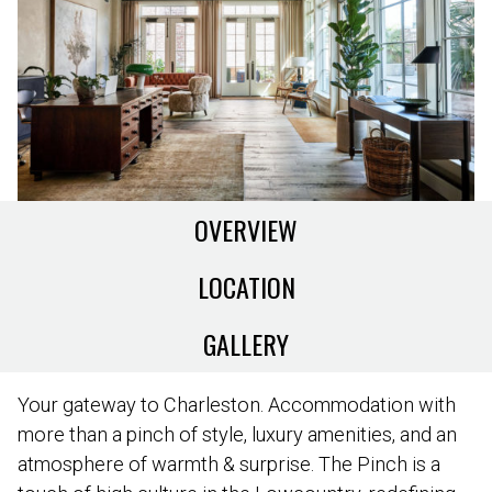
OVERVIEW
LOCATION
GALLERY
Your gateway to Charleston. Accommodation with
more than a pinch of style, luxury amenities, and an
atmosphere of warmth & surprise. The Pinch is a