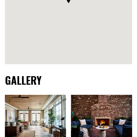
GALLERY