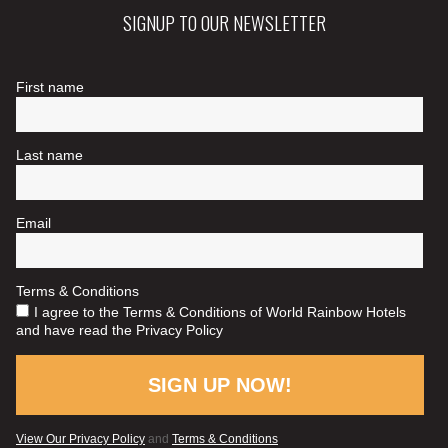
SIGNUP TO OUR NEWSLETTER