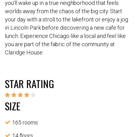
you’ll wake up in a true neighborhood that feels
worlds away from the chaos of the big city. Start
your day with a stroll to the lakefront or enjoy a jog
in Lincoln Park before discovering a new cafe for
lunch. Experience Chicago like a local and feel like
you are part of the fabric of the community at
Claridge House.
STAR RATING
SIZE
165 rooms
14 floors