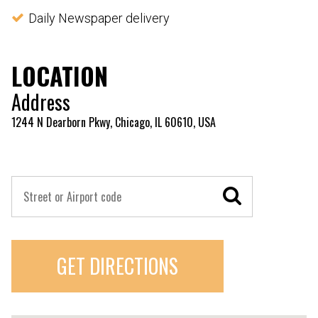
Daily Newspaper delivery
LOCATION
Address
1244 N Dearborn Pkwy, Chicago, IL 60610, USA
GET DIRECTIONS