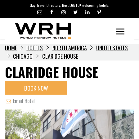
LGBTQ+ TRAVEL NEWS
Skip
Gay Travel Directory. Best LGBTQ+ welcoming hotels.
to
LGBTQ+ EVENTS
content
HOTELIERS
Menu
HOME
HOTELS
NORTH AMERICA
UNITED STATES
CHICAGO
CLARIDGE HOUSE
CLARIDGE HOUSE
BOOK NOW
Email Hotel