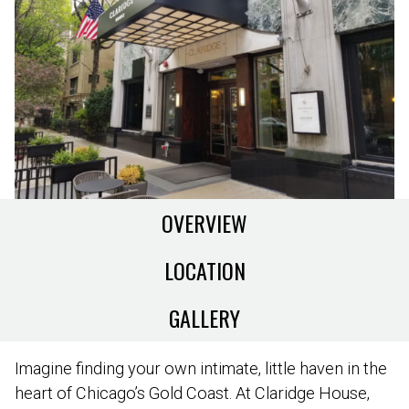
OVERVIEW
LOCATION
GALLERY
Imagine finding your own intimate, little haven in the
heart of Chicago’s Gold Coast. At Claridge House,