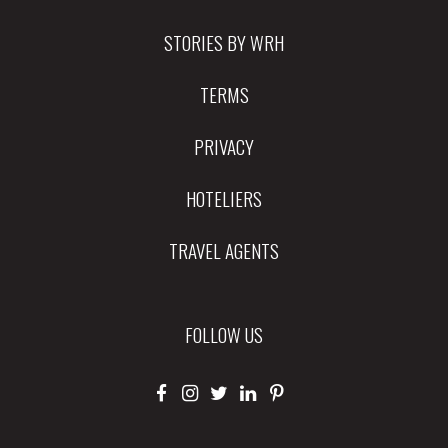
STORIES BY WRH
TERMS
PRIVACY
HOTELIERS
TRAVEL AGENTS
FOLLOW US