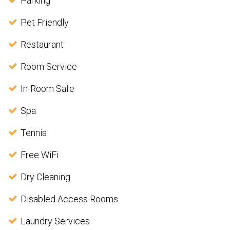
Parking
Pet Friendly
Restaurant
Room Service
In-Room Safe
Spa
Tennis
Free WiFi
Dry Cleaning
Disabled Access Rooms
Laundry Services