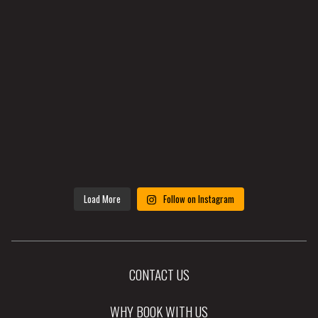
Load More
Follow on Instagram
CONTACT US
WHY BOOK WITH US