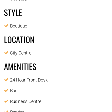
STYLE
Boutique
LOCATION
City Centre
AMENITIES
24 Hour Front Desk
Bar
Business Centre