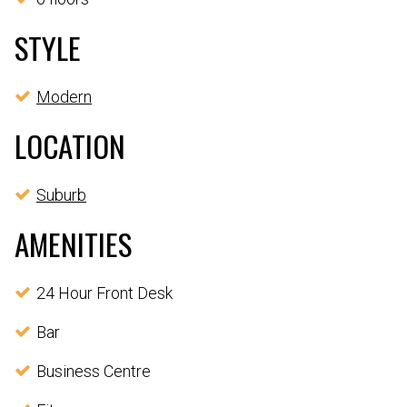
STYLE
Modern
LOCATION
Suburb
AMENITIES
24 Hour Front Desk
Bar
Business Centre