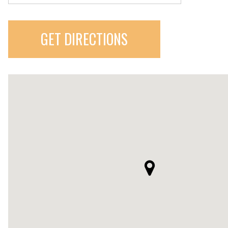
GET DIRECTIONS