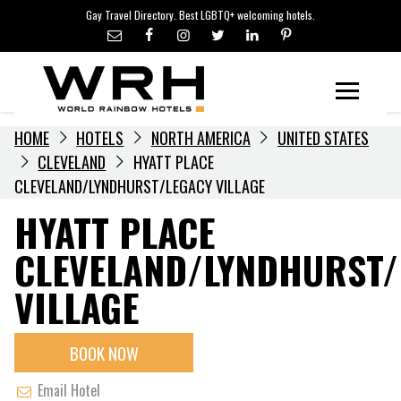
LGBTQ+ TRAVEL NEWS
Skip
Gay Travel Directory. Best LGBTQ+ welcoming hotels.
to
LGBTQ+ EVENTS
content
HOTELIERS
Menu
HOME
HOTELS
NORTH AMERICA
UNITED STATES
CLEVELAND
HYATT PLACE
CLEVELAND/LYNDHURST/LEGACY VILLAGE
HYATT PLACE
CLEVELAND/LYNDHURST/
VILLAGE
BOOK NOW
Email Hotel