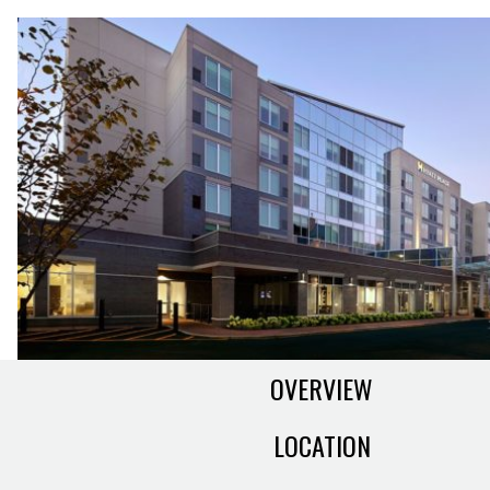
OVERVIEW
LOCATION