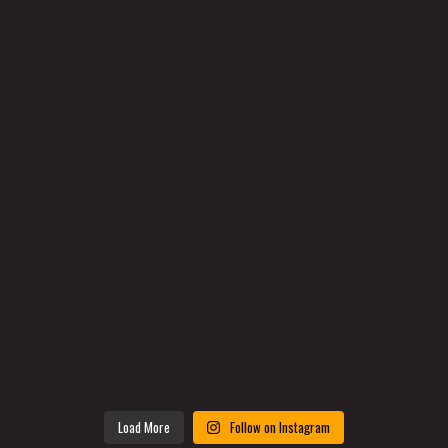
Load More
Follow on Instagram