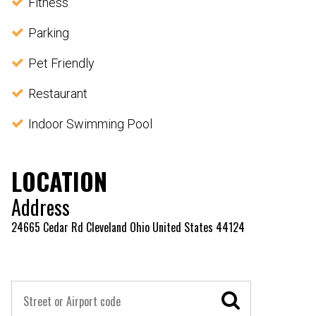
Fitness
Parking
Pet Friendly
Restaurant
Indoor Swimming Pool
LOCATION
Address
24665 Cedar Rd Cleveland Ohio United States 44124