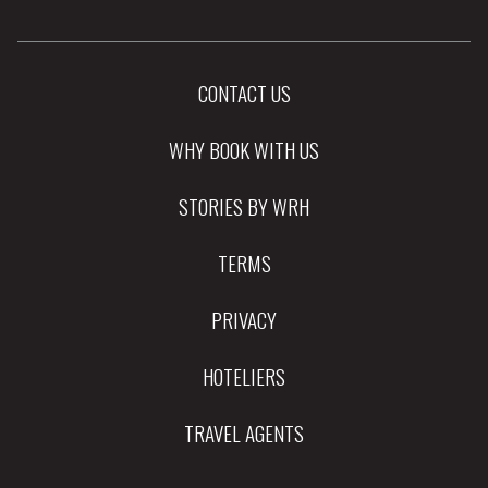
CONTACT US
WHY BOOK WITH US
STORIES BY WRH
TERMS
PRIVACY
HOTELIERS
TRAVEL AGENTS