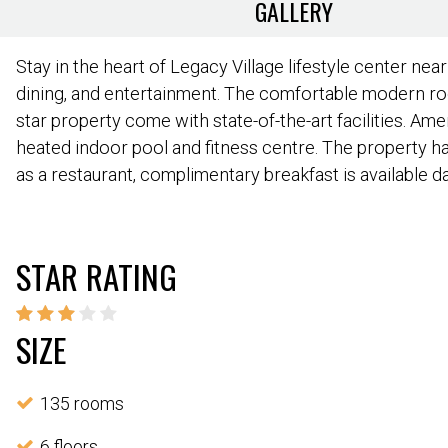
GALLERY
Stay in the heart of Legacy Village lifestyle center nea
dining, and entertainment. The comfortable modern ro
star property come with state-of-the-art facilities. Ame
heated indoor pool and fitness centre. The property has
as a restaurant, complimentary breakfast is available dai
STAR RATING
SIZE
135 rooms
6 floors