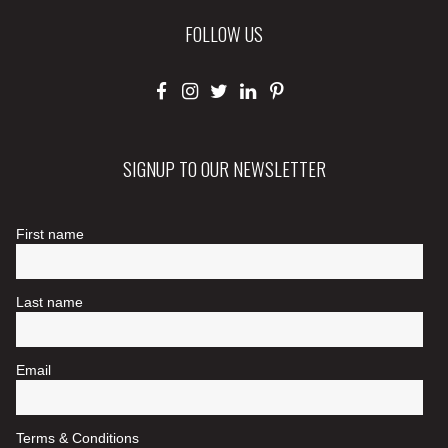
FOLLOW US
SIGNUP TO OUR NEWSLETTER