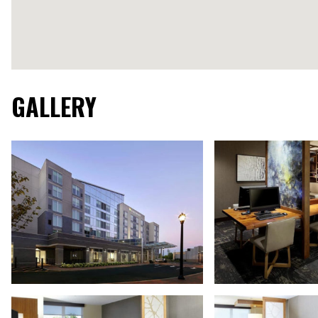
GALLERY