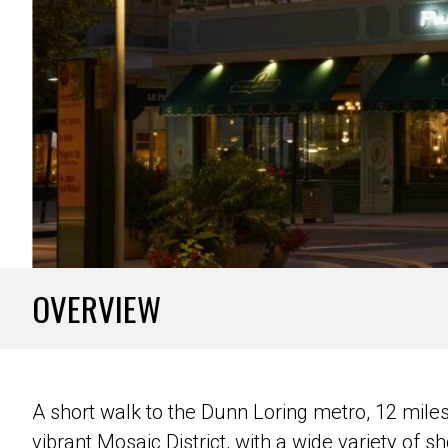
OVERVIEW
A short walk to the Dunn Loring metro, 12 mile
vibrant Mosaic District, with a wide variety of s