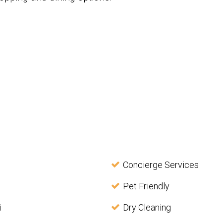
Concierge Services
Pet Friendly
i
Dry Cleaning