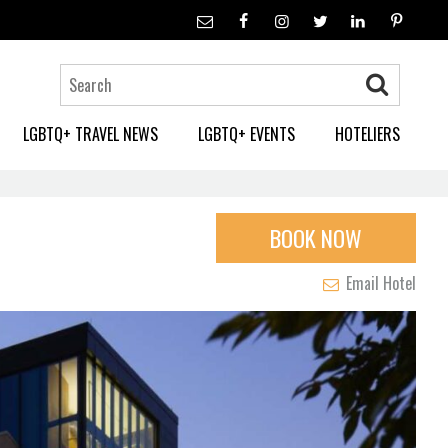
LGBTQ+ TRAVEL NEWS
LGBTQ+ EVENTS
HOTELIERS
BOOK NOW
Email Hotel