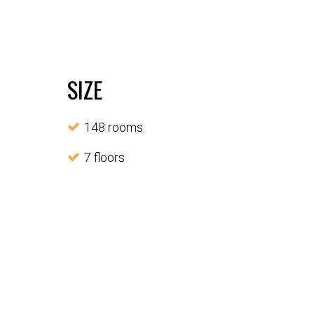
SIZE
148 rooms
7 floors