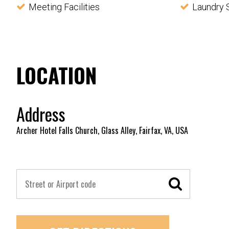
Meeting Facilities
Laundry 
LOCATION
Address
Archer Hotel Falls Church, Glass Alley, Fairfax, VA, USA