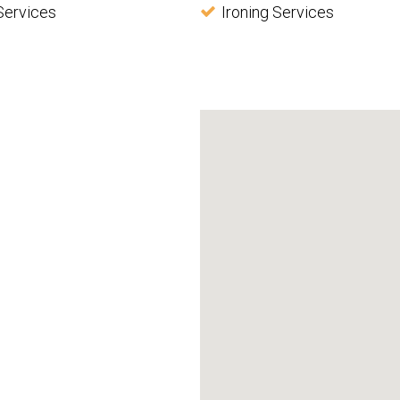
Services
Ironing Services