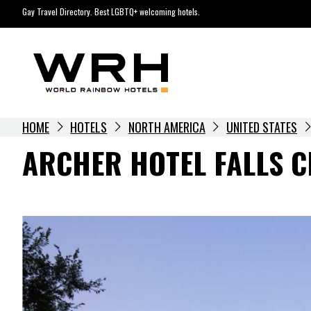
Skip
Gay Travel Directory. Best LGBTQ+ welcoming hotels.
to
content
HOME
HOTELS
NORTH AMERICA
UNITED STATES
ARCHER HOTEL FALLS 