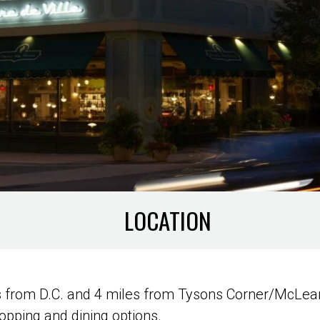
LOCATION
s from D.C. and 4 miles from Tysons Corner/McLean,
hopping and dining options.