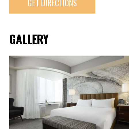
GET DIRECTIONS
GALLERY