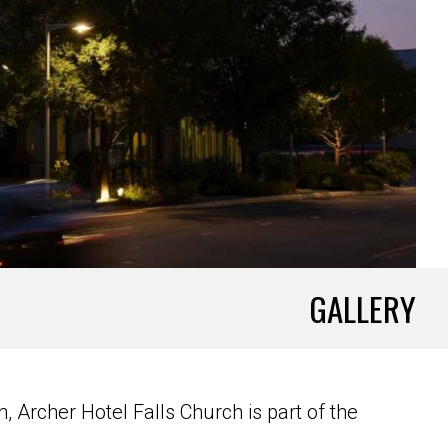
GALLERY
 Archer Hotel Falls Church is part of the