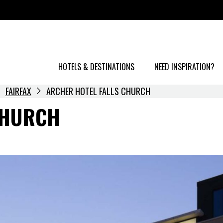
HOTELS & DESTINATIONS
NEED INSPIRATION?
FAIRFAX
ARCHER HOTEL FALLS CHURCH
CHURCH