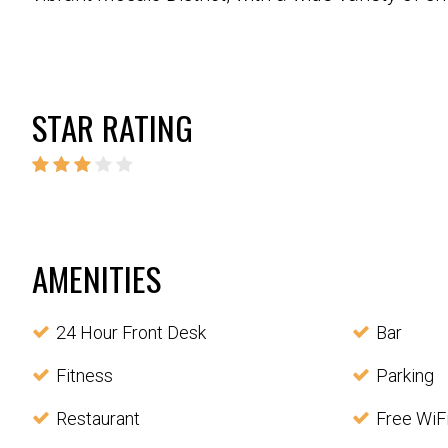
STAR RATING
AMENITIES
24 Hour Front Desk
Bar
Fitness
Parking
Restaurant
Free WiF