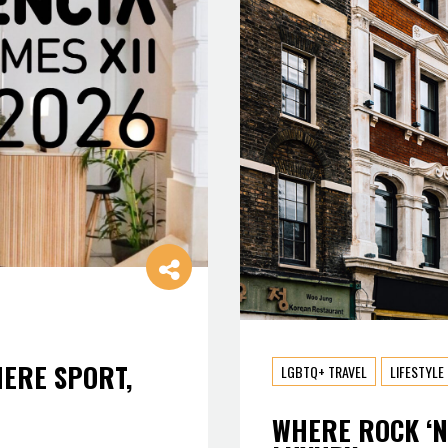
HERE SPORT,
LGBTQ+ TRAVEL
LIFESTYLE
WHERE ROCK ‘N