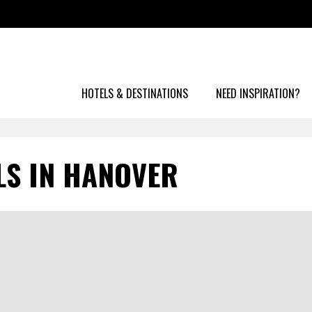
HOTELS & DESTINATIONS
NEED INSPIRATION?
LS IN HANOVER