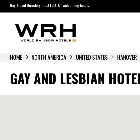
Skip
Gay Travel Directory. Best LGBTQ+ welcoming hotels.
to
content
HOME
NORTH AMERICA
UNITED STATES
HANOVER
GAY AND LESBIAN HOTE