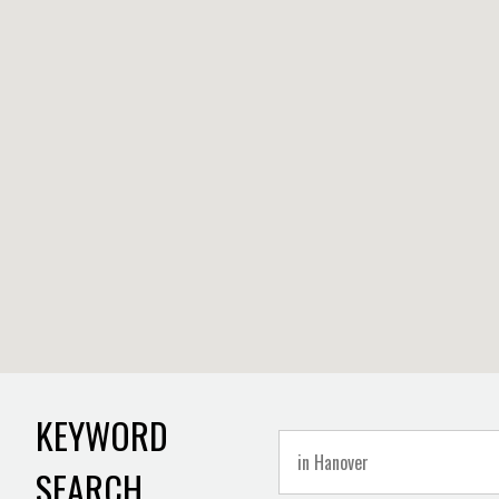
KEYWORD
SEARCH