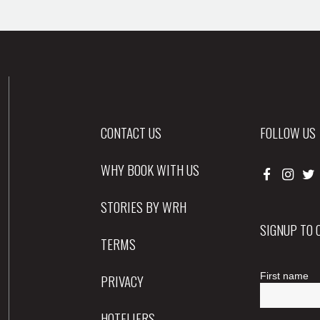
CONTACT US
FOLLOW US
WHY BOOK WITH US
STORIES BY WRH
SIGNUP TO
TERMS
PRIVACY
HOTELIERS