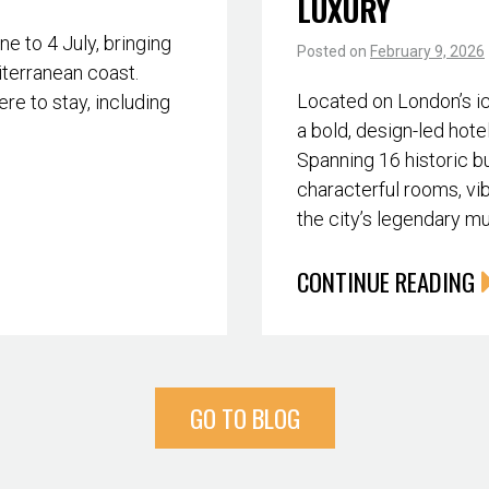
LUXURY
 to 4 July, bringing
Posted on
February 9, 2026
iterranean coast.
Located on London’s i
re to stay, including
a bold, design-led hote
Spanning 16 historic bu
characterful rooms, vib
the city’s legendary m
CONTINUE READING
GO TO BLOG