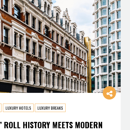
LUXURY HOTELS
LUXURY BREAKS
’ ROLL HISTORY MEETS MODERN