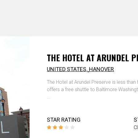
THE HOTEL AT ARUNDEL P
,
UNITED STATES
HANOVER
The Hotel at Arundel Preserve is less than h
offers a free shuttle to Baltimore Washingt
...
STAR RATING
S
C