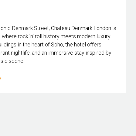
conic Denmark Street, Chateau Denmark London is
l where rock ’n’ roll history meets modern luxury.
ildings in the heart of Soho, the hotel offers
rant nightlife, and an immersive stay inspired by
usic scene.