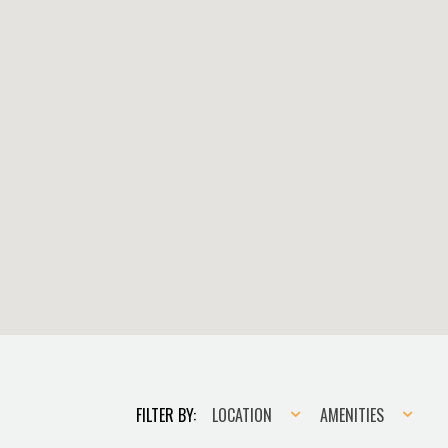
Location
Amenities
FILTER BY:
LOCATION
AMENITIES