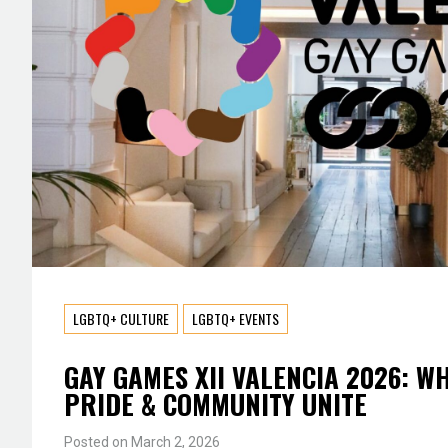
LGBTQ+ CULTURE
LGBTQ+ EVENTS
GAY GAMES XII VALENCIA 2026: W
PRIDE & COMMUNITY UNITE
Posted on
March 2, 2026