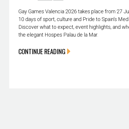
Gay Games Valencia 2026 takes place from 27 June
10 days of sport, culture and Pride to Spain’s Med
Discover what to expect, event highlights, and whe
the elegant Hospes Palau de la Mar.
CONTINUE READING