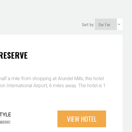
Sort by:
RESERVE
alf a mile from shopping at Arundel Mills, this hotel
on International Airport, 6 miles away. The hotel is 1
TYLE
VIEW HOTEL
lassic