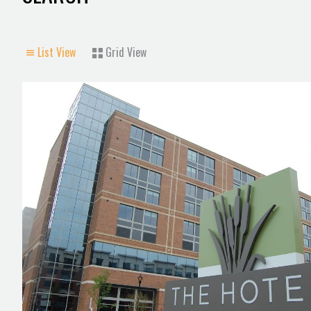
List View
Grid View