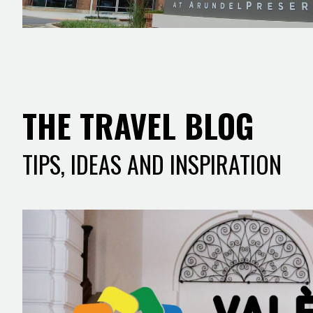
THE TRAVEL BLOG
TIPS, IDEAS AND INSPIRATION