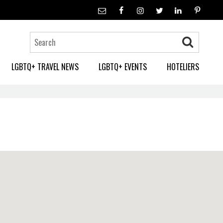
LGBTQ+ TRAVEL NEWS
LGBTQ+ EVENTS
HOTELIERS