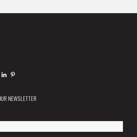
 OUR NEWSLETTER