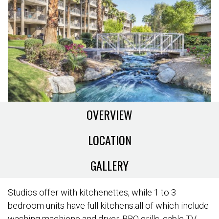
OVERVIEW
LOCATION
GALLERY
Studios offer with kitchenettes, while 1 to 3
bedroom units have full kitchens.all of which include
washing machiene and dryer, BBQ grills, cable TV