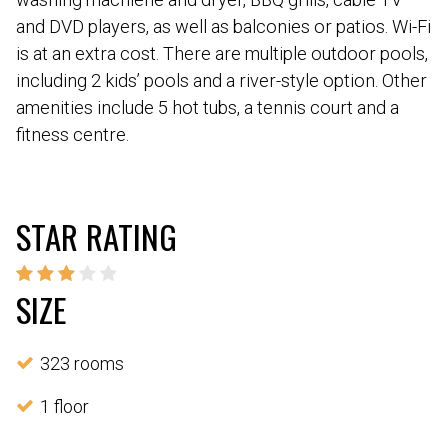
and DVD players, as well as balconies or patios. Wi-Fi
is at an extra cost. There are multiple outdoor pools,
including 2 kids’ pools and a river-style option. Other
amenities include 5 hot tubs, a tennis court and a
fitness centre.
STAR RATING
SIZE
323 rooms
1 floor