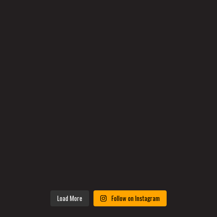
Load More
Follow on Instagram