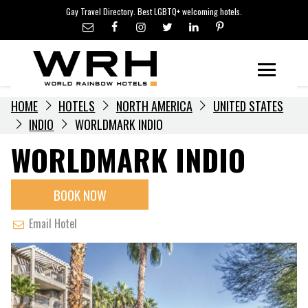
LGBTQ+ TRAVEL NEWS
Skip
Gay Travel Directory. Best LGBTQ+ welcoming hotels.
to
LGBTQ+ EVENTS
content
HOTELIERS
Menu
HOME
HOTELS
NORTH AMERICA
UNITED STATES
INDIO
WORLDMARK INDIO
WORLDMARK INDIO
BOOK NOW
Email Hotel