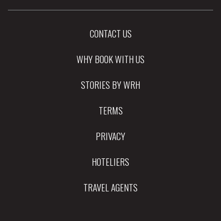
CONTACT US
WHY BOOK WITH US
STORIES BY WRH
TERMS
PRIVACY
HOTELIERS
TRAVEL AGENTS