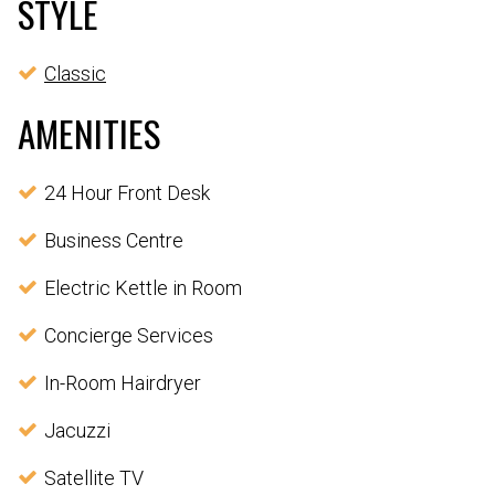
STYLE
Classic
AMENITIES
24 Hour Front Desk
Business Centre
Electric Kettle in Room
Concierge Services
In-Room Hairdryer
Jacuzzi
Satellite TV