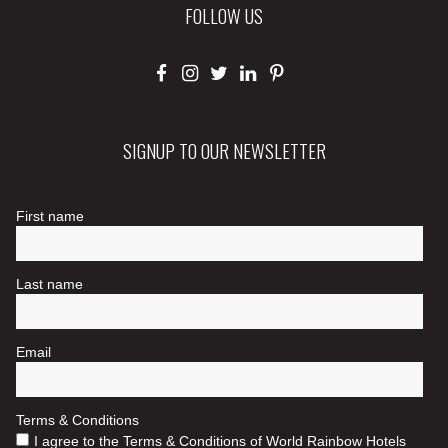
FOLLOW US
SIGNUP TO OUR NEWSLETTER