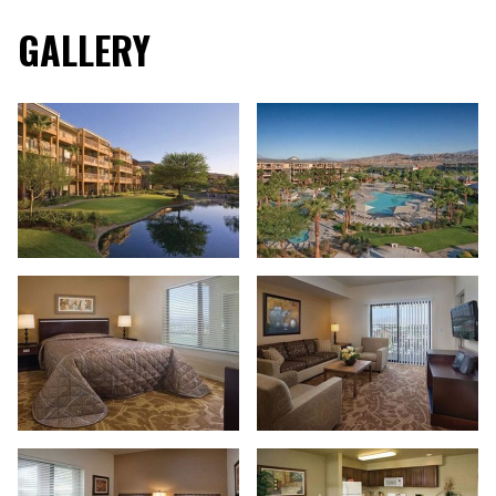
GALLERY