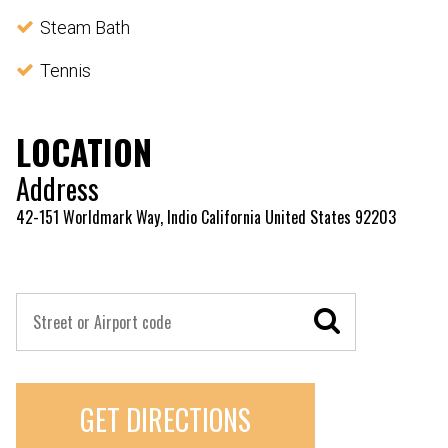
Steam Bath
Tennis
LOCATION
Address
42-151 Worldmark Way, Indio California United States 92203
GET DIRECTIONS