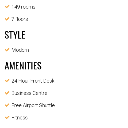
149 rooms
7 floors
STYLE
Modern
AMENITIES
24 Hour Front Desk
Business Centre
Free Airport Shuttle
Fitness