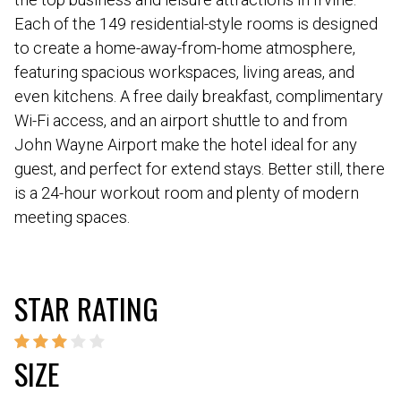
Each of the 149 residential-style rooms is designed
to create a home-away-from-home atmosphere,
featuring spacious workspaces, living areas, and
even kitchens. A free daily breakfast, complimentary
Wi-Fi access, and an airport shuttle to and from
John Wayne Airport make the hotel ideal for any
guest, and perfect for extend stays. Better still, there
is a 24-hour workout room and plenty of modern
meeting spaces.
STAR RATING
SIZE