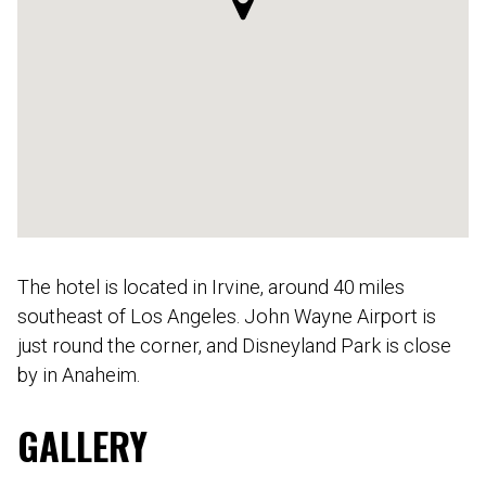
The hotel is located in Irvine, around 40 miles
southeast of Los Angeles. John Wayne Airport is
just round the corner, and Disneyland Park is close
by in Anaheim.
GALLERY