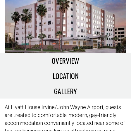
OVERVIEW
LOCATION
GALLERY
At Hyatt House Irvine/John Wayne Airport, guests
are treated to comfortable, modern, gay-friendly
accommodation conveniently located near some of
the top business and leisure attractions in Irvine.