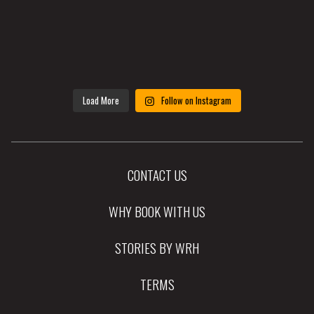
Load More
Follow on Instagram
CONTACT US
WHY BOOK WITH US
STORIES BY WRH
TERMS