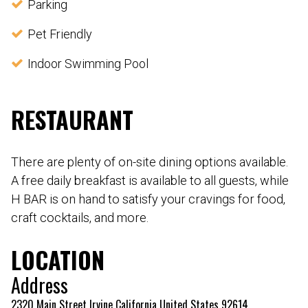
Parking
Pet Friendly
Indoor Swimming Pool
RESTAURANT
There are plenty of on-site dining options available.
A free daily breakfast is available to all guests, while
H BAR is on hand to satisfy your cravings for food,
craft cocktails, and more.
LOCATION
Address
2320 Main Street Irvine California United States 92614