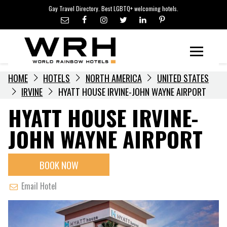
LGBTQ+ TRAVEL NEWS
Skip
Gay Travel Directory. Best LGBTQ+ welcoming hotels.
to
LGBTQ+ EVENTS
content
HOTELIERS
Menu
HOME
HOTELS
NORTH AMERICA
UNITED STATES
IRVINE
HYATT HOUSE IRVINE-JOHN WAYNE AIRPORT
HYATT HOUSE IRVINE-
JOHN WAYNE AIRPORT
BOOK NOW
Email Hotel