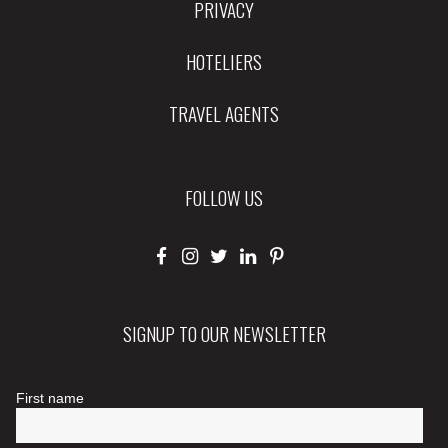
PRIVACY
HOTELIERS
TRAVEL AGENTS
FOLLOW US
SIGNUP TO OUR NEWSLETTER