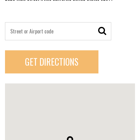
GET DIRECTIONS