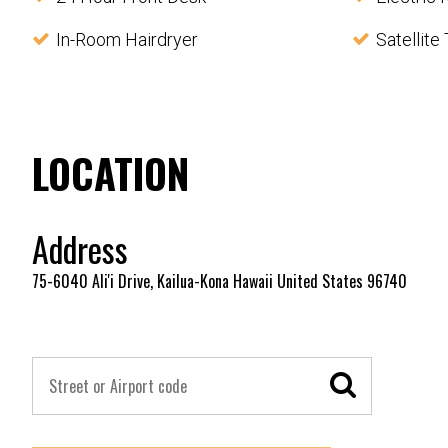
In-Room Hairdryer
Satellite
LOCATION
Address
75-6040 Ali'i Drive, Kailua-Kona Hawaii United States 96740