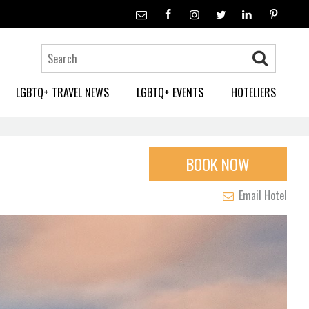
LGBTQ+ TRAVEL NEWS
LGBTQ+ EVENTS
HOTELIERS
BOOK NOW
Email Hotel