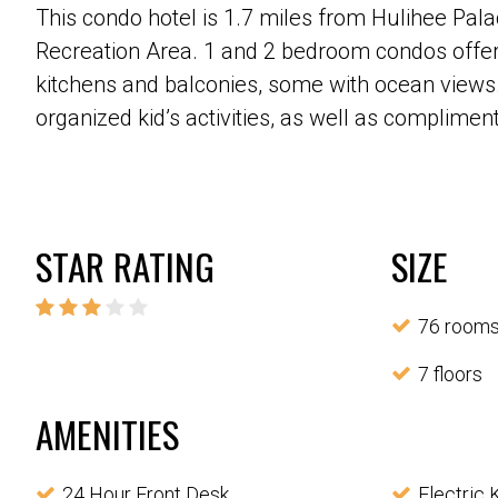
This condo hotel is 1.7 miles from Hulihee Pa
Recreation Area. 1 and 2 bedroom condos offer T
kitchens and balconies, some with ocean views.
organized kid’s activities, as well as complimen
STAR RATING
SIZE
76 room
7 floors
AMENITIES
24 Hour Front Desk
Electric 