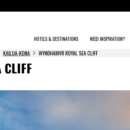
HOTELS & DESTINATIONS
NEED INSPIRATION?
KAILUA-KONA
WYNDHAMVR ROYAL SEA CLIFF
 CLIFF