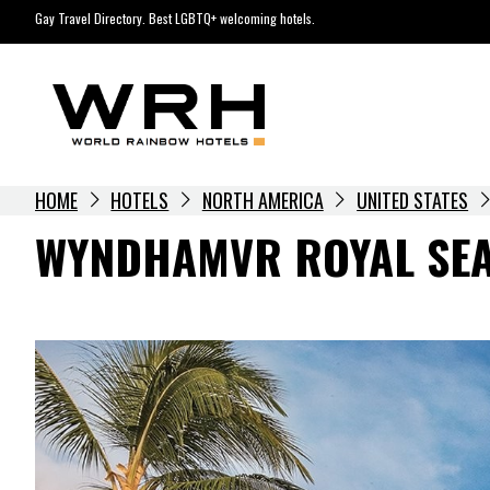
Skip
Gay Travel Directory. Best LGBTQ+ welcoming hotels.
to
content
HOME
HOTELS
NORTH AMERICA
UNITED STATES
WYNDHAMVR ROYAL SEA