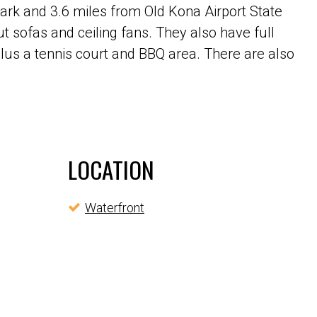
rk and 3.6 miles from Old Kona Airport State
t sofas and ceiling fans. They also have full
lus a tennis court and BBQ area. There are also
LOCATION
Waterfront