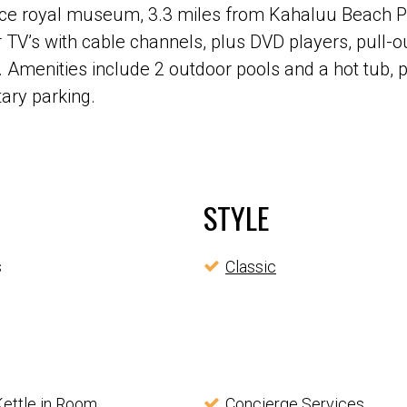
lace royal museum, 3.3 miles from Kahaluu Beach Pa
V’s with cable channels, plus DVD players, pull-ou
 Amenities include 2 outdoor pools and a hot tub, p
tary parking.
STYLE
s
Classic
Kettle in Room
Concierge Services