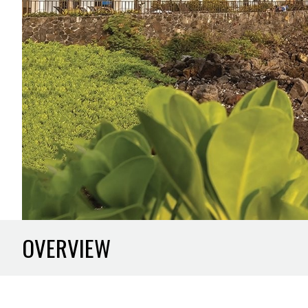
OVERVIEW