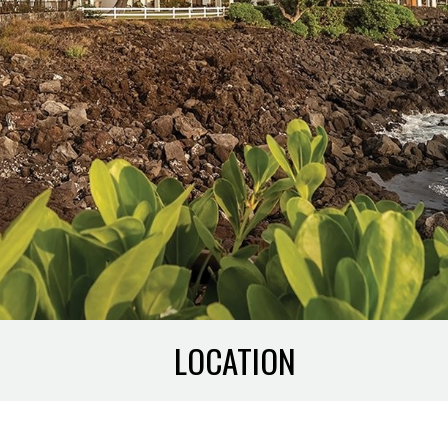
LOCATION