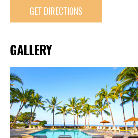
GET DIRECTIONS
GALLERY