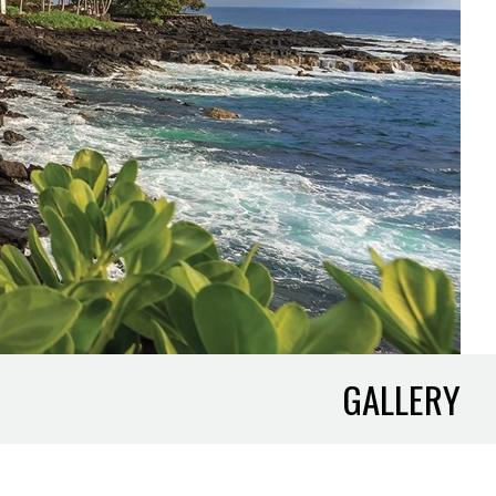
GALLERY