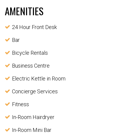
AMENITIES
24 Hour Front Desk
Bar
Bicycle Rentals
Business Centre
Electric Kettle in Room
Concierge Services
Fitness
In-Room Hairdryer
In-Room Mini Bar