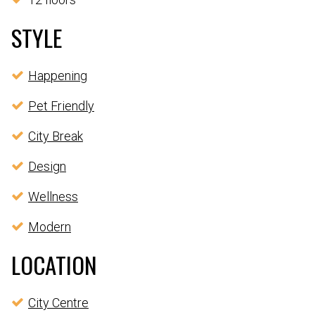
STYLE
Happening
Pet Friendly
City Break
Design
Wellness
Modern
LOCATION
City Centre