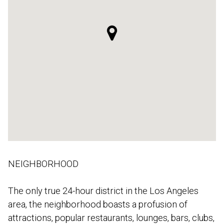
NEIGHBORHOOD
The only true 24-hour district in the Los Angeles
area, the neighborhood boasts a profusion of
attractions, popular restaurants, lounges, bars, clubs,