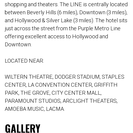
shopping and theaters. The LINE is centrally located
between Beverly Hills (6 miles), Downtown (3 miles),
and Hollywood & Silver Lake (3 miles). The hotel sits
just across the street from the Purple Metro Line
offering excellent access to Hollywood and
Downtown.
LOCATED NEAR:
WILTERN THEATRE, DODGER STADIUM, STAPLES
CENTER, LA CONVENTION CENTER, GRIFFITH
PARK, THE GROVE, CITY CENTER MALL,
PARAMOUNT STUDIOS, ARCLIGHT THEATERS,
AMOEBA MUSIC, LACMA.
GALLERY