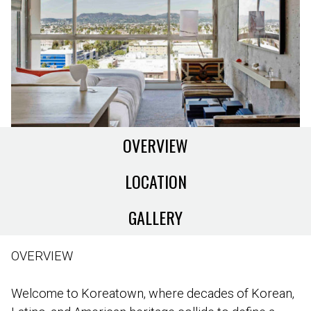
OVERVIEW
LOCATION
GALLERY
OVERVIEW
Welcome to Koreatown, where decades of Korean,