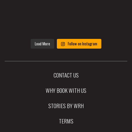
Load More
Follow on Instagram
CONTACT US
WHY BOOK WITH US
STORIES BY WRH
TERMS