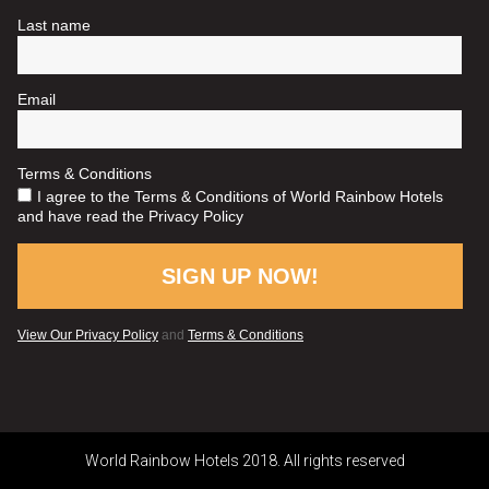
World Rainbow Hotels 2018. All rights reserved