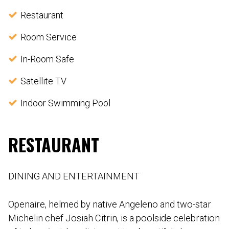
Restaurant
Room Service
In-Room Safe
Satellite TV
Indoor Swimming Pool
RESTAURANT
DINING AND ENTERTAINMENT
Openaire, helmed by native Angeleno and two-star
Michelin chef Josiah Citrin, is a poolside celebration