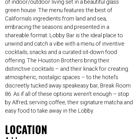
of indoor/outdoor living set in a beautiful glass
green house. The menu features the best of
California’s ingredients from land and sea,
embracing the seasons and presented in a
shareable format. Lobby Bar is the ideal place to
unwind and catch a vibe with a menu of inventive
cocktails, snacks and a curated sit-down food
offering. The Houston Brothers bring their
distinctive cocktails – and their knack for creating
atmospheric, nostalgic spaces – to the hotel’s
discreetly tucked away speakeasy bar, Break Room
86. As if all of these options weren’t enough – stop
by Alfred; serving coffee, their signature matcha and
easy food to take away in the Lobby.
LOCATION