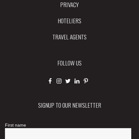
PRIVACY
HOTELIERS
TRAVEL AGENTS
FOLLOW US
SIGNUP TO OUR NEWSLETTER