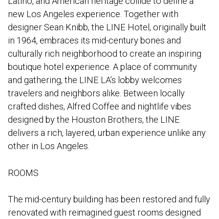
Latino, and American heritage collide to define a
new Los Angeles experience. Together with
designer Sean Knibb, the LINE Hotel, originally built
in 1964, embraces its mid-century bones and
culturally rich neighborhood to create an inspiring
boutique hotel experience. A place of community
and gathering, the LINE LA’s lobby welcomes
travelers and neighbors alike. Between locally
crafted dishes, Alfred Coffee and nightlife vibes
designed by the Houston Brothers, the LINE
delivers a rich, layered, urban experience unlike any
other in Los Angeles.
ROOMS
The mid-century building has been restored and fully
renovated with reimagined guest rooms designed