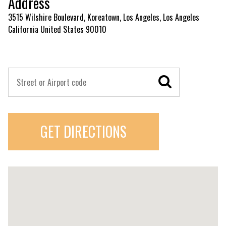
Address
3515 Wilshire Boulevard, Koreatown, Los Angeles, Los Angeles
California United States 90010
GET DIRECTIONS