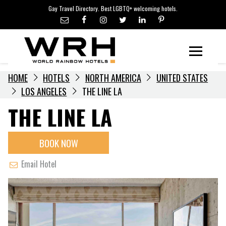
LGBTQ+ TRAVEL NEWS
Skip
Gay Travel Directory. Best LGBTQ+ welcoming hotels.
to
LGBTQ+ EVENTS
content
HOTELIERS
Menu
HOME
HOTELS
NORTH AMERICA
UNITED STATES
LOS ANGELES
THE LINE LA
THE LINE LA
BOOK NOW
Email Hotel