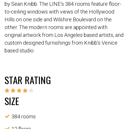
by Sean Knibb. The LINE’s 384 rooms feature floor-
to-ceiling windows with views of the Hollywood
Hills on one side and Wilshire Boulevard on the
other. The modern rooms are appointed with
original artwork from Los Angeles based artists, and
custom designed furnishings from Knibb’s Venice
based studio.
STAR RATING
SIZE
384 rooms
12 floors