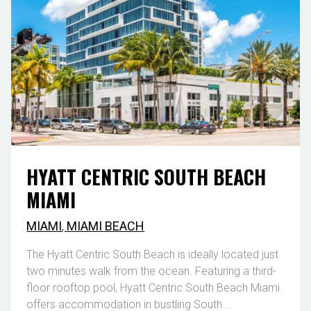
HYATT CENTRIC SOUTH BEACH
MIAMI
MIAMI
,
MIAMI BEACH
The Hyatt Centric South Beach is ideally located just
two minutes walk from the ocean. Featuring a third-
floor rooftop pool, Hyatt Centric South Beach Miami
offers accommodation in bustling South ...