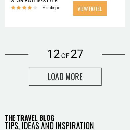
STAR RATING
STYLE
VIEW HOTEL
Boutique
12
27
OF
LOAD MORE
THE TRAVEL BLOG
TIPS, IDEAS AND INSPIRATION