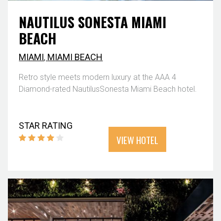
NAUTILUS SONESTA MIAMI
BEACH
MIAMI
,
MIAMI BEACH
Retro style meets modern luxury at the AAA 4
Diamond-rated NautilusSonesta Miami Beach hotel.
STAR RATING
VIEW HOTEL