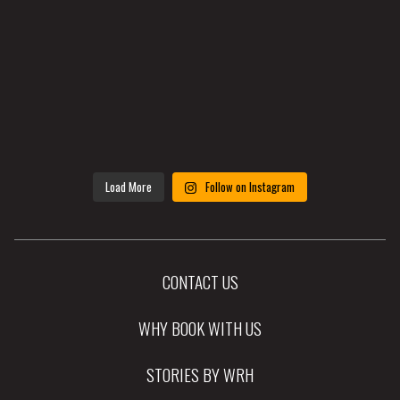
Load More
Follow on Instagram
CONTACT US
WHY BOOK WITH US
STORIES BY WRH