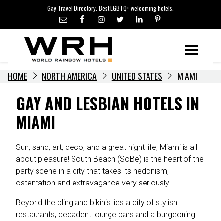
LGBTQ+ TRAVEL NEWS
Skip
Gay Travel Directory. Best LGBTQ+ welcoming hotels.
to
LGBTQ+ EVENTS
content
HOTELIERS
Menu
HOME
NORTH AMERICA
UNITED STATES
MIAMI
GAY AND LESBIAN HOTELS IN
MIAMI
Sun, sand, art, deco, and a great night life; Miami is all
about pleasure! South Beach (SoBe) is the heart of the
party scene in a city that takes its hedonism,
ostentation and extravagance very seriously.
Beyond the bling and bikinis lies a city of stylish
restaurants, decadent lounge bars and a burgeoning