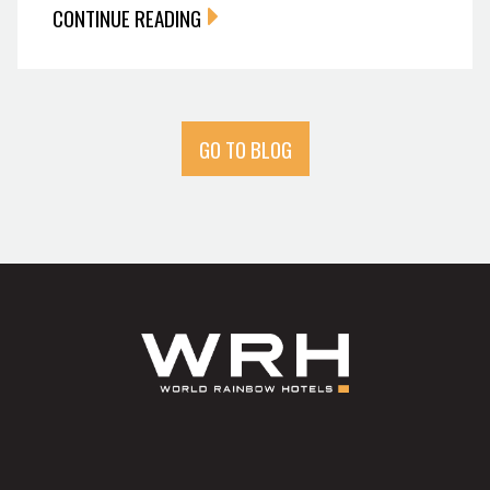
CONTINUE READING
GO TO BLOG