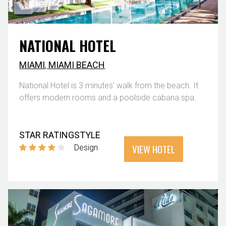
NATIONAL HOTEL
MIAMI
,
MIAMI BEACH
National Hotel is 3 minutes' walk from the beach. It
offers modern rooms and a poolside cabana spa.
STAR RATING
STYLE
VIEW HOTEL
Design