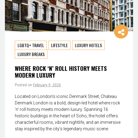
LGBTQ+ TRAVEL
LIFESTYLE
LUXURY HOTELS
LUXURY BREAKS
WHERE ROCK ‘N’ ROLL HISTORY MEETS
MODERN LUXURY
Posted on
February 9, 2026
Located on London’s iconic Denmark Street, Chateau
Denmark London is a bold, design-led hotel where rock
’n’ roll history meets modern luxury. Spanning 16
historic buildings in the heart of Soho, the hotel offers
characterful rooms, vibrant nightlife, and an immersive
stay inspired by the city’s legendary music scene.