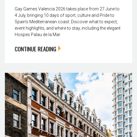
Gay Games Valencia 2026 takes place from 27 June to
4 July, bringing 10 days of sport, culture and Pride to
Spain’s Mediterranean coast. Discover what to expect,
event highlights, and where to stay, including the elegant
Hospes Palau de la Mar.
CONTINUE READING