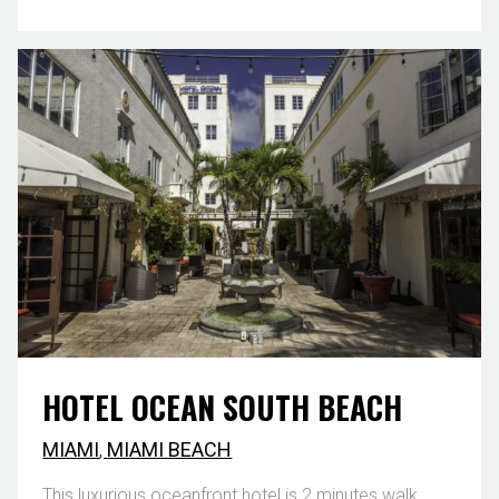
HOTEL OCEAN SOUTH BEACH
MIAMI
,
MIAMI BEACH
This luxurious oceanfront hotel is 2 minutes walk