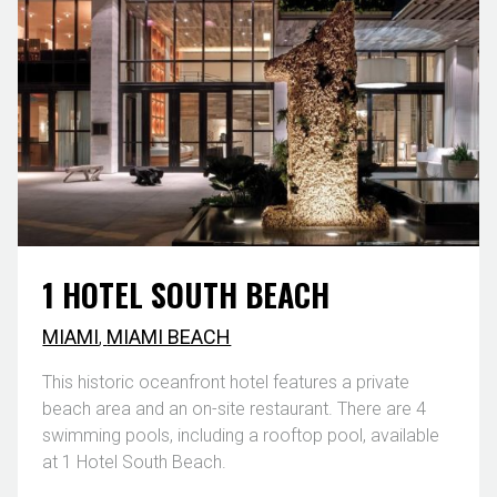
1 HOTEL SOUTH BEACH
MIAMI
,
MIAMI BEACH
This historic oceanfront hotel features a private
beach area and an on-site restaurant. There are 4
swimming pools, including a rooftop pool, available
at 1 Hotel South Beach.