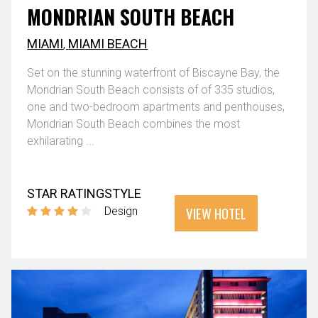
MONDRIAN SOUTH BEACH
MIAMI
,
MIAMI BEACH
Set on the stunning waterfront of Biscayne Bay, the
Mondrian South Beach consists of of 335 studios,
one and two-bedroom apartments and penthouses,
Mondrian South Beach combines the most
exhilarating ...
STAR RATING
STYLE
VIEW HOTEL
Design