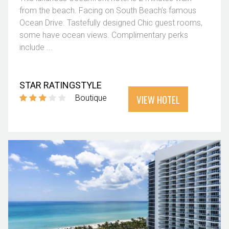
from the beach. Facing on South Beach’s famous
Ocean Drive. Tastefully designed Chic guest rooms,
some have ocean views. Complimentary perks
include ...
STAR RATING
STYLE
VIEW HOTEL
Boutique