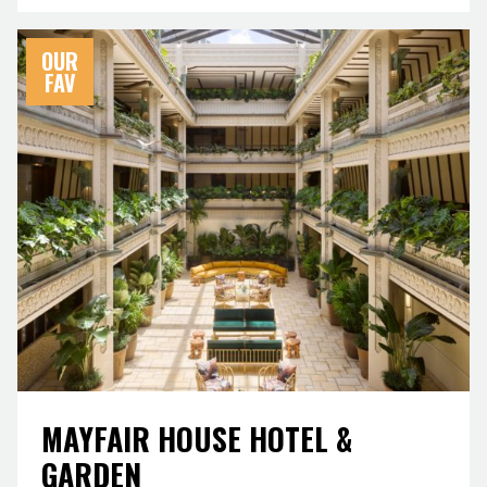
OUR
FAV
MAYFAIR HOUSE HOTEL &
GARDEN