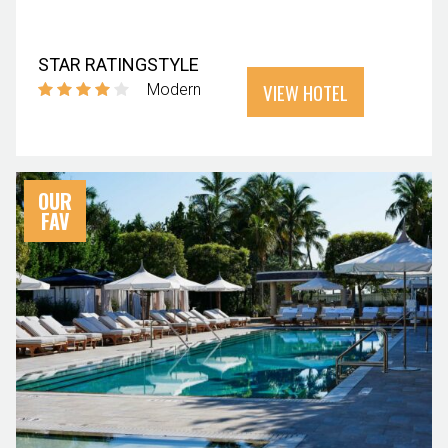
STAR RATING
STYLE
VIEW HOTEL
Modern
OUR
FAV