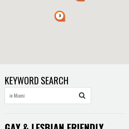
3
KEYWORD SEARCH
GAY & LESBIAN FRIENDLY