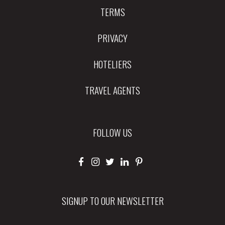
TERMS
PRIVACY
HOTELIERS
TRAVEL AGENTS
FOLLOW US
SIGNUP TO OUR NEWSLETTER