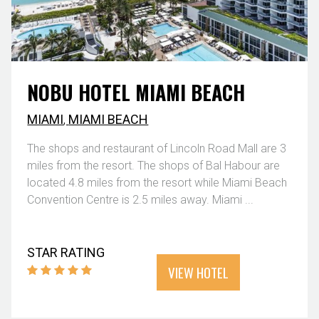
NOBU HOTEL MIAMI BEACH
MIAMI
,
MIAMI BEACH
The shops and restaurant of Lincoln Road Mall are 3
miles from the resort. The shops of Bal Habour are
located 4.8 miles from the resort while Miami Beach
Convention Centre is 2.5 miles away. Miami ...
STAR RATING
VIEW HOTEL