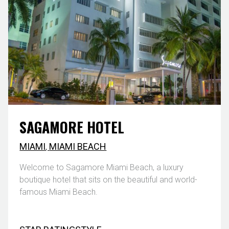
SAGAMORE HOTEL
MIAMI
,
MIAMI BEACH
Welcome to Sagamore Miami Beach, a luxury
boutique hotel that sits on the beautiful and world-
famous Miami Beach.