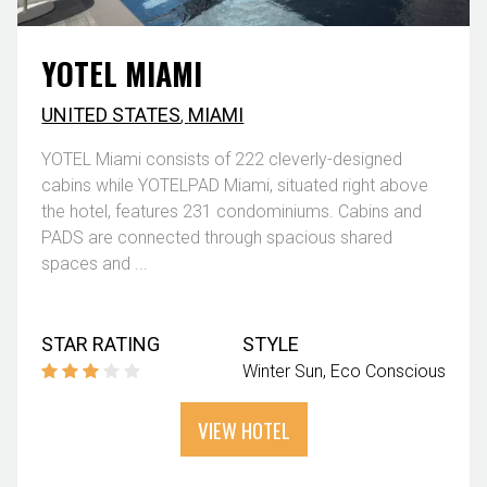
YOTEL MIAMI
UNITED STATES
,
MIAMI
YOTEL Miami consists of 222 cleverly-designed
cabins while YOTELPAD Miami, situated right above
the hotel, features 231 condominiums. Cabins and
PADS are connected through spacious shared
spaces and ...
STAR RATING
STYLE
Winter Sun
Eco Conscious
VIEW HOTEL