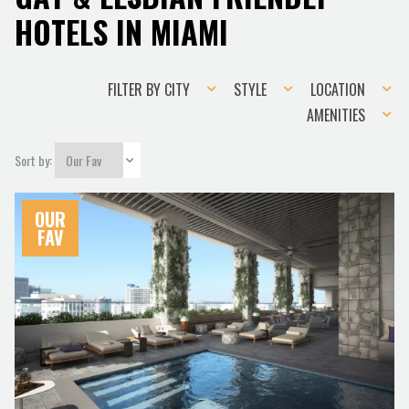
HOTELS IN MIAMI
Filter
Style
Location
FILTER BY CITY
STYLE
LOCATION
by
Amenities
AMENITIES
city
Sort by:
OUR
FAV