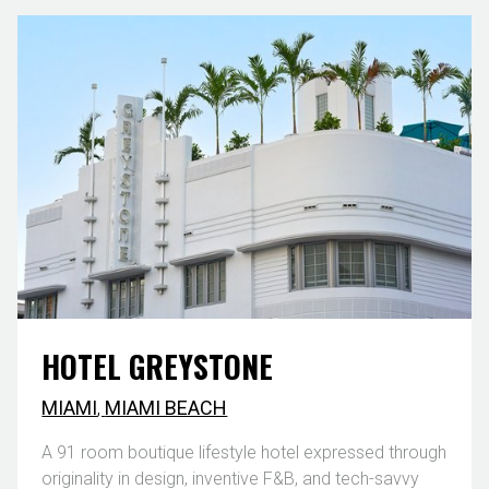
HOTEL GREYSTONE
MIAMI
,
MIAMI BEACH
A 91 room boutique lifestyle hotel expressed through
originality in design, inventive F&B, and tech-savvy