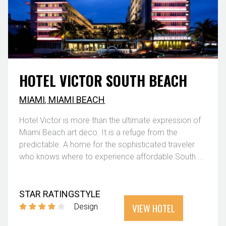
HOTEL VICTOR SOUTH BEACH
MIAMI
,
MIAMI BEACH
Hotel Victor is more than the ultimate expression of
Miami Beach art deco. It is a refuge from the
predictable. A home for the sophisticated traveler
who knows where to experience affordable South ...
STAR RATING
STYLE
VIEW HOTEL
Design