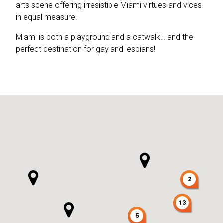
arts scene offering irresistible Miami virtues and vices
in equal measure.
Miami is both a playground and a catwalk… and the
perfect destination for gay and lesbians!
2
13
5