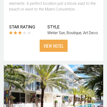
elements. A perfect location just a block east to the
beach or west to the Miami Convention ...
STAR RATING
STYLE
Winter Sun
Boutique
Art Deco
VIEW HOTEL