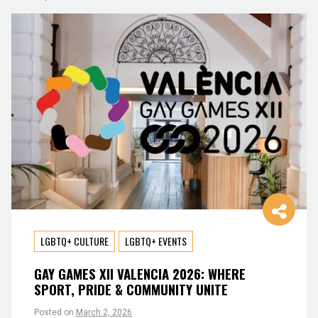
LGBTQ+ CULTURE
LGBTQ+ EVENTS
GAY GAMES XII VALENCIA 2026: WHERE
SPORT, PRIDE & COMMUNITY UNITE
Posted on
March 2, 2026