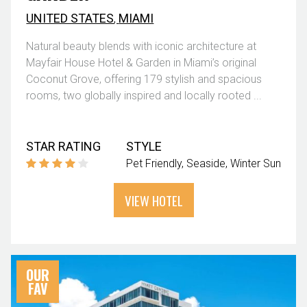
UNITED STATES
,
MIAMI
Natural beauty blends with iconic architecture at
Mayfair House Hotel & Garden in Miami’s original
Coconut Grove, offering 179 stylish and spacious
rooms, two globally inspired and locally rooted ...
STAR RATING
STYLE
Pet Friendly
Seaside
Winter Sun
VIEW HOTEL
OUR
FAV