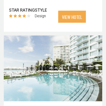
STAR RATING
STYLE
VIEW HOTEL
Design