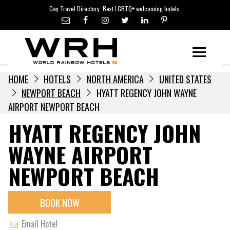
LGBTQ+ TRAVEL NEWS
Skip
Gay Travel Directory. Best LGBTQ+ welcoming hotels.
to
LGBTQ+ EVENTS
content
HOTELIERS
Menu
HOME
HOTELS
NORTH AMERICA
UNITED STATES
NEWPORT BEACH
HYATT REGENCY JOHN WAYNE
AIRPORT NEWPORT BEACH
HYATT REGENCY JOHN
WAYNE AIRPORT
NEWPORT BEACH
BOOK NOW
Email Hotel