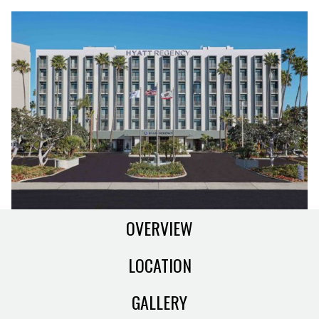
OVERVIEW
LOCATION
GALLERY