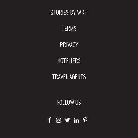
STORIES BY WRH
TERMS
PRIVACY
HOTELIERS
TRAVEL AGENTS
FOLLOW US