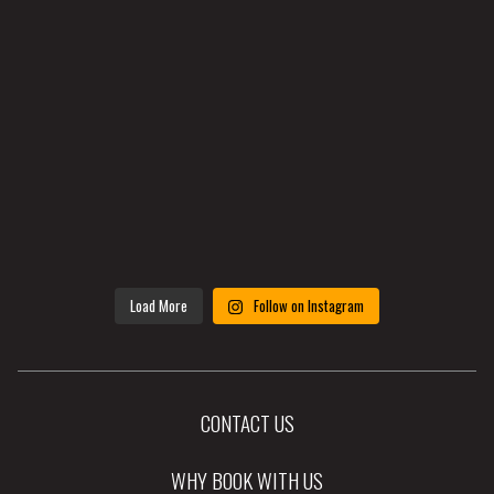
Load More
Follow on Instagram
CONTACT US
WHY BOOK WITH US