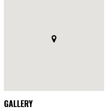
GALLERY