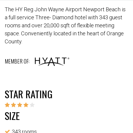
The HY Reg John Wayne Airport Newport Beach is
a full service Three- Diamond hotel with 343 guest
rooms and over 20,000 sqft of flexible meeting
space. Conveniently located in the heart of Orange
County.
MEMBER OF:
STAR RATING
SIZE
343 rooms