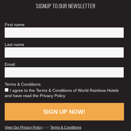
SIGNUP TO OUR NEWSLETTER