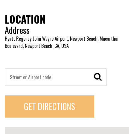
LOCATION
Address
Hyatt Regency John Wayne Airport, Newport Beach, Macarthur
Boulevard, Newport Beach, CA, USA
GET DIRECTIONS