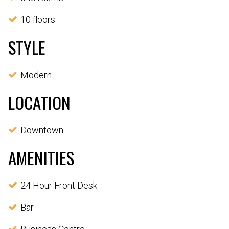
10 floors
STYLE
Modern
LOCATION
Downtown
AMENITIES
24 Hour Front Desk
Bar