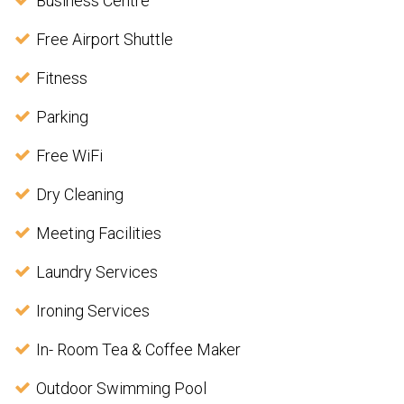
Business Centre
Free Airport Shuttle
Fitness
Parking
Free WiFi
Dry Cleaning
Meeting Facilities
Laundry Services
Ironing Services
In- Room Tea & Coffee Maker
Outdoor Swimming Pool