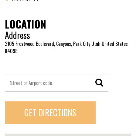
LOCATION
Address
2105 Frostwood Boulevard, Canyons, Park City Utah United States
84098
GET DIRECTIONS