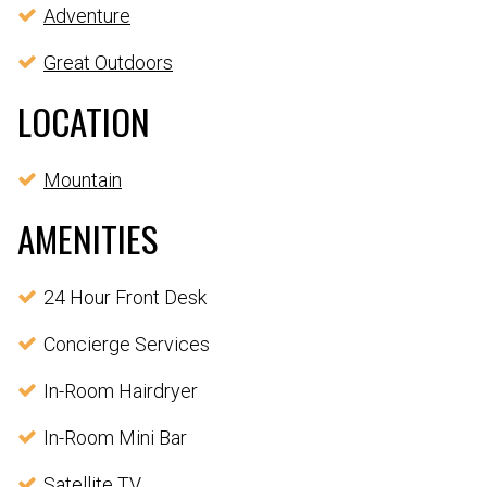
Adventure
Great Outdoors
LOCATION
Mountain
AMENITIES
24 Hour Front Desk
Concierge Services
In-Room Hairdryer
In-Room Mini Bar
Satellite TV