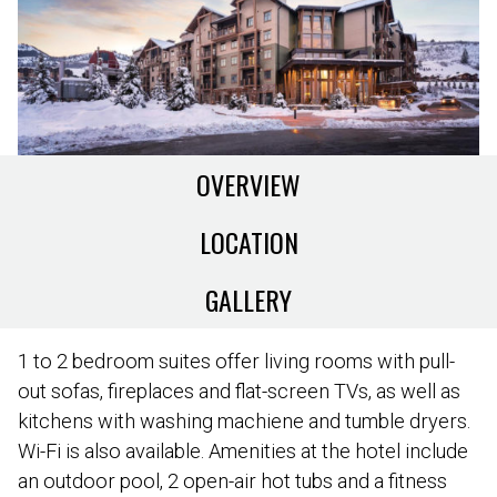
OVERVIEW
LOCATION
GALLERY
1 to 2 bedroom suites offer living rooms with pull-
out sofas, fireplaces and flat-screen TVs, as well as
kitchens with washing machiene and tumble dryers.
Wi-Fi is also available. Amenities at the hotel include
an outdoor pool, 2 open-air hot tubs and a fitness