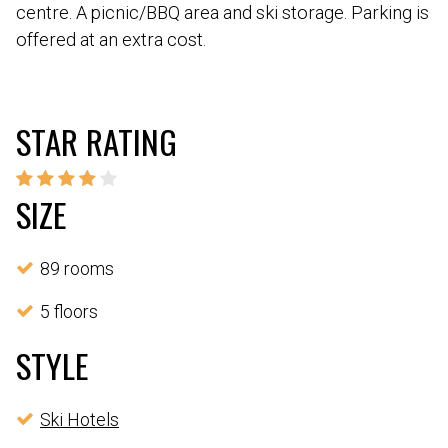
centre. A picnic/BBQ area and ski storage. Parking is
offered at an extra cost.
STAR RATING
SIZE
89 rooms
5 floors
STYLE
Ski Hotels