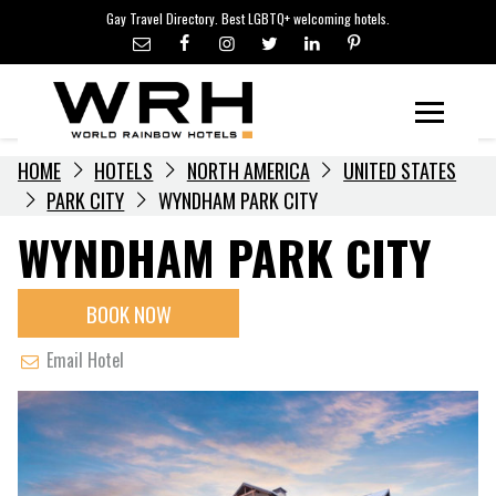
LGBTQ+ TRAVEL NEWS
Skip
Gay Travel Directory. Best LGBTQ+ welcoming hotels.
to
LGBTQ+ EVENTS
content
HOTELIERS
Menu
HOME
HOTELS
NORTH AMERICA
UNITED STATES
PARK CITY
WYNDHAM PARK CITY
WYNDHAM PARK CITY
BOOK NOW
Email Hotel