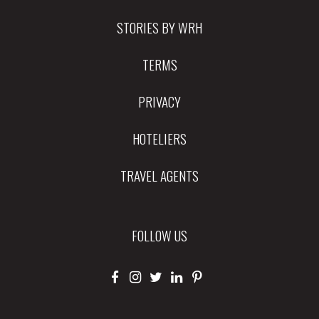
STORIES BY WRH
TERMS
PRIVACY
HOTELIERS
TRAVEL AGENTS
FOLLOW US