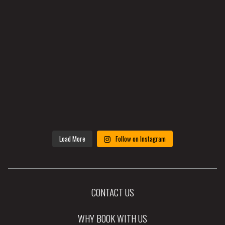
Load More
Follow on Instagram
CONTACT US
WHY BOOK WITH US