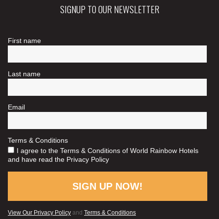
SIGNUP TO OUR NEWSLETTER