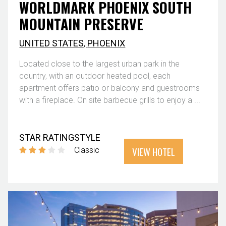
WORLDMARK PHOENIX SOUTH
MOUNTAIN PRESERVE
UNITED STATES
,
PHOENIX
Located close to the largest urban park in the
country, with an outdoor heated pool, each
apartment offers patio or balcony and guestrooms
with a fireplace. On site barbecue grills to enjoy a ...
STAR RATING
STYLE
VIEW HOTEL
Classic