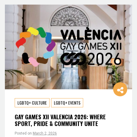
LGBTQ+ CULTURE
LGBTQ+ EVENTS
GAY GAMES XII VALENCIA 2026: WHERE
SPORT, PRIDE & COMMUNITY UNITE
Posted on
March 2, 2026