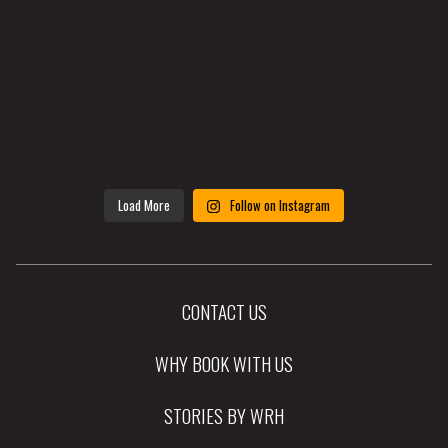
Load More
Follow on Instagram
CONTACT US
WHY BOOK WITH US
STORIES BY WRH