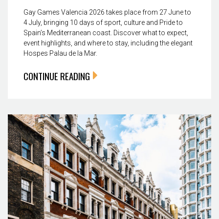
Gay Games Valencia 2026 takes place from 27 June to
4 July, bringing 10 days of sport, culture and Pride to
Spain’s Mediterranean coast. Discover what to expect,
event highlights, and where to stay, including the elegant
Hospes Palau de la Mar.
CONTINUE READING