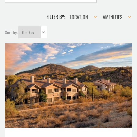
Location
Amenities
FILTER BY:
LOCATION
AMENITIES
Sort by: