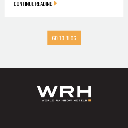
CONTINUE READING
GO TO BLOG