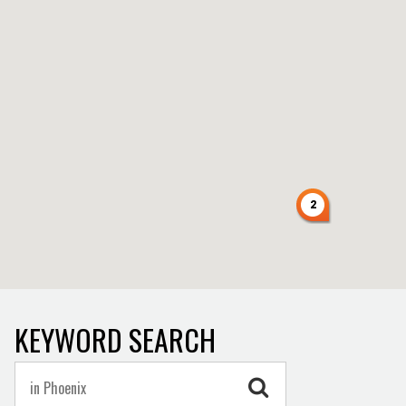
2
KEYWORD SEARCH