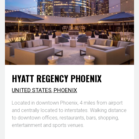
HYATT REGENCY PHOENIX
UNITED STATES
,
PHOENIX
Located in downtown Phoenix, 4 miles from airport
and centrally located to interstates. Walking distance
to downtown offices, restaurants, bars, shopping,
entertainment and sports venues.