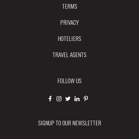
TERMS
PRIVACY
HOTELIERS
TRAVEL AGENTS
FOLLOW US
SIGNUP TO OUR NEWSLETTER