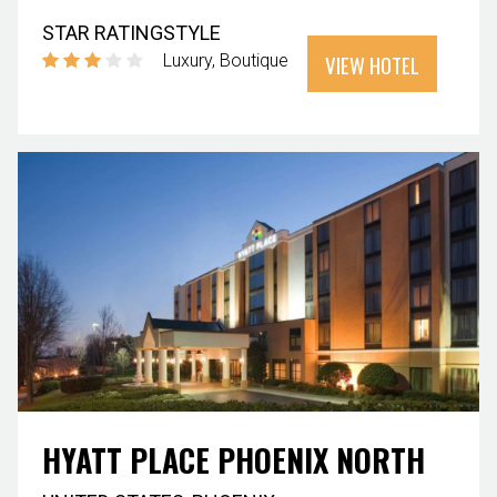
STAR RATING
STYLE
VIEW HOTEL
Luxury
Boutique
HYATT PLACE PHOENIX NORTH