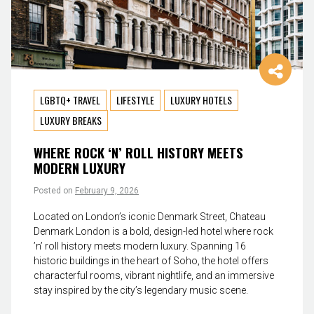
LGBTQ+ TRAVEL
LIFESTYLE
LUXURY HOTELS
LUXURY BREAKS
WHERE ROCK ‘N’ ROLL HISTORY MEETS
MODERN LUXURY
Posted on
February 9, 2026
Located on London’s iconic Denmark Street, Chateau
Denmark London is a bold, design-led hotel where rock
’n’ roll history meets modern luxury. Spanning 16
historic buildings in the heart of Soho, the hotel offers
characterful rooms, vibrant nightlife, and an immersive
stay inspired by the city’s legendary music scene.