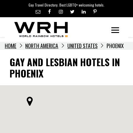
LGBTQ+ TRAVEL NEWS
Skip
Gay Travel Directory. Best LGBTQ+ welcoming hotels.
to
LGBTQ+ EVENTS
content
HOTELIERS
Menu
HOME
NORTH AMERICA
UNITED STATES
PHOENIX
GAY AND LESBIAN HOTELS IN
PHOENIX