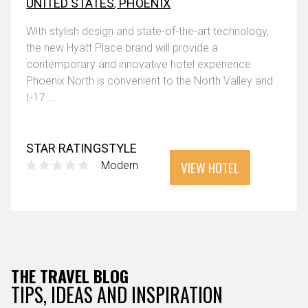
UNITED STATES
,
PHOENIX
With stylish design and state-of-the-art technology,
the new Hyatt Place brand will provide a
contemporary and innovative hotel experience.
Phoenix North is convenient to the North Valley and
I-17 ...
STAR RATING
STYLE
VIEW HOTEL
Modern
THE TRAVEL BLOG
TIPS, IDEAS AND INSPIRATION