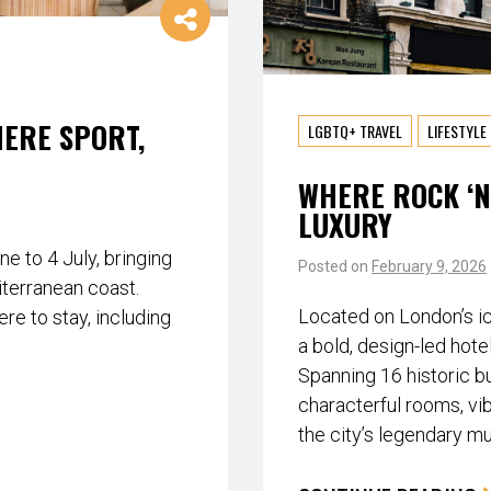
HERE SPORT,
LGBTQ+ TRAVEL
LIFESTYLE
WHERE ROCK ‘N
LUXURY
 to 4 July, bringing
Posted on
February 9, 2026
iterranean coast.
Located on London’s i
re to stay, including
a bold, design-led hote
Spanning 16 historic bu
characterful rooms, vib
the city’s legendary m