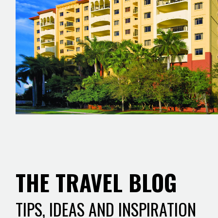
THE TRAVEL BLOG
TIPS, IDEAS AND INSPIRATION