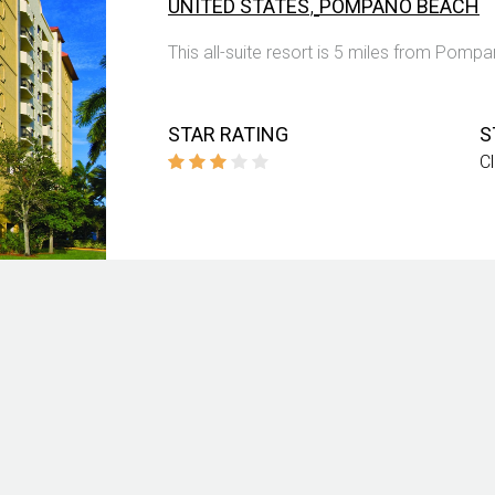
,
UNITED STATES
POMPANO BEACH
This all-suite resort is 5 miles from Pomp
STAR RATING
S
C