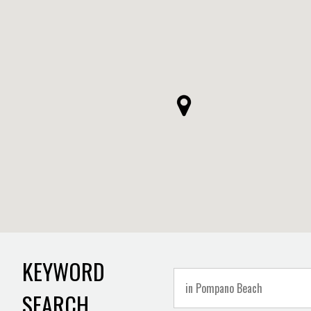
KEYWORD
SEARCH