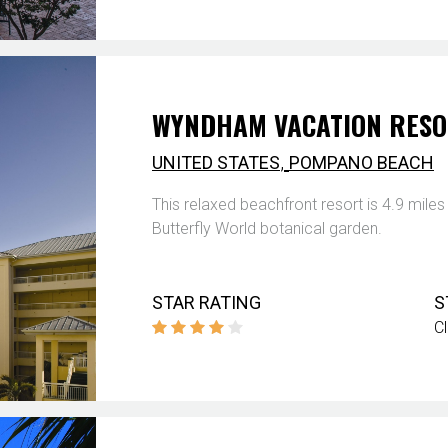
WYNDHAM VACATION RESO
,
UNITED STATES
POMPANO BEACH
This relaxed beachfront resort is 4.9 mil
Butterfly World botanical garden.
STAR RATING
S
C