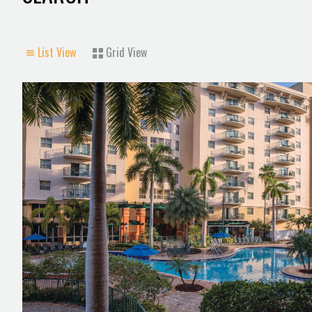
List View
Grid View