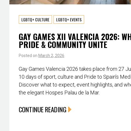
LGBTQ+ CULTURE
LGBTQ+ EVENTS
GAY GAMES XII VALENCIA 2026: W
PRIDE & COMMUNITY UNITE
Posted on
March 2, 2026
Gay Games Valencia 2026 takes place from 27 June
10 days of sport, culture and Pride to Spain’s Med
Discover what to expect, event highlights, and whe
the elegant Hospes Palau de la Mar.
CONTINUE READING