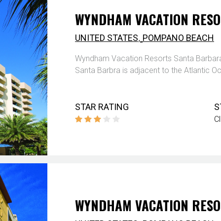
WYNDHAM VACATION RESO
,
UNITED STATES
POMPANO BEACH
Wyndham Vacation Resorts Santa Barbara
Santa Barbra is adjacent to the Atlantic O
STAR RATING
S
C
WYNDHAM VACATION RESO