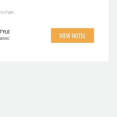
ano Park.
TYLE
VIEW HOTEL
lassic