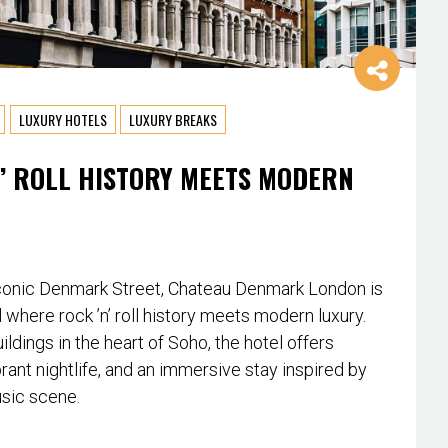
LUXURY HOTELS
LUXURY BREAKS
’ ROLL HISTORY MEETS MODERN
conic Denmark Street, Chateau Denmark London is
l where rock ’n’ roll history meets modern luxury.
ildings in the heart of Soho, the hotel offers
rant nightlife, and an immersive stay inspired by
usic scene.