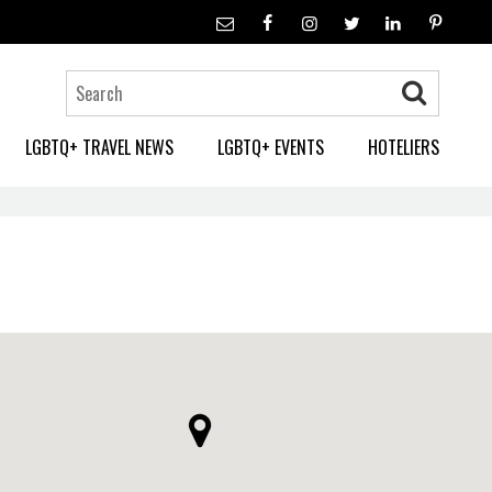
LGBTQ+ TRAVEL NEWS
LGBTQ+ EVENTS
HOTELIERS