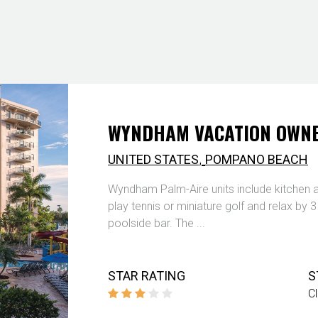
WYNDHAM VACATION OWNE
,
UNITED STATES
POMPANO BEACH
Wyndham Palm-Aire units include kitchen a
play tennis or miniature golf and relax by 
poolside bar. The ...
STAR RATING
S
C