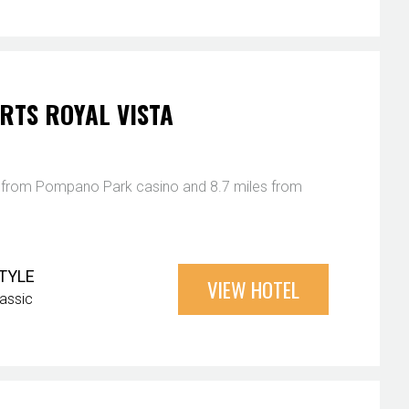
RTS ROYAL VISTA
es from Pompano Park casino and 8.7 miles from
TYLE
VIEW HOTEL
lassic