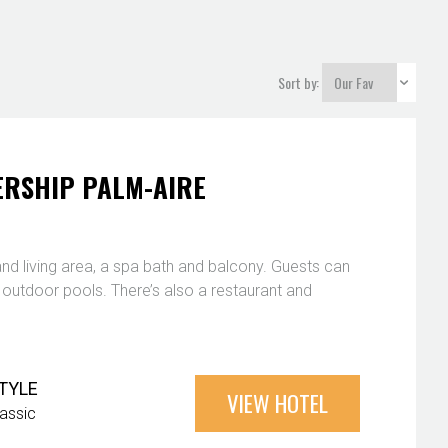
Sort by:
RSHIP PALM-AIRE
nd living area, a spa bath and balcony. Guests can
3 outdoor pools. There’s also a restaurant and
TYLE
VIEW HOTEL
lassic