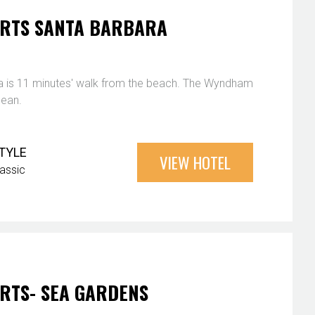
RTS SANTA BARBARA
 is 11 minutes' walk from the beach. The Wyndham
cean.
TYLE
VIEW HOTEL
lassic
RTS- SEA GARDENS