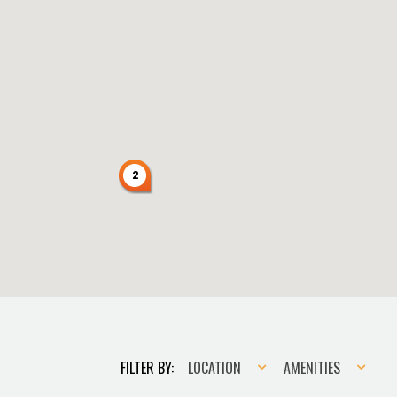
2
Location
Amenities
FILTER BY:
LOCATION
AMENITIES