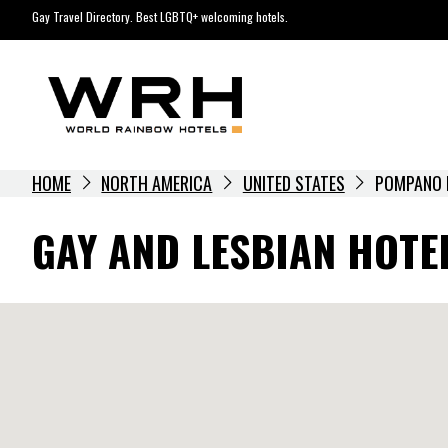
Skip
Gay Travel Directory. Best LGBTQ+ welcoming hotels.
to
content
HOME
NORTH AMERICA
UNITED STATES
POMPANO 
GAY AND LESBIAN HOTE