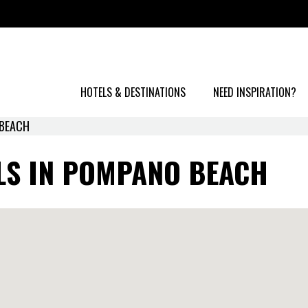
HOTELS & DESTINATIONS
NEED INSPIRATION?
BEACH
LS IN POMPANO BEACH