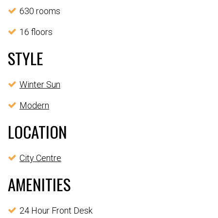
630 rooms
16 floors
STYLE
Winter Sun
Modern
LOCATION
City Centre
AMENITIES
24 Hour Front Desk