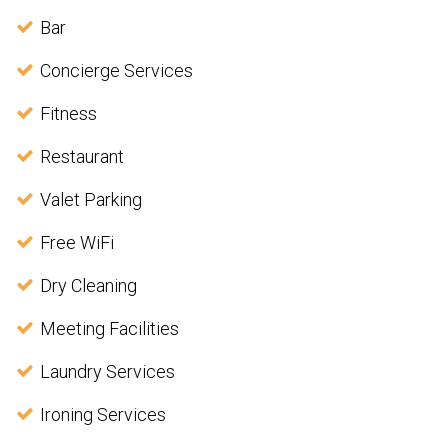
Bar
Concierge Services
Fitness
Restaurant
Valet Parking
Free WiFi
Dry Cleaning
Meeting Facilities
Laundry Services
Ironing Services