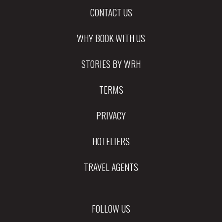
CONTACT US
WHY BOOK WITH US
STORIES BY WRH
TERMS
PRIVACY
HOTELIERS
TRAVEL AGENTS
FOLLOW US