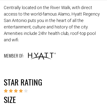
Centrally located on the River Walk, with direct
access to the world-famous Alamo, Hyatt Regency
San Antonio puts you in the heart of all the
entertainment, culture and history of the city.
Amenities include 24hr health club, roof-top pool
and wifi.
MEMBER OF:
STAR RATING
SIZE