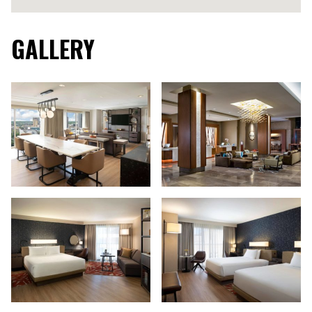
GALLERY