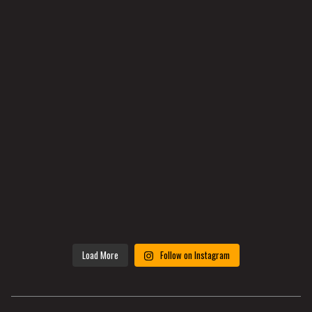
Load More
Follow on Instagram