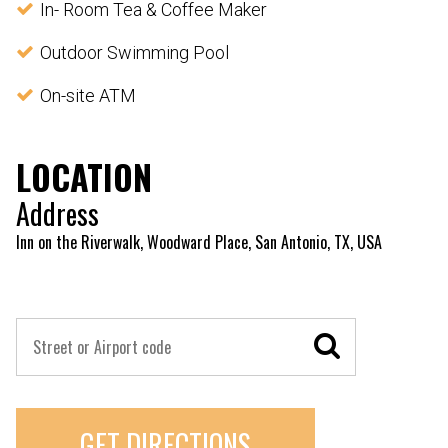
In- Room Tea & Coffee Maker
Outdoor Swimming Pool
On-site ATM
LOCATION
Address
Inn on the Riverwalk, Woodward Place, San Antonio, TX, USA
GET DIRECTIONS