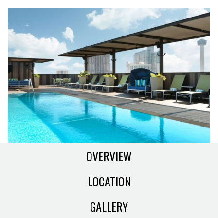
OVERVIEW
LOCATION
GALLERY