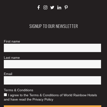
SIGNUP TO OUR NEWSLETTER