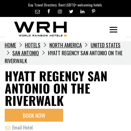
LGBTQ+ TRAVEL NEWS
Skip
Gay Travel Directory. Best LGBTQ+ welcoming hotels.
to
LGBTQ+ EVENTS
content
HOTELIERS
Menu
HOME
HOTELS
NORTH AMERICA
UNITED STATES
SAN ANTONIO
HYATT REGENCY SAN ANTONIO ON THE
RIVERWALK
HYATT REGENCY SAN
ANTONIO ON THE
RIVERWALK
BOOK NOW
Email Hotel