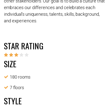
other stakeholders. Our goal is to build a culture that
embraces our differences and celebrates each
individual’s uniqueness, talents, skills, background,
and experiences.
STAR RATING
SIZE
180 rooms
7 floors
STYLE