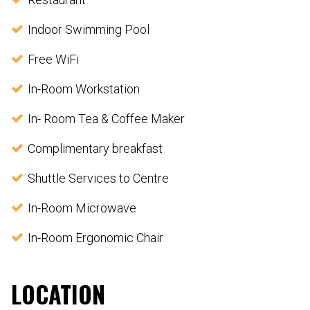
Indoor Swimming Pool
Free WiFi
In-Room Workstation
In- Room Tea & Coffee Maker
Complimentary breakfast
Shuttle Services to Centre
In-Room Microwave
In-Room Ergonomic Chair
LOCATION