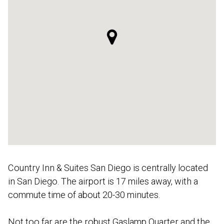
Country Inn & Suites San Diego is centrally located
in San Diego. The airport is 17 miles away, with a
commute time of about 20-30 minutes.
Not too far are the robust Gaslamp Quarter and the