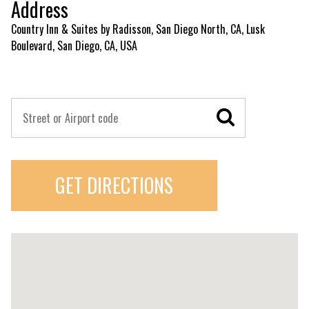
Address
Country Inn & Suites by Radisson, San Diego North, CA, Lusk
Boulevard, San Diego, CA, USA
GET DIRECTIONS