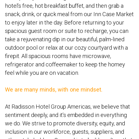
hotel’s free, hot breakfast buffet, and then grab a
snack, drink, or quick meal from our Inn Case Market
to enjoy later in the day. Before returning to your
spacious guest room or suite to recharge, you can
take a rejuvenating dip in our beautiful, palm-lined
outdoor pool or relax at our cozy courtyard with a
firepit. All spacious rooms have microwave,
refrigerator and coffeemaker to keep the homey
feel while you are on vacation.
We are many minds, with one mindset.
At Radisson Hotel Group Americas, we believe that
sentiment deeply, and it’s embedded in everything
we do. We strive to promote diversity, equity, and
inclusion in our workforce, guests, suppliers, and