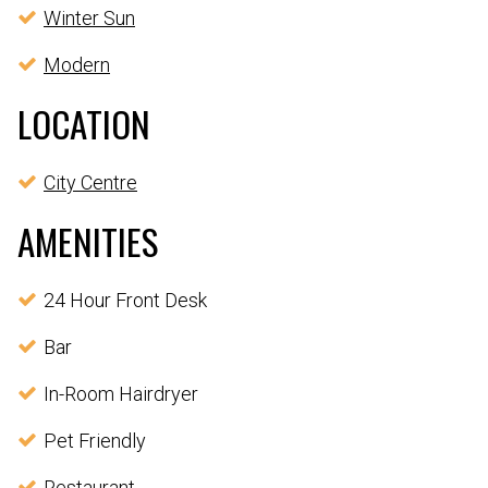
Winter Sun
Modern
LOCATION
City Centre
AMENITIES
24 Hour Front Desk
Bar
In-Room Hairdryer
Pet Friendly
Restaurant