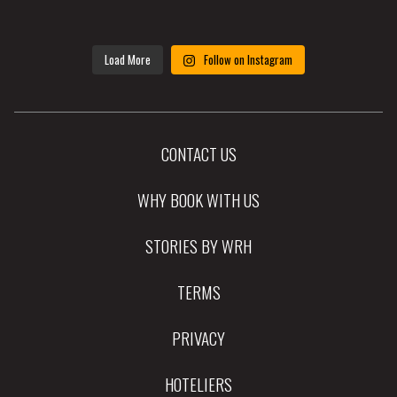
Load More
Follow on Instagram
CONTACT US
WHY BOOK WITH US
STORIES BY WRH
TERMS
PRIVACY
HOTELIERS