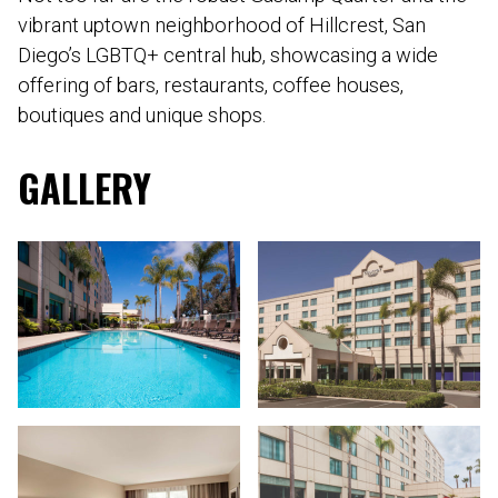
vibrant uptown neighborhood of Hillcrest, San
Diego’s LGBTQ+ central hub, showcasing a wide
offering of bars, restaurants, coffee houses,
boutiques and unique shops.
GALLERY