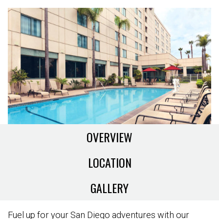
OVERVIEW
LOCATION
GALLERY
Fuel up for your San Diego adventures with our