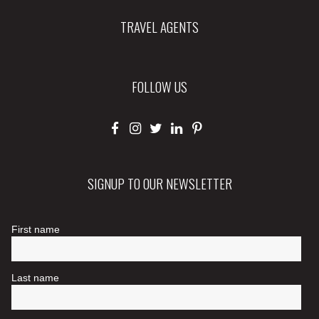
TRAVEL AGENTS
FOLLOW US
SIGNUP TO OUR NEWSLETTER