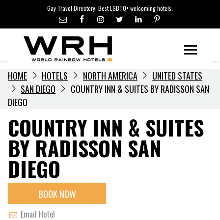
LGBTQ+ TRAVEL NEWS
Skip
Gay Travel Directory. Best LGBTQ+ welcoming hotels.
to
LGBTQ+ EVENTS
content
HOTELIERS
Menu
HOME
HOTELS
NORTH AMERICA
UNITED STATES
SAN DIEGO
COUNTRY INN & SUITES BY RADISSON SAN
DIEGO
COUNTRY INN & SUITES
BY RADISSON SAN
DIEGO
BOOK NOW
Email Hotel