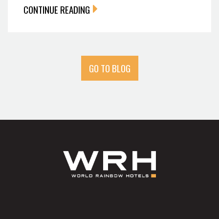
CONTINUE READING
GO TO BLOG