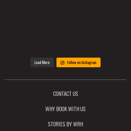
Load More
Follow on Instagram
CONTACT US
WHY BOOK WITH US
STORIES BY WRH