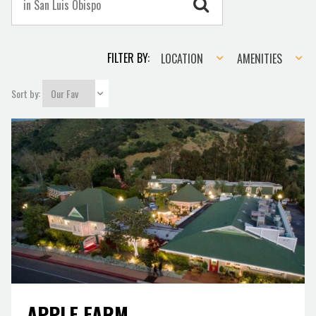
Location
Amenities
FILTER BY:
LOCATION
AMENITIES
Sort by:
APPLE FARM