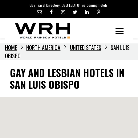
LGBTQ+ TRAVEL NEWS
Skip
Gay Travel Directory. Best LGBTQ+ welcoming hotels.
to
LGBTQ+ EVENTS
content
HOTELIERS
Menu
HOME
NORTH AMERICA
UNITED STATES
SAN LUIS
OBISPO
GAY AND LESBIAN HOTELS IN
SAN LUIS OBISPO