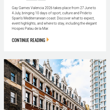
Gay Games Valencia 2026 takes place from 27 June to
4 July, bringing 10 days of sport, culture and Pride to
Spain’s Mediterranean coast. Discover what to expect,
event highlights, and where to stay, including the elegant
Hospes Palau de la Mar.
CONTINUE READING