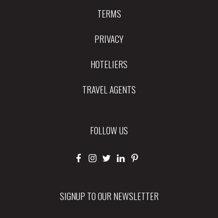
TERMS
PRIVACY
HOTELIERS
TRAVEL AGENTS
FOLLOW US
SIGNUP TO OUR NEWSLETTER