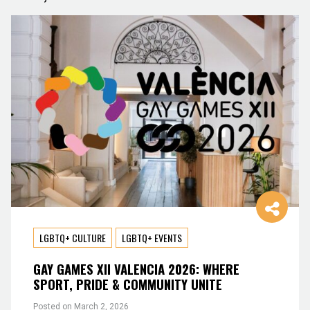
LGBTQ+ CULTURE
LGBTQ+ EVENTS
GAY GAMES XII VALENCIA 2026: WHERE
SPORT, PRIDE & COMMUNITY UNITE
Posted on
March 2, 2026