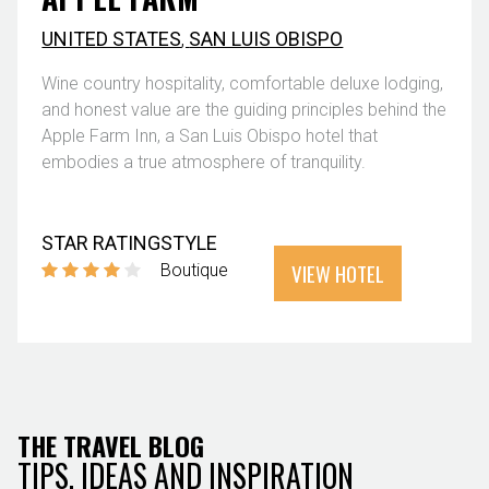
UNITED STATES
,
SAN LUIS OBISPO
Wine country hospitality, comfortable deluxe lodging,
and honest value are the guiding principles behind the
Apple Farm Inn, a San Luis Obispo hotel that
embodies a true atmosphere of tranquility.
STAR RATING
STYLE
VIEW HOTEL
Boutique
THE TRAVEL BLOG
TIPS, IDEAS AND INSPIRATION