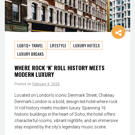
LGBTQ+ TRAVEL
LIFESTYLE
LUXURY HOTELS
LUXURY BREAKS
WHERE ROCK ‘N’ ROLL HISTORY MEETS
MODERN LUXURY
Posted on
February 9, 2026
Located on London’s iconic Denmark Street, Chateau
Denmark London is a bold, design-led hotel where rock
’n’ roll history meets modern luxury. Spanning 16
historic buildings in the heart of Soho, the hotel offers
characterful rooms, vibrant nightlife, and an immersive
stay inspired by the city’s legendary music scene.