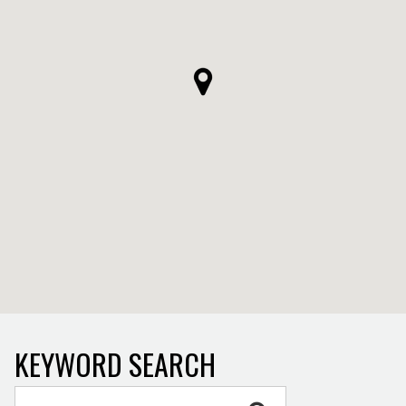
KEYWORD SEARCH